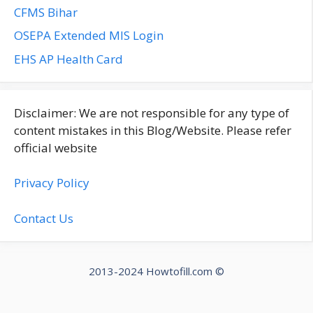
CFMS Bihar
OSEPA Extended MIS Login
EHS AP Health Card
Disclaimer: We are not responsible for any type of
content mistakes in this Blog/Website. Please refer
official website
Privacy Policy
Contact Us
2013-2024 Howtofill.com ©