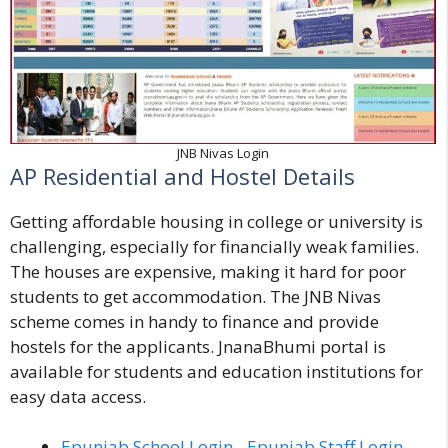
JNB Nivas Login
AP Residential and Hostel Details
Getting affordable housing in college or university is
challenging, especially for financially weak families.
The houses are expensive, making it hard for poor
students to get accommodation. The JNB Nivas
scheme comes in handy to finance and provide
hostels for the applicants. JnanaBhumi portal is
available for students and education institutions for
easy data access.
Epunjab School Login - Epunjab Staff Login