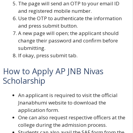
The page will send an OTP to your email ID
and registered mobile number.
Use the OTP to authenticate the information
and press submit button.
A new page will open; the applicant should
change their password and confirm before
submitting.
If okay, press submit tab.
How to Apply AP JNB Nivas
Scholarship
An applicant is required to visit the official
Jnanabhumi website to download the
application form.
One can also request respective officers at the
college during the admission process.
Students can also avail the SAF form from the