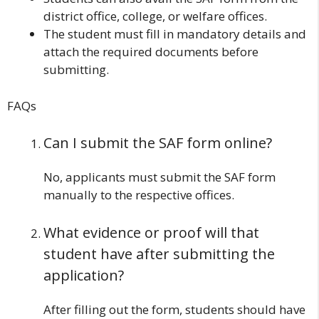
district office, college, or welfare offices.
The student must fill in mandatory details and
attach the required documents before
submitting.
FAQs
Can I submit the SAF form online?
No, applicants must submit the SAF form
manually to the respective offices.
What evidence or proof will that
student have after submitting the
application?
After filling out the form, students should have