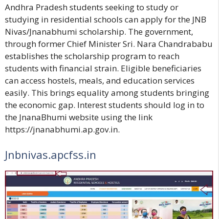
Andhra Pradesh students seeking to study or
studying in residential schools can apply for the JNB
Nivas/Jnanabhumi scholarship. The government,
through former Chief Minister Sri. Nara Chandrababu
establishes the scholarship program to reach
students with financial strain. Eligible beneficiaries
can access hostels, meals, and education services
easily. This brings equality among students bringing
the economic gap. Interest students should log in to
the JnanaBhumi website using the link
https://jnanabhumi.ap.gov.in.
Jnbnivas.apcfss.in