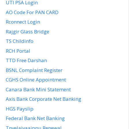
UTI PSA Login
AO Code For PAN CARD
Rconnect Login
Rajgir Glass Bridge
TS Childinfo
RCH Portal
TTD Free Darshan
BSNL Complaint Register
CGHS Online Appointment
Canara Bank Mini Statement
Axis Bank Corporate Net Banking
HGS Payslip
Federal Bank Net Banking
Tnvelaivaaippu Renewal