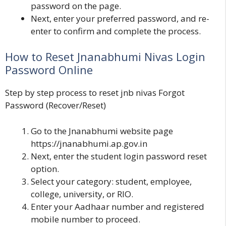
password on the page.
Next, enter your preferred password, and re-
enter to confirm and complete the process.
How to Reset Jnanabhumi Nivas Login
Password Online
Step by step process to reset jnb nivas Forgot
Password (Recover/Reset)
Go to the Jnanabhumi website page
https://jnanabhumi.ap.gov.in
Next, enter the student login password reset
option.
Select your category: student, employee,
college, university, or RIO.
Enter your Aadhaar number and registered
mobile number to proceed.