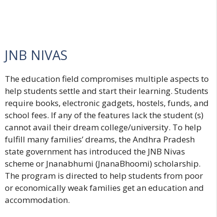
JNB NIVAS
The education field compromises multiple aspects to
help students settle and start their learning. Students
require books, electronic gadgets, hostels, funds, and
school fees. If any of the features lack the student (s)
cannot avail their dream college/university. To help
fulfill many families’ dreams, the Andhra Pradesh
state government has introduced the JNB Nivas
scheme or Jnanabhumi (JnanaBhoomi) scholarship.
The program is directed to help students from poor
or economically weak families get an education and
accommodation.