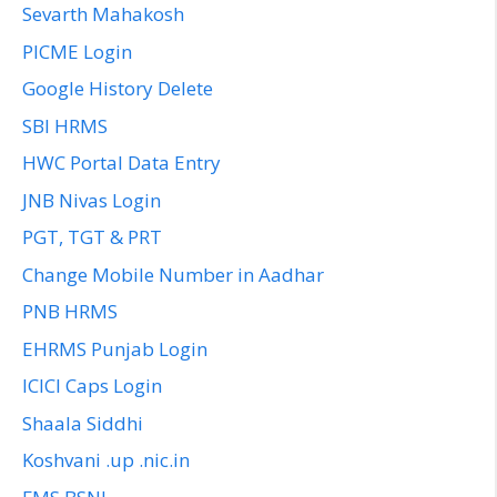
Sevarth Mahakosh
PICME Login
Google History Delete
SBI HRMS
HWC Portal Data Entry
JNB Nivas Login
PGT, TGT & PRT
Change Mobile Number in Aadhar
PNB HRMS
EHRMS Punjab Login
ICICI Caps Login
Shaala Siddhi
Koshvani .up .nic.in