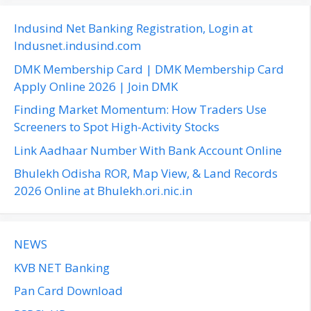
r
c
Indusind Net Banking Registration, Login at
h
Indusnet.indusind.com
f
DMK Membership Card | DMK Membership Card
o
Apply Online 2026 | Join DMK
r
Finding Market Momentum: How Traders Use
:
Screeners to Spot High-Activity Stocks
Link Aadhaar Number With Bank Account Online
Bhulekh Odisha ROR, Map View, & Land Records
2026 Online at Bhulekh.ori.nic.in
NEWS
KVB NET Banking
Pan Card Download