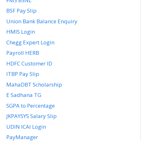
FMS BSNL
BSF Pay Slip
Union Bank Balance Enquiry
HMIS Login
Chegg Expert Login
Payroll HERB
HDFC Customer ID
ITBP Pay Slip
MahaDBT Scholarship
E Sadhana TG
SGPA to Percentage
JKPAYSYS Salary Slip
UDIN ICAI Login
PayManager