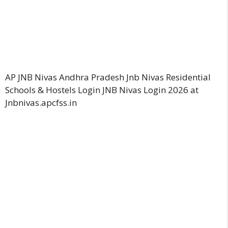
AP JNB Nivas Andhra Pradesh Jnb Nivas Residential
Schools & Hostels Login JNB Nivas Login 2026 at
Jnbnivas.apcfss.in