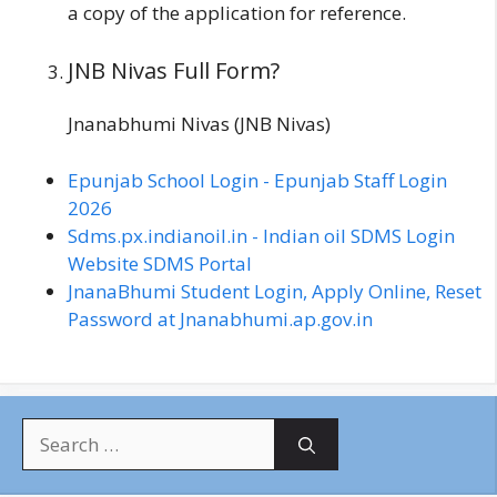
a copy of the application for reference.
JNB Nivas Full Form?
Jnanabhumi Nivas (JNB Nivas)
Epunjab School Login - Epunjab Staff Login
2026
Sdms.px.indianoil.in - Indian oil SDMS Login
Website SDMS Portal
JnanaBhumi Student Login, Apply Online, Reset
Password at Jnanabhumi.ap.gov.in
S
e
a