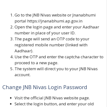
Go to the JNB Nivas website or Jnanabhumi
portal
https://jnanabhumi.ap.gov.in
Open the login page and enter your Aadhaar
number in place of your user ID.
The page will send an OTP code to your
registered mobile number (linked with
Aadhaar).
Use the OTP and enter the captcha character to
proceed to a new page.
The system will direct you to your JNB Nivas
account.
Change JNB Nivas Login Password
Visit the official
JNB Nivas
website page.
Select the login button, and enter your old