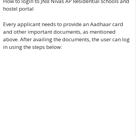
How to login to JNB Nivas AP Residential schools and
hostel portal
Every applicant needs to provide an Aadhaar card
and other important documents, as mentioned
above. After availing the documents, the user can log
in using the steps below: