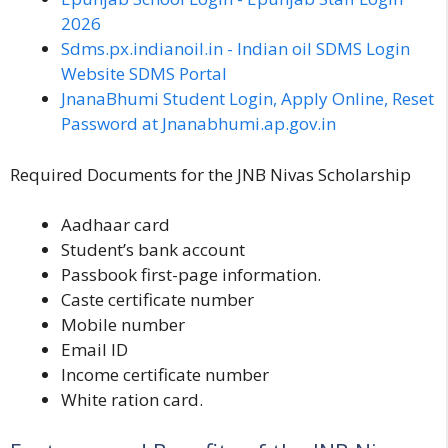
2026
Sdms.px.indianoil.in - Indian oil SDMS Login
Website SDMS Portal
JnanaBhumi Student Login, Apply Online, Reset
Password at Jnanabhumi.ap.gov.in
Required Documents for the JNB Nivas Scholarship
Aadhaar card
Student’s bank account
Passbook first-page information.
Caste certificate number
Mobile number
Email ID
Income certificate number
White ration card.