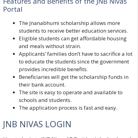
Features and Benefits of the JNB Nivas
Portal
The Jnanabhumi scholarship allows more
students to receive better education services.
Eligible students can get affordable housing
and meals without strain.
Applicants’ families don’t have to sacrifice a lot
to educate the students since the government
provides incredible benefits.
Beneficiaries will get the scholarship funds in
their bank account.
The site is easy to operate and available to
schools and students.
The application process is fast and easy.
JNB NIVAS LOGIN