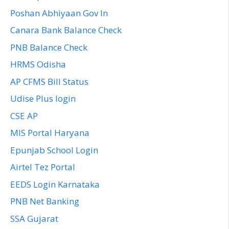
Poshan Abhiyaan Gov In
Canara Bank Balance Check
PNB Balance Check
HRMS Odisha
AP CFMS Bill Status
Udise Plus login
CSE AP
MIS Portal Haryana
Epunjab School Login
Airtel Tez Portal
EEDS Login Karnataka
PNB Net Banking
SSA Gujarat