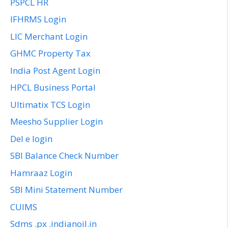
PSPCL HR
IFHRMS Login
LIC Merchant Login
GHMC Property Tax
India Post Agent Login
HPCL Business Portal
Ultimatix TCS Login
Meesho Supplier Login
Del e login
SBI Balance Check Number
Hamraaz Login
SBI Mini Statement Number
CUIMS
Sdms .px .indianoil.in