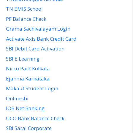
TN EMIS School
PF Balance Check
Grama Sachivalayam Login
Activate Axis Bank Credit Card
SBI Debit Card Activation
SBI E Learning
Nicco Park Kolkata
Ejanma Karnataka
Makaut Student Login
Onlinesbi
IOB Net Banking
UCO Bank Balance Check
SBI Saral Corporate