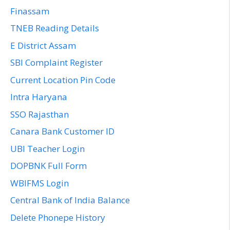
Finassam
TNEB Reading Details
E District Assam
SBI Complaint Register
Current Location Pin Code
Intra Haryana
SSO Rajasthan
Canara Bank Customer ID
UBI Teacher Login
DOPBNK Full Form
WBIFMS Login
Central Bank of India Balance
Delete Phonepe History