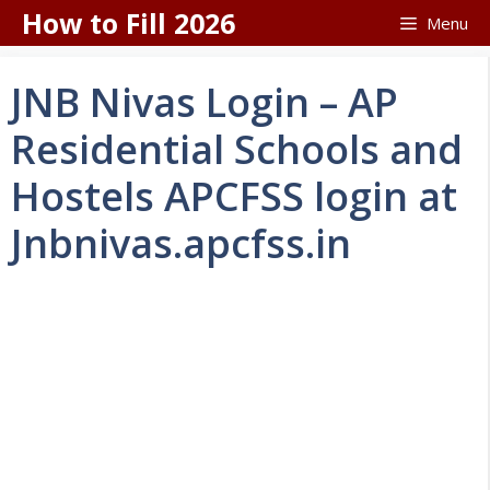
Skip
How to Fill 2026
Menu
to
content
JNB Nivas Login – AP
Residential Schools and
Hostels APCFSS login at
Jnbnivas.apcfss.in