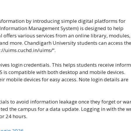
sformation by introducing simple digital platforms for
 Information Management System) is designed to help
l offers various services from an online library, modules,
, and more. Chandigarh University students can access th
s://uims.cuchd.in/uims/
“.
ves login credentials. This helps students receive infor
S is compatible with both desktop and mobile devices.
 mobile devices for easy access. Note login details are
ials to avoid information leakage once they forget or wan
isited the campus for a data update. Logging in with the 
or 24 hours.
Login 2026