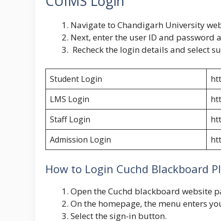
CUIMS Login
Navigate to Chandigarh University we
Next, enter the user ID and password a
Recheck the login details and select s
Student Login
ht
LMS Login
ht
Staff Login
htt
Admission Login
ht
How to Login Cuchd Blackboard P
Open the
Cuchd blackboard
website 
On the homepage, the menu enters y
Select the sign-in button.