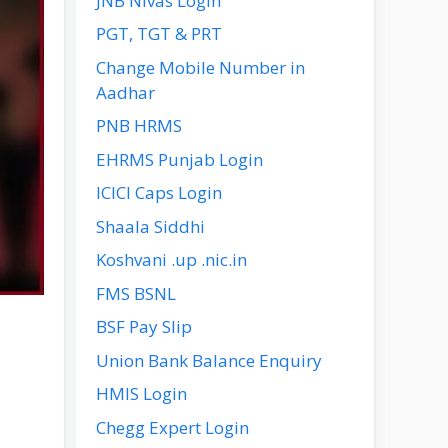
JNB Nivas Login
PGT, TGT & PRT
Change Mobile Number in
Aadhar
PNB HRMS
EHRMS Punjab Login
ICICI Caps Login
Shaala Siddhi
Koshvani .up .nic.in
FMS BSNL
BSF Pay Slip
Union Bank Balance Enquiry
HMIS Login
Chegg Expert Login