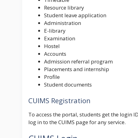
Resource library
Student leave application
Administration
E-library
Examination
Hostel
Accounts
Admission referral program
Placements and internship
Profile
Student documents
CUIMS Registration
To access the portal, students get the login 
log in to the CUIMS page for any service.