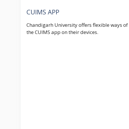
CUIMS APP
Chandigarh University offers flexible ways 
the CUIMS app on their devices.