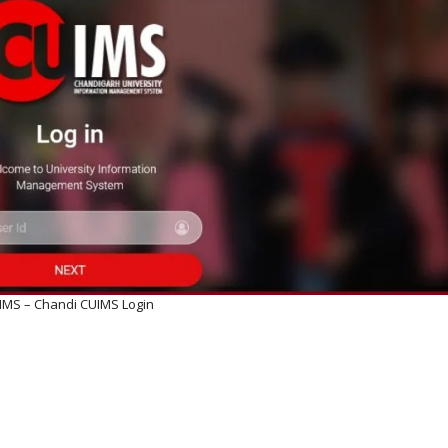
IMS – Chandi CUIMS Login