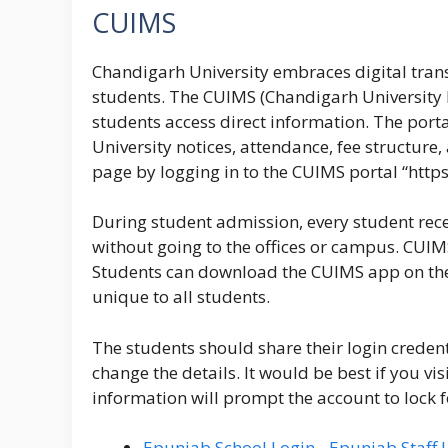
CUIMS
Chandigarh University embraces digital tran
students. The CUIMS (Chandigarh University
students access direct information. The porta
University notices, attendance, fee structure
page by logging in to the
CUIMS portal
“
http
During student admission, every student recei
without going to the offices or campus. CUIM
Students can download the CUIMS app on their
unique to all students.
The students should share their login credent
change the details. It would be best if you v
information will prompt the account to lock f
Epunjab School Login - Epunjab Staff 