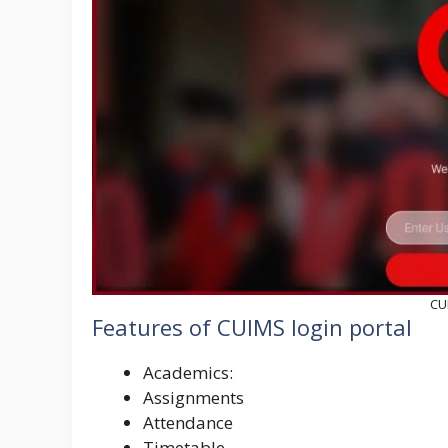
CU
Features of CUIMS login portal
Academics:
Assignments
Attendance
Timetable