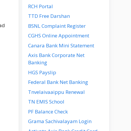
RCH Portal
TTD Free Darshan
oad
BSNL Complaint Register
CGHS Online Appointment
Canara Bank Mini Statement
Axis Bank Corporate Net
Banking
HGS Payslip
Federal Bank Net Banking
Tnvelaivaaippu Renewal
TN EMIS School
PF Balance Check
Grama Sachivalayam Login