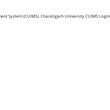
ent System (CUIMS). Chandigarh University CUIMS Logi