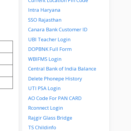
Current Location Pin Code
Intra Haryana
SSO Rajasthan
Canara Bank Customer ID
UBI Teacher Login
DOPBNK Full Form
WBIFMS Login
Central Bank of India Balance
Delete Phonepe History
UTI PSA Login
AO Code For PAN CARD
Rconnect Login
Rajgir Glass Bridge
TS Childinfo