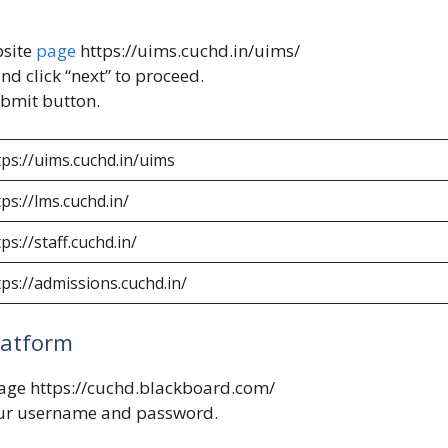
bsite
page
https://uims.cuchd.in/uims/
nd click “next” to proceed.
ubmit button.
tps://uims.cuchd.in/uims
tps://lms.cuchd.in/
ps://staff.cuchd.in/
tps://admissions.cuchd.in/
latform
page
https://cuchd.blackboard.com/
our username and password.