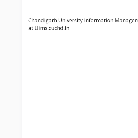
Chandigarh University Information Managem
at Uims.cuchd.in