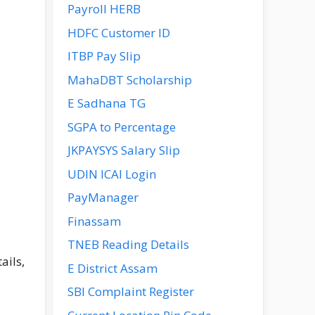
Payroll HERB
HDFC Customer ID
ITBP Pay Slip
MahaDBT Scholarship
E Sadhana TG
SGPA to Percentage
JKPAYSYS Salary Slip
UDIN ICAI Login
PayManager
Finassam
TNEB Reading Details
ails,
E District Assam
SBI Complaint Register