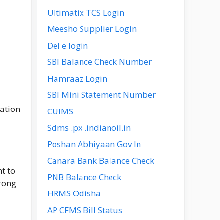
Ultimatix TCS Login
Meesho Supplier Login
Del e login
SBI Balance Check Number
e
Hamraaz Login
SBI Mini Statement Number
mation
CUIMS
Sdms .px .indianoil.in
Poshan Abhiyaan Gov In
Canara Bank Balance Check
t to
PNB Balance Check
wrong
HRMS Odisha
AP CFMS Bill Status