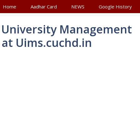
Home
Aadhar Card
NEWS
Google History
 University Management
at Uims.cuchd.in