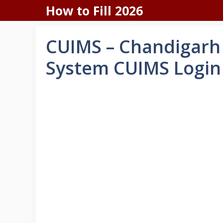
Skip
How to Fill 2026
to
content
CUIMS – Chandigarh
System CUIMS Login 