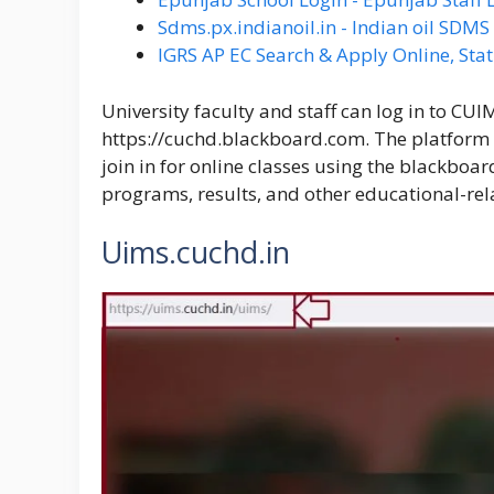
Sdms.px.indianoil.in - Indian oil SDM
IGRS AP EC Search & Apply Online, Stat
University faculty and staff can log in to CU
https://cuchd.blackboard.com
. The platform
join in for online classes using the blackboard
programs, results, and other educational-rela
Uims.cuchd.in