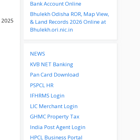
Bank Account Online
Bhulekh Odisha ROR, Map View,
n 2025
& Land Records 2026 Online at
Bhulekh.ori.nic.in
NEWS
KVB NET Banking
Pan Card Download
PSPCL HR
IFHRMS Login
LIC Merchant Login
GHMC Property Tax
India Post Agent Login
HPCL Business Portal