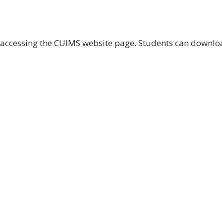
of accessing the CUIMS website page. Students can downl