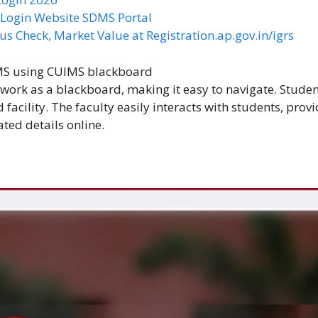
S Login Website SDMS Portal
us Check, Market Value at Registration.ap.gov.in/igrs
IMS using
CUIMS blackboard
 work as a blackboard, making it easy to navigate. Stude
 facility. The faculty easily interacts with students, prov
ted details online.