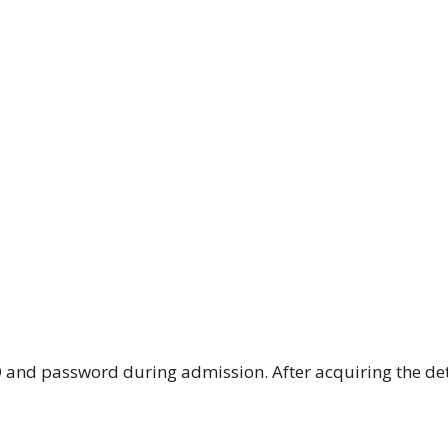
ID and password during admission. After acquiring the det