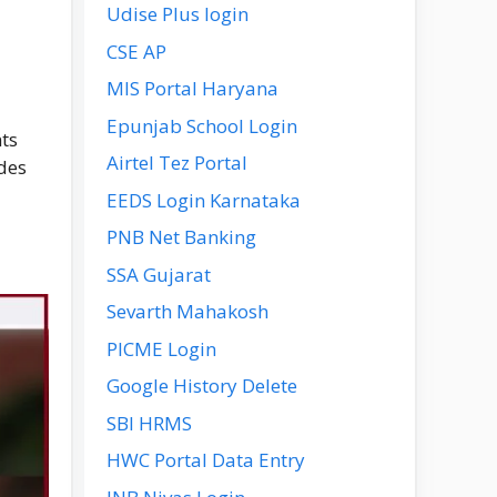
Udise Plus login
CSE AP
MIS Portal Haryana
Epunjab School Login
nts
Airtel Tez Portal
ides
EEDS Login Karnataka
PNB Net Banking
SSA Gujarat
Sevarth Mahakosh
PICME Login
Google History Delete
SBI HRMS
HWC Portal Data Entry