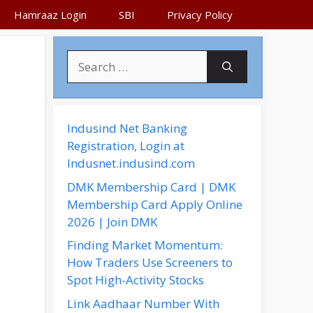
Hamraaz Login
SBI
Privacy Policy
S
e
a
r
c
Indusind Net Banking
h
Registration, Login at
f
Indusnet.indusind.com
o
DMK Membership Card | DMK
r
Membership Card Apply Online
:
2026 | Join DMK
Finding Market Momentum:
How Traders Use Screeners to
Spot High-Activity Stocks
Link Aadhaar Number With