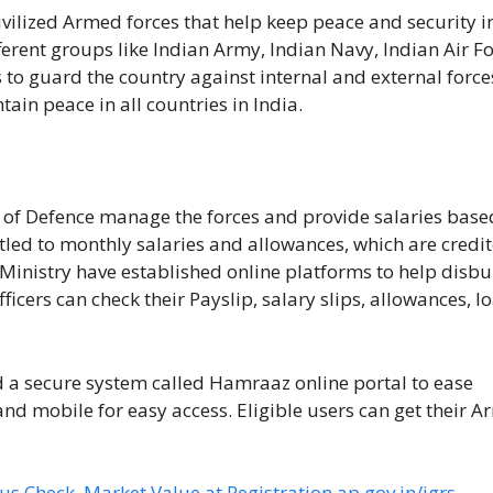
ivilized Armed forces that help keep peace and security i
erent groups like Indian Army, Indian Navy, Indian Air F
 to guard the country against internal and external force
ain peace in all countries in India.
y of Defence manage the forces and provide salaries base
itled to monthly salaries and allowances, which are credi
Ministry have established online platforms to help disbu
cers can check their Payslip, salary slips, allowances, lo
a secure system called Hamraaz online portal to ease
nd mobile for easy access. Eligible users can get their A
us Check, Market Value at Registration.ap.gov.in/igrs