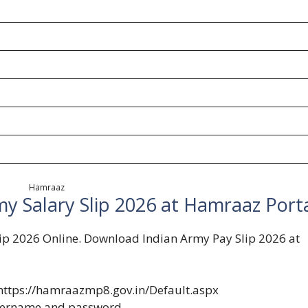
Hamraaz
y Salary Slip 2026 at Hamraaz Port
ip 2026 Online. Download Indian Army Pay Slip 2026 at
https://hamraazmp8.gov.in/Default.aspx
username and password.