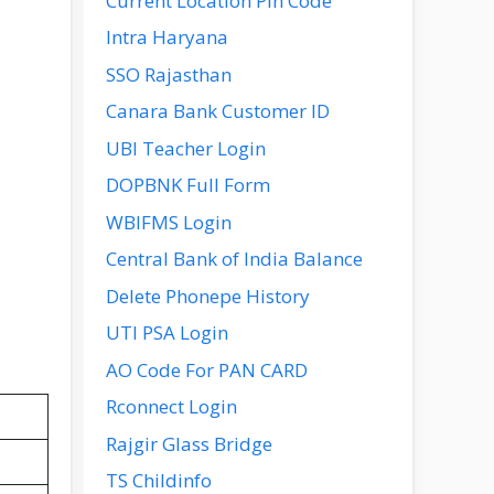
Current Location Pin Code
Intra Haryana
SSO Rajasthan
Canara Bank Customer ID
UBI Teacher Login
DOPBNK Full Form
WBIFMS Login
Central Bank of India Balance
Delete Phonepe History
UTI PSA Login
AO Code For PAN CARD
Rconnect Login
Rajgir Glass Bridge
TS Childinfo