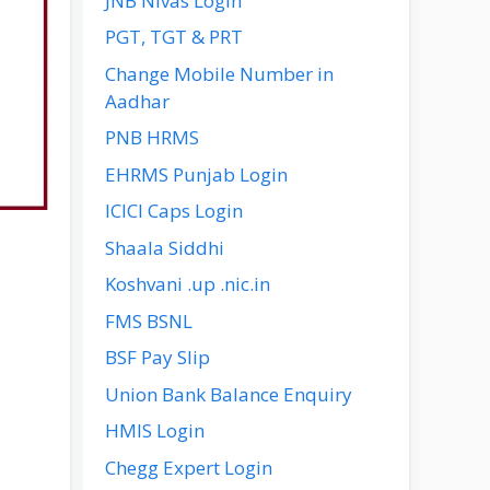
JNB Nivas Login
PGT, TGT & PRT
Change Mobile Number in
Aadhar
PNB HRMS
EHRMS Punjab Login
ICICI Caps Login
Shaala Siddhi
Koshvani .up .nic.in
FMS BSNL
BSF Pay Slip
Union Bank Balance Enquiry
HMIS Login
Chegg Expert Login