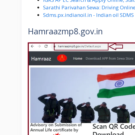
Sarathi Parivahan Sewa: Driving Online
Sdms.px.indianoil.in - Indian oil SDM
Hamraazmp8.gov.in