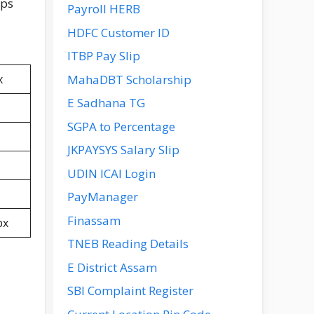
ips
Payroll HERB
HDFC Customer ID
ITBP Pay Slip
MahaDBT Scholarship
x
E Sadhana TG
SGPA to Percentage
JKPAYSYS Salary Slip
UDIN ICAI Login
PayManager
Finassam
px
TNEB Reading Details
E District Assam
SBI Complaint Register