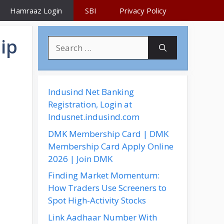
Hamraaz Login
SBI
Privacy Policy
ip
S
e
a
r
c
Indusind Net Banking
h
Registration, Login at
f
Indusnet.indusind.com
o
DMK Membership Card | DMK
r
Membership Card Apply Online
:
2026 | Join DMK
Finding Market Momentum:
How Traders Use Screeners to
Spot High-Activity Stocks
Link Aadhaar Number With