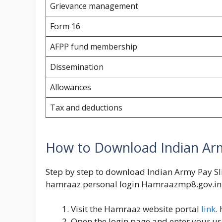
Grievance management
Form 16
AFPP fund membership
Dissemination
Allowances
Tax and deductions
How to Download Indian Arm
Step by step to download Indian Army Pay Sl
hamraaz personal login
Hamraazmp8.gov.in
Visit the Hamraaz website portal
link
.
Open the login page and enter your 