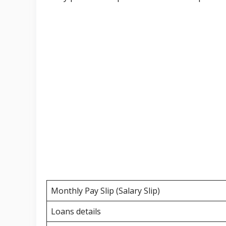
Monthly Pay Slip (Salary Slip)
Loans details