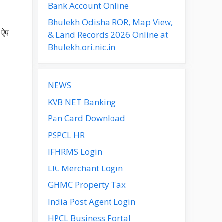
Bank Account Online
Bhulekh Odisha ROR, Map View,
 ऐप
& Land Records 2026 Online at
Bhulekh.ori.nic.in
NEWS
KVB NET Banking
Pan Card Download
PSPCL HR
IFHRMS Login
LIC Merchant Login
GHMC Property Tax
India Post Agent Login
HPCL Business Portal