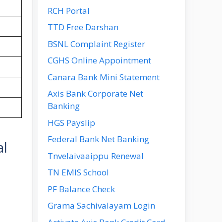
RCH Portal
TTD Free Darshan
BSNL Complaint Register
CGHS Online Appointment
Canara Bank Mini Statement
Axis Bank Corporate Net
Banking
HGS Payslip
Federal Bank Net Banking
al
Tnvelaivaaippu Renewal
TN EMIS School
PF Balance Check
Grama Sachivalayam Login