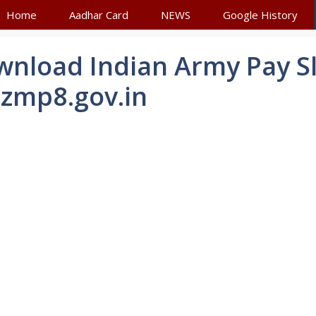
Home
Aadhar Card
NEWS
Google History
nload Indian Army Pay Sl
zmp8.gov.in