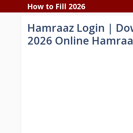
Skip
How to Fill 2026
to
content
Hamraaz Login | Dow
2026 Online Hamraa