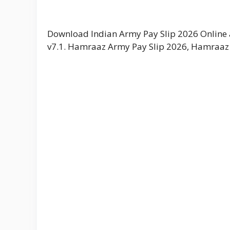
Download Indian Army Pay Slip 2026 Online a
v7.1. Hamraaz Army Pay Slip 2026, Hamraaz 