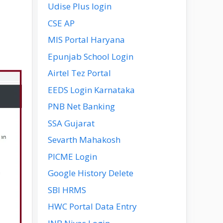
Udise Plus login
CSE AP
MIS Portal Haryana
Epunjab School Login
Airtel Tez Portal
EEDS Login Karnataka
PNB Net Banking
SSA Gujarat
Sevarth Mahakosh
PICME Login
Google History Delete
SBI HRMS
HWC Portal Data Entry