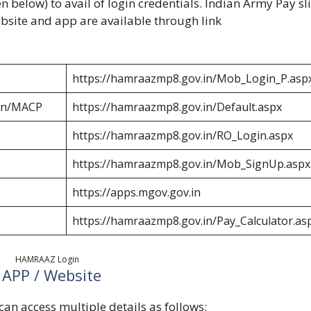
n below) to avail of login credentials. Indian Army Pay sl
bsite and app are available through link
https://hamraazmp8.gov.in/Mob_Login_P.asp
ion/MACP
https://hamraazmp8.gov.in/Default.aspx
https://hamraazmp8.gov.in/RO_Login.aspx
https://hamraazmp8.gov.in/Mob_SignUp.aspx
https://apps.mgov.gov.in
https://hamraazmp8.gov.in/Pay_Calculator.as
HAMRAAZ Login
 APP / Website
n access multiple details as follows: