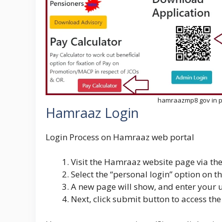
hamraazmp8 gov in pe
Hamraaz Login
Login Process on Hamraaz web portal
Visit the Hamraaz website page via the
Select the “personal login” option on 
A new page will show, and enter your
Next, click submit button to access the