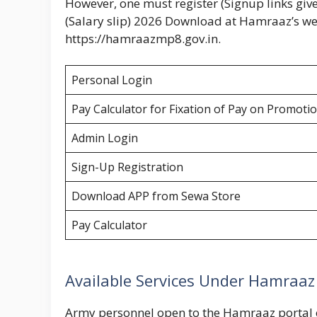
However, one must register (Signup links give
(Salary slip) 2026 Download at Hamraaz’s we
https://hamraazmp8.gov.in.
Personal Login
Pay Calculator for Fixation of Pay on Promot
Admin Login
Sign-Up Registration
Download APP from Sewa Store
Pay Calculator
Available Services Under Hamraaz
Army personnel open to the Hamraaz portal ca