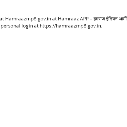
t Hamraazmp8 gov.in at Hamraaz APP – हमराज इंडियन आर्मी
personal login at https://hamraazmp8.gov.in.