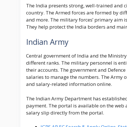
The India presents strong, well-trained and c
country. The Armed forces are formed by diff
and more. The military forces’ primary aim is
They help protect the India borders and maint
Indian Army
Central government of India and the Ministr
different ranks. The military personnel is ent
their accounts. The government and Defence 
salaries to manage the numbers. The Army offi
and salary-related information online.
The Indian Army Department has established 
payment. The portal is available on the web a
salary slip directly from the portal.
IGRS AP EC Search & Apply Online, Stat