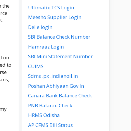
n the
Ultimatix TCS Login
orce
Meesho Supplier Login
s.
Del e login
SBI Balance Check Number
Hamraaz Login
SBI Mini Statement Number
d on
ted to
CUIMS
rse
Sdms .px .indianoil.in
ans,
Poshan Abhiyaan Gov In
Canara Bank Balance Check
PNB Balance Check
rmy
HRMS Odisha
AP CFMS Bill Status