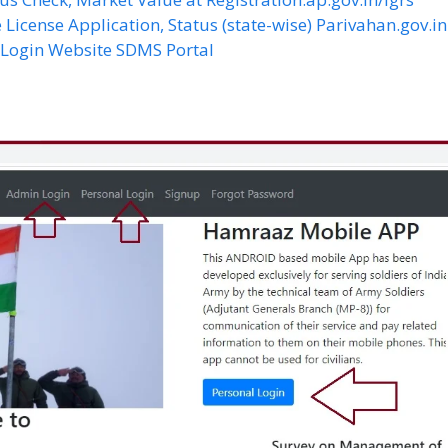
 License Application, Status (state-wise) Parivahan.gov.in
S Login Website SDMS Portal