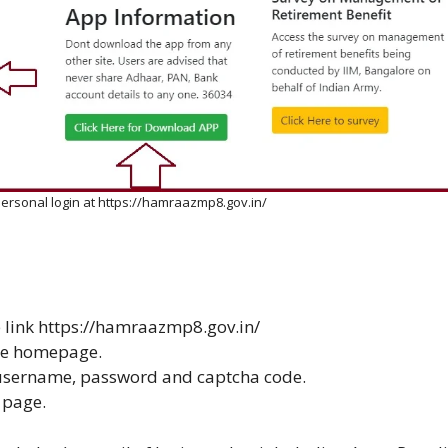
rsonal login at https://hamraazmp8.gov.in/
 link
https://hamraazmp8.gov.in/
the homepage.
 username, password and captcha code.
 page.