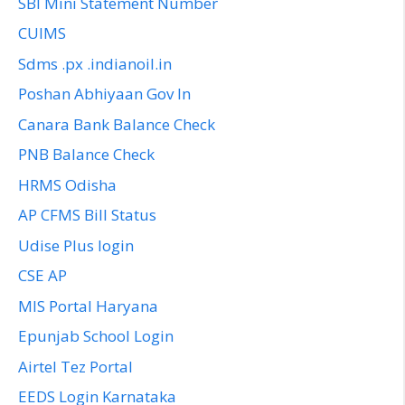
SBI Mini Statement Number
CUIMS
Sdms .px .indianoil.in
Poshan Abhiyaan Gov In
Canara Bank Balance Check
PNB Balance Check
HRMS Odisha
AP CFMS Bill Status
Udise Plus login
CSE AP
MIS Portal Haryana
Epunjab School Login
Airtel Tez Portal
EEDS Login Karnataka