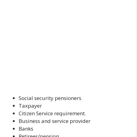
Social security pensioners
Taxpayer
Citizen Service requirement.
Business and service provider
Banks
Retirees/pension