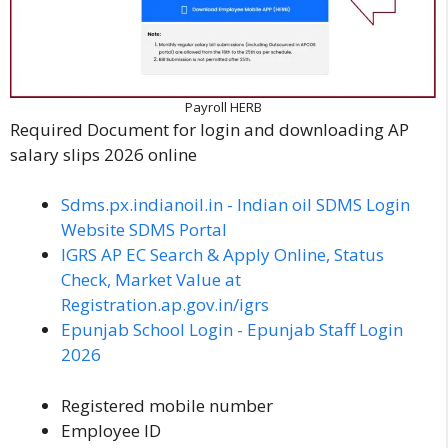
Payroll HERB
Required Document for login and downloading AP
salary slips 2026 online
Sdms.px.indianoil.in - Indian oil SDMS Login
Website SDMS Portal
IGRS AP EC Search & Apply Online, Status
Check, Market Value at
Registration.ap.gov.in/igrs
Epunjab School Login - Epunjab Staff Login
2026
Registered mobile number
Employee ID