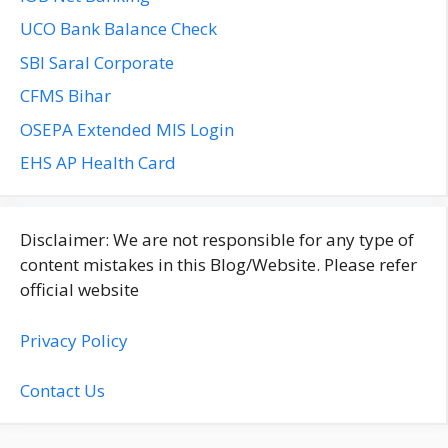
UCO Bank Balance Check
SBI Saral Corporate
CFMS Bihar
OSEPA Extended MIS Login
EHS AP Health Card
Disclaimer: We are not responsible for any type of
content mistakes in this Blog/Website. Please refer
official website
Privacy Policy
Contact Us