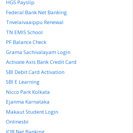
HGS Payslip
Federal Bank Net Banking
Tnvelaivaaippu Renewal
TN EMIS School
PF Balance Check
Grama Sachivalayam Login
Activate Axis Bank Credit Card
SBI Debit Card Activation
SBI E Learning
Nicco Park Kolkata
Ejanma Karnataka
Makaut Student Login
Onlinesbi
IOB Net Banking