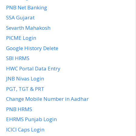
PNB Net Banking
SSA Gujarat
Sevarth Mahakosh
PICME Login
Google History Delete
SBI HRMS
HWC Portal Data Entry
JNB Nivas Login
PGT, TGT & PRT
Change Mobile Number in Aadhar
PNB HRMS
EHRMS Punjab Login
ICICI Caps Login