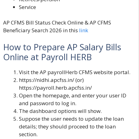
Service
AP CFMS Bill Status Check Online & AP CFMS
Beneficiary Search 2026 in this
link
How to Prepare AP Salary Bills
Online at Payroll HERB
Visit the AP payrollHerb CFMS website portal.
https://nidhi.apcfss.in/
(or)
https://payroll.herb.apcfss.in/
Open the homepage, and enter your user ID
and password to log in.
The dashboard options will show.
Suppose the user needs to update the loan
details; they should proceed to the loan
section.