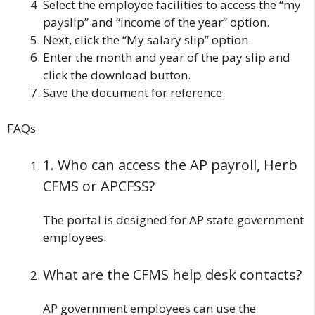
Select the employee facilities to access the “my
payslip” and “income of the year” option.
Next, click the “My salary slip” option.
Enter the month and year of the pay slip and
click the download button.
Save the document for reference.
FAQs
1. Who can access the AP payroll, Herb
CFMS or APCFSS?
The portal is designed for AP state government
employees.
What are the CFMS help desk contacts?
AP government employees can use the