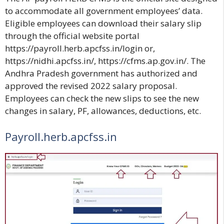
to accommodate all government employees’ data.
Eligible employees can download their salary slip
through the official website portal
https://payroll.herb.apcfss.in/login
or,
https://nidhi.apcfss.in/
,
https://cfms.ap.gov.in/
. The
Andhra Pradesh government has authorized and
approved the revised 2022 salary proposal.
Employees can check the new slips to see the new
changes in salary, PF, allowances, deductions, etc.
Payroll.herb.apcfss.in