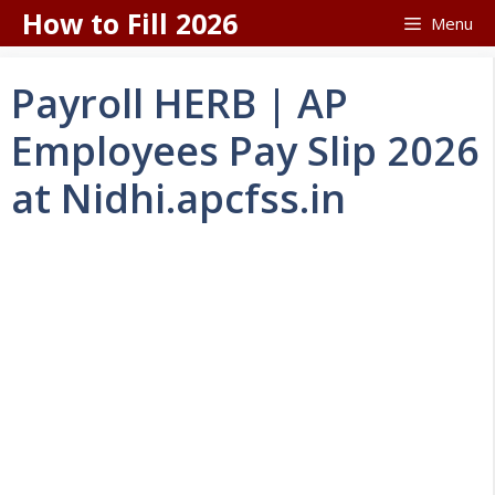
Skip
How to Fill 2026
Menu
to
content
Payroll HERB | AP
Employees Pay Slip 2026
at Nidhi.apcfss.in