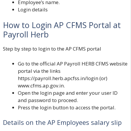
Employee’s name.
Login details
How to Login AP CFMS Portal at
Payroll Herb
Step by step to login to the AP CFMS portal
Go to the official
AP Payroll HERB CFMS
website
portal via the links
https://payroll.herb.apcfss.in/login
(or)
www.cfms.ap.gov.in
.
Open the login page and enter your user ID
and password to proceed.
Press the login button to access the portal.
Details on the AP Employees salary slip