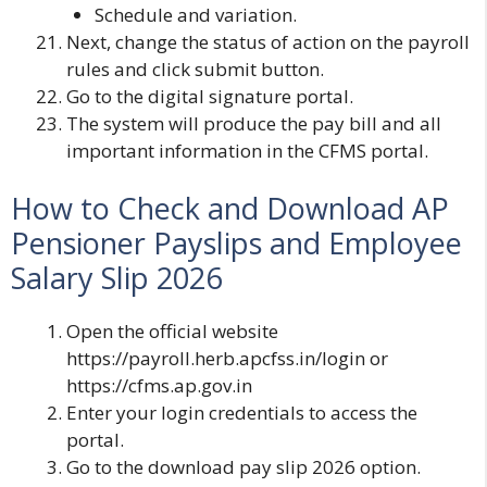
Schedule and variation.
Next, change the status of action on the payroll
rules and click submit button.
Go to the digital signature portal.
The system will produce the pay bill and all
important information in the CFMS portal.
How to Check and Download AP
Pensioner Payslips and Employee
Salary Slip 2026
Open the official website
https://payroll.herb.apcfss.in/login
or
https://cfms.ap.gov.in
Enter your login credentials to access the
portal.
Go to the download pay slip 2026 option.