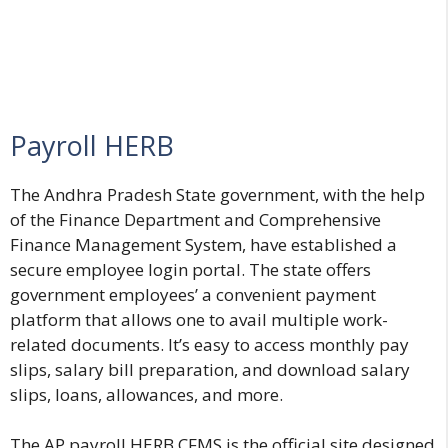
Payroll HERB
The Andhra Pradesh State government, with the help
of the Finance Department and Comprehensive
Finance Management System, have established a
secure employee login portal. The state offers
government employees’ a convenient payment
platform that allows one to avail multiple work-
related documents. It’s easy to access monthly pay
slips, salary bill preparation, and download salary
slips, loans, allowances, and more.
The AP payroll HERB CFMS is the official site designed