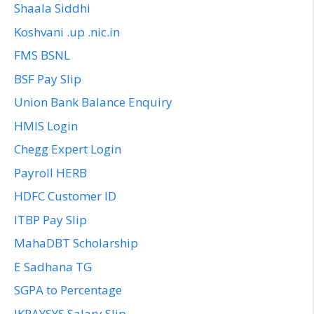
Shaala Siddhi
Koshvani .up .nic.in
FMS BSNL
BSF Pay Slip
Union Bank Balance Enquiry
HMIS Login
Chegg Expert Login
Payroll HERB
HDFC Customer ID
ITBP Pay Slip
MahaDBT Scholarship
E Sadhana TG
SGPA to Percentage
JKPAYSYS Salary Slip