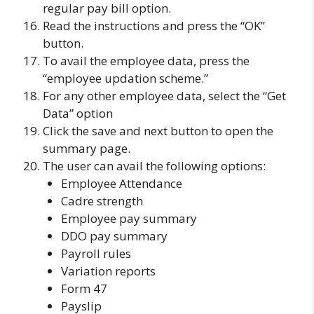
regular pay bill option.
Read the instructions and press the “OK”
button.
To avail the employee data, press the
“employee updation scheme.”
For any other employee data, select the “Get
Data” option
Click the save and next button to open the
summary page.
The user can avail the following options:
Employee Attendance
Cadre strength
Employee pay summary
DDO pay summary
Payroll rules
Variation reports
Form 47
Payslip