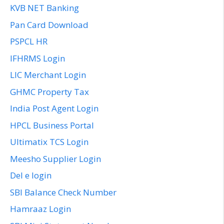
KVB NET Banking
Pan Card Download
PSPCL HR
IFHRMS Login
LIC Merchant Login
GHMC Property Tax
India Post Agent Login
HPCL Business Portal
Ultimatix TCS Login
Meesho Supplier Login
Del e login
SBI Balance Check Number
Hamraaz Login