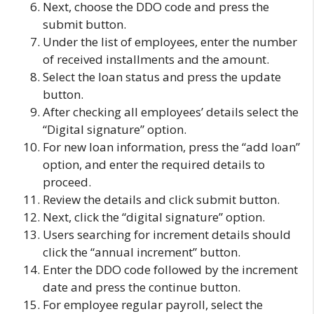
Next, choose the DDO code and press the
submit button.
Under the list of employees, enter the number
of received installments and the amount.
Select the loan status and press the update
button.
After checking all employees’ details select the
“Digital signature” option.
For new loan information, press the “add loan”
option, and enter the required details to
proceed.
Review the details and click submit button.
Next, click the “digital signature” option.
Users searching for increment details should
click the “annual increment” button.
Enter the DDO code followed by the increment
date and press the continue button.
For employee regular payroll, select the