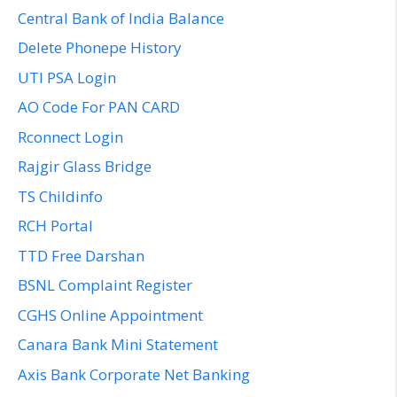
Central Bank of India Balance
Delete Phonepe History
UTI PSA Login
AO Code For PAN CARD
Rconnect Login
Rajgir Glass Bridge
TS Childinfo
RCH Portal
TTD Free Darshan
BSNL Complaint Register
CGHS Online Appointment
Canara Bank Mini Statement
Axis Bank Corporate Net Banking