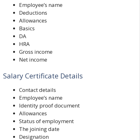
Employee’s name
Deductions
Allowances
Basics
DA
HRA
Gross income
Net income
Salary Certificate Details
Contact details
Employee’s name
Identity proof document
Allowances
Status of employment
The joining date
Designation