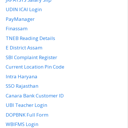
UDIN ICAI Login
PayManager
Finassam
TNEB Reading Details
E District Assam
SBI Complaint Register
Current Location Pin Code
Intra Haryana
SSO Rajasthan
Canara Bank Customer ID
UBI Teacher Login
DOPBNK Full Form
WBIFMS Login