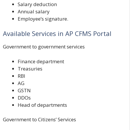
Salary deduction
Annual salary
Employee’s signature.
Available Services in AP CFMS Portal
Government to government services
Finance department
Treasuries
RBI
AG
GSTN
DDOs
Head of departments
Government to Citizens’ Services