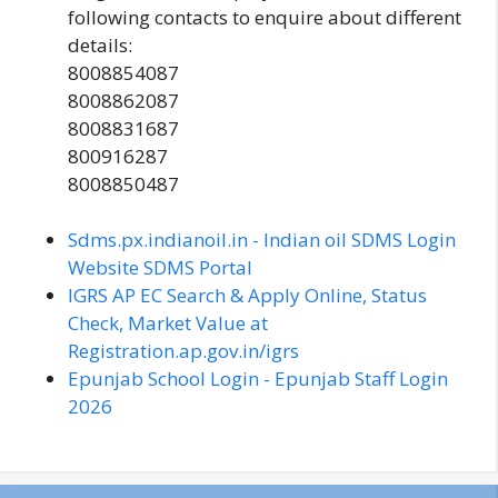
following contacts to enquire about different
details:
8008854087
8008862087
8008831687
800916287
8008850487
Sdms.px.indianoil.in - Indian oil SDMS Login
Website SDMS Portal
IGRS AP EC Search & Apply Online, Status
Check, Market Value at
Registration.ap.gov.in/igrs
Epunjab School Login - Epunjab Staff Login
2026