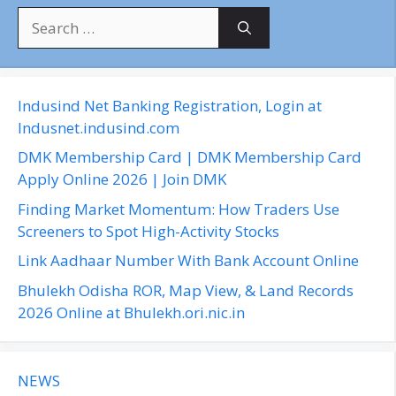
S
e
a
r
c
Indusind Net Banking Registration, Login at
h
Indusnet.indusind.com
f
DMK Membership Card | DMK Membership Card
o
Apply Online 2026 | Join DMK
r
Finding Market Momentum: How Traders Use
:
Screeners to Spot High-Activity Stocks
Link Aadhaar Number With Bank Account Online
Bhulekh Odisha ROR, Map View, & Land Records
2026 Online at Bhulekh.ori.nic.in
NEWS