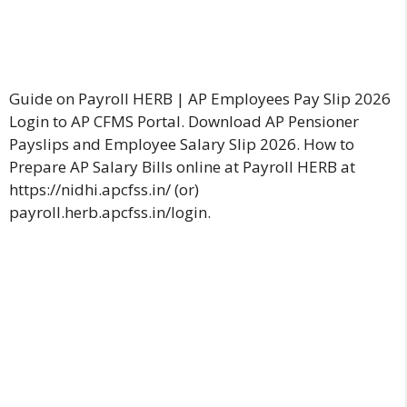
Guide on Payroll HERB | AP Employees Pay Slip 2026
Login to AP CFMS Portal. Download AP Pensioner
Payslips and Employee Salary Slip 2026. How to
Prepare AP Salary Bills online at Payroll HERB at
https://nidhi.apcfss.in/ (or)
payroll.herb.apcfss.in/login.