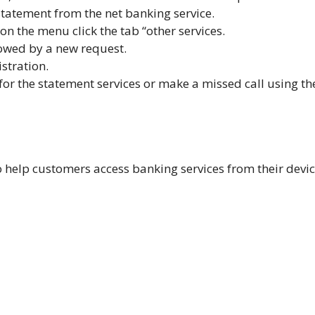
tatement from the net banking service.
 on the menu click the tab “other services.
lowed by a
new request.
istration.
for the statement services or make a missed call using th
help customers access banking services from their devic