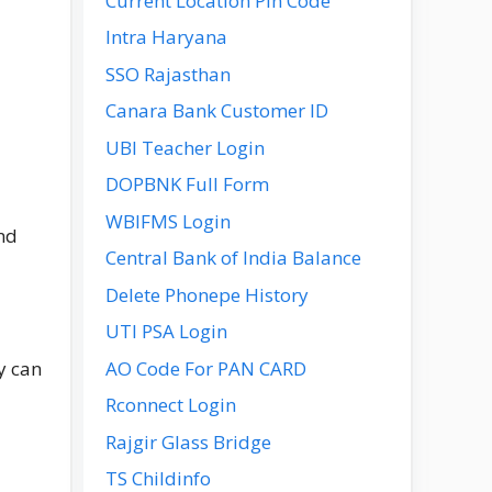
Current Location Pin Code
Intra Haryana
SSO Rajasthan
Canara Bank Customer ID
UBI Teacher Login
DOPBNK Full Form
WBIFMS Login
nd
Central Bank of India Balance
Delete Phonepe History
UTI PSA Login
AO Code For PAN CARD
y can
Rconnect Login
Rajgir Glass Bridge
TS Childinfo