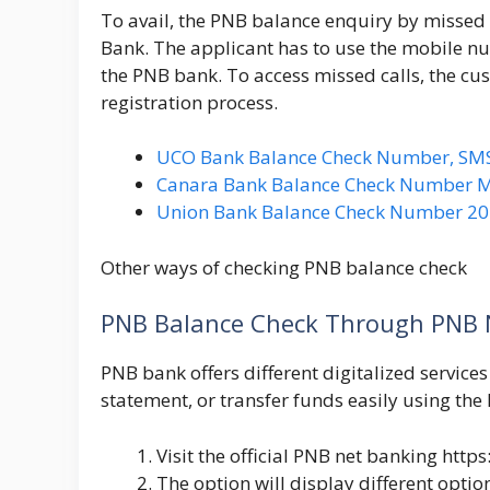
To avail, the PNB balance enquiry by missed c
Bank. The applicant has to use the mobile nu
the PNB bank. To access missed calls, the cus
registration process.
UCO Bank Balance Check Number, SMS, 
Canara Bank Balance Check Number Mi
Union Bank Balance Check Number 202
Other ways of checking PNB balance check
PNB Balance Check Through PNB 
PNB bank offers different digitalized services
statement, or transfer funds easily using th
Visit the official PNB net banking
https
The option will display different optio