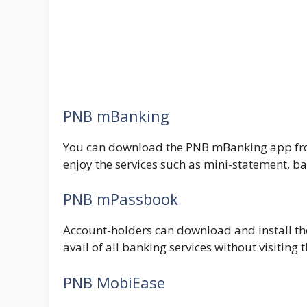
PNB mBanking
You can download the PNB mBanking app from 
enjoy the services such as mini-statement, ba
PNB mPassbook
Account-holders can download and install the
avail of all banking services without visiting 
PNB MobiEase