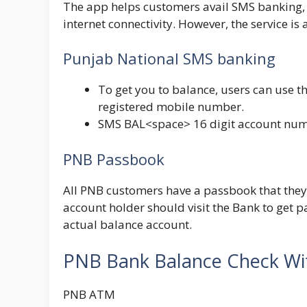
The app helps customers avail SMS banking, 
internet connectivity. However, the service is
Punjab National SMS banking
To get you to balance, users can use th
registered mobile number.
SMS
BAL<space> 16 digit account num
PNB Passbook
All PNB customers have a passbook that they
account holder should visit the Bank to get 
actual balance account.
PNB Bank Balance Check W
PNB ATM