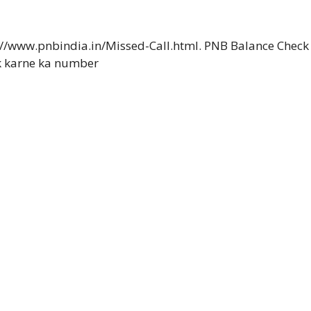
://www.pnbindia.in/Missed-Call.html. PNB Balance Check
k karne ka number