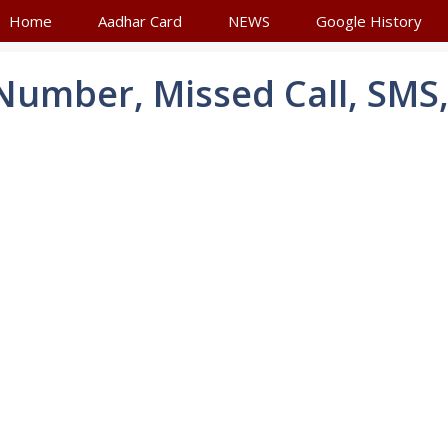
Home
Aadhar Card
NEWS
Google History
umber, Missed Call, SMS