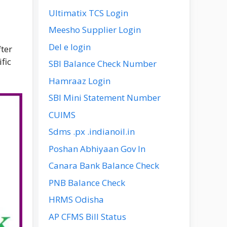
Ultimatix TCS Login
Meesho Supplier Login
Del e login
fter
fic
SBI Balance Check Number
Hamraaz Login
SBI Mini Statement Number
CUIMS
Sdms .px .indianoil.in
Poshan Abhiyaan Gov In
Canara Bank Balance Check
PNB Balance Check
HRMS Odisha
AP CFMS Bill Status