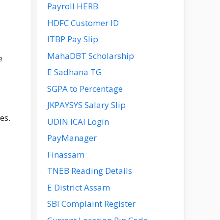
Payroll HERB
HDFC Customer ID
ITBP Pay Slip
MahaDBT Scholarship
e
E Sadhana TG
SGPA to Percentage
JKPAYSYS Salary Slip
es.
UDIN ICAI Login
PayManager
Finassam
TNEB Reading Details
E District Assam
SBI Complaint Register