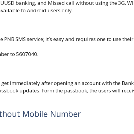
UUSD banking, and Missed call without using the 3G, WIF
 available to Android users only.
e PNB SMS service; it’s easy and requires one to use their
ber to 5607040.
 get immediately after opening an account with the Bank
passbook updates. Form the passbook; the users will recei
ithout Mobile Number