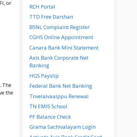
I, or
RCH Portal
TTD Free Darshan
BSNL Complaint Register
CGHS Online Appointment
Canara Bank Mini Statement
Axis Bank Corporate Net
Banking
HGS Payslip
. The
Federal Bank Net Banking
ve the
Tnvelaivaaippu Renewal
TN EMIS School
PF Balance Check
Grama Sachivalayam Login