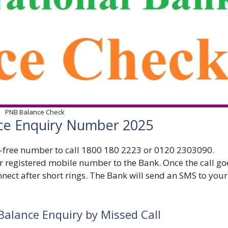
PNB Balance Check
ce Enquiry Number 2025
-free number to call
1800 180 2223 or 0120 2303090.
r registered mobile number to the Bank. Once the call go
nect after short rings. The Bank will send an SMS to your
Balance Enquiry by Missed Call