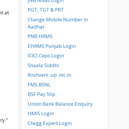
JNB Nivas Login
PGT, TGT & PRT
t at
Change Mobile Number in
Aadhar
PNB HRMS
EHRMS Punjab Login
ICICI Caps Login
Shaala Siddhi
Koshvani .up .nic.in
FMS BSNL
BSF Pay Slip
Union Bank Balance Enquiry
HMIS Login
ry.”
Chegg Expert Login