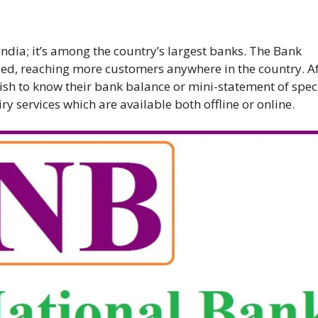
India; it’s among the country’s largest banks. The Bank
ized, reaching more customers anywhere in the country. A
sh to know their bank balance or mini-statement of speci
y services which are available both offline or online.