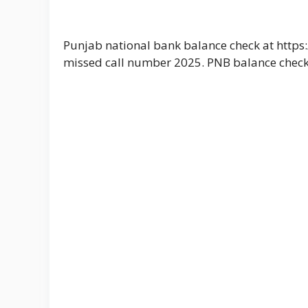
Punjab national bank balance check at https
missed call number 2025. PNB balance chec