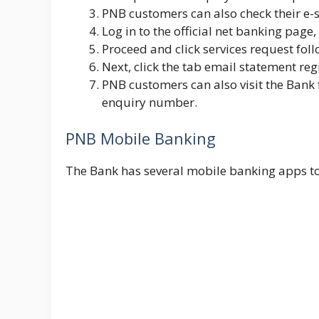
PNB customers can also check their e-s
Log in to the official net banking page,
Proceed and click
services request
fol
Next, click the tab email statement reg
PNB customers can also visit the Bank 
enquiry number.
PNB Mobile Banking
The Bank has several mobile banking apps to 