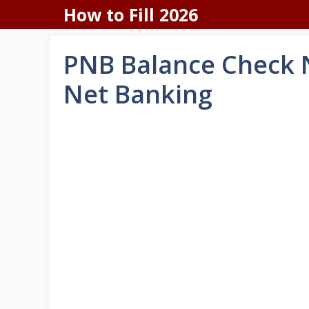
Skip
How to Fill 2026
to
content
PNB Balance Check N
Net Banking