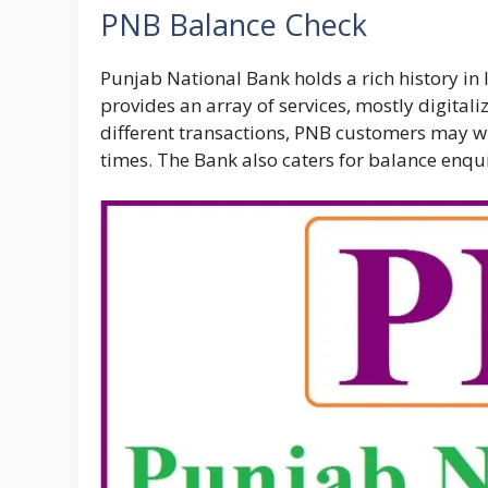
PNB Balance Check
Punjab National Bank holds a rich history in 
provides an array of services, mostly digital
different transactions, PNB customers may wi
times. The Bank also caters for balance enquir