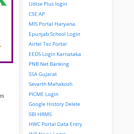
Udise Plus login
CSE AP
MIS Portal Haryana
Epunjab School Login
Airtel Tez Portal
EEDS Login Karnataka
PNB Net Banking
SSA Gujarat
Sevarth Mahakosh
PICME Login
es
Google History Delete
SBI HRMS
HWC Portal Data Entry