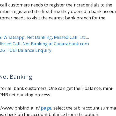
all customers needs to register their credentials to the
mber registered the first time they opened a bank accoun
tomer needs to visit the nearest bank branch for the
Whatsapp, Net Banking, Missed Call, Etc...
ssed Call, Net Banking at Canarabank.com
6 | UBI Balance Enquiry
Net Banking
 for all bank customers. One can get their balance, mini-
e PNB net banking process.
://www.pnbindia.in/
page
, select the tab “account summa
ns, check on the account balance from the option.