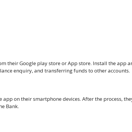
their Google play store or App store. Install the app a
lance enquiry, and transferring funds to other accounts.
 app on their smartphone devices. After the process, the
the Bank.