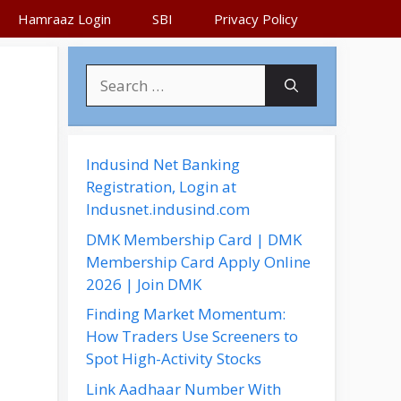
Hamraaz Login
SBI
Privacy Policy
,
S
e
a
r
c
Indusind Net Banking
h
Registration, Login at
f
Indusnet.indusind.com
o
DMK Membership Card | DMK
r
Membership Card Apply Online
:
2026 | Join DMK
Finding Market Momentum:
How Traders Use Screeners to
Spot High-Activity Stocks
Link Aadhaar Number With