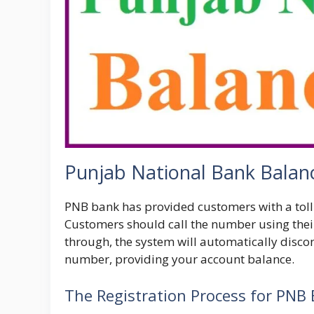
Punjab National Bank Balan
PNB bank has provided customers with a toll
Customers should call the number using thei
through, the system will automatically discon
number, providing your account balance.
The Registration Process for PNB 