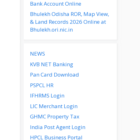
Bank Account Online
Bhulekh Odisha ROR, Map View,
& Land Records 2026 Online at
Bhulekh.ori.nic.in
NEWS
KVB NET Banking
Pan Card Download
PSPCL HR
IFHRMS Login
LIC Merchant Login
GHMC Property Tax
India Post Agent Login
HPCL Business Portal