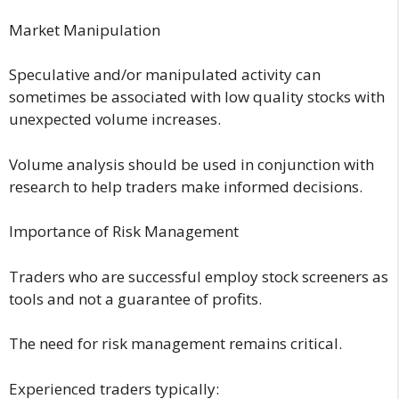
Market Manipulation
Speculative and/or manipulated activity can
sometimes be associated with low quality stocks with
unexpected volume increases.
Volume analysis should be used in conjunction with
research to help traders make informed decisions.
Importance of Risk Management
Traders who are successful employ stock screeners as
tools and not a guarantee of profits.
The need for risk management remains critical.
Experienced traders typically: