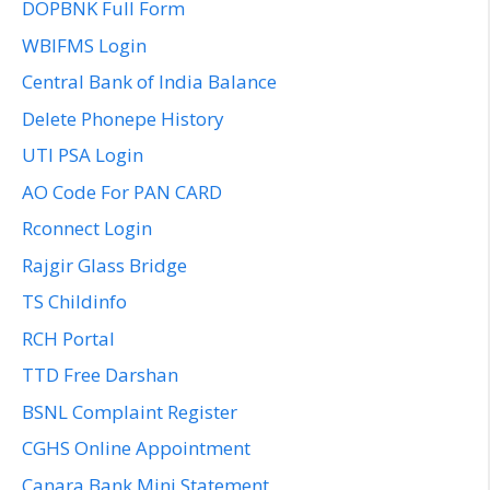
DOPBNK Full Form
WBIFMS Login
Central Bank of India Balance
Delete Phonepe History
UTI PSA Login
AO Code For PAN CARD
Rconnect Login
Rajgir Glass Bridge
TS Childinfo
RCH Portal
TTD Free Darshan
BSNL Complaint Register
CGHS Online Appointment
Canara Bank Mini Statement