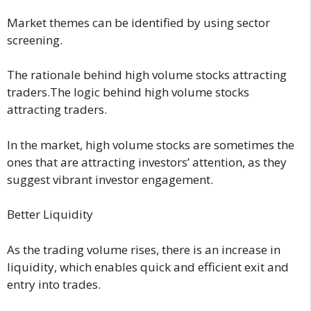
Market themes can be identified by using sector
screening.
The rationale behind high volume stocks attracting
traders.The logic behind high volume stocks
attracting traders.
In the market, high volume stocks are sometimes the
ones that are attracting investors’ attention, as they
suggest vibrant investor engagement.
Better Liquidity
As the trading volume rises, there is an increase in
liquidity, which enables quick and efficient exit and
entry into trades.