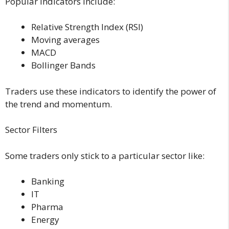
Popular indicators include:
Relative Strength Index (RSI)
Moving averages
MACD
Bollinger Bands
Traders use these indicators to identify the power of
the trend and momentum.
Sector Filters
Some traders only stick to a particular sector like:
Banking
IT
Pharma
Energy