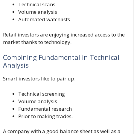
Technical scans
Volume analysis
Automated watchlists
Retail investors are enjoying increased access to the
market thanks to technology.
Combining Fundamental in Technical
Analysis
Smart investors like to pair up:
Technical screening
Volume analysis
Fundamental research
Prior to making trades.
A company with a good balance sheet as well as a