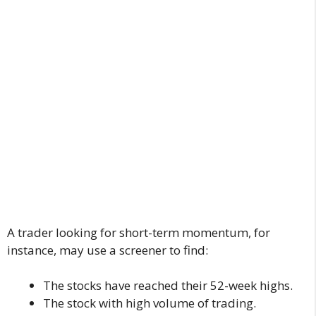
A trader looking for short-term momentum, for
instance, may use a screener to find:
The stocks have reached their 52-week highs.
The stock with high volume of trading.