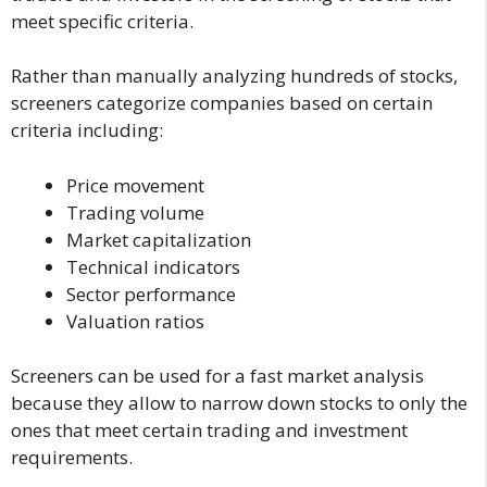
meet specific criteria.
Rather than manually analyzing hundreds of stocks,
screeners categorize companies based on certain
criteria including:
Price movement
Trading volume
Market capitalization
Technical indicators
Sector performance
Valuation ratios
Screeners can be used for a fast market analysis
because they allow to narrow down stocks to only the
ones that meet certain trading and investment
requirements.