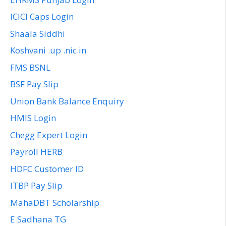
ICICI Caps Login
Shaala Siddhi
Koshvani .up .nic.in
FMS BSNL
BSF Pay Slip
Union Bank Balance Enquiry
HMIS Login
Chegg Expert Login
Payroll HERB
HDFC Customer ID
ITBP Pay Slip
MahaDBT Scholarship
E Sadhana TG