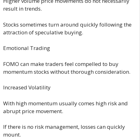
Higher volume price movements do not necessarily
result in trends.
Stocks sometimes turn around quickly following the
attraction of speculative buying.
Emotional Trading
FOMO can make traders feel compelled to buy
momentum stocks without thorough consideration.
Increased Volatility
With high momentum usually comes high risk and
abrupt price movement.
If there is no risk management, losses can quickly
mount.