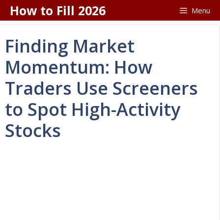
Skip
How to Fill 2026
Menu
to
content
Finding Market
Momentum: How
Traders Use Screeners
to Spot High-Activity
Stocks