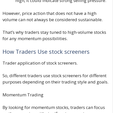
high, it could indicate strong selling pressure.
However, price action that does not have a high
volume can not always be considered sustainable.
That’s why traders stay tuned to high-volume stocks
for any momentum possibilities.
How Traders Use stock screeners
Trader application of stock screeners.
So, different traders use stock screeners for different
purposes depending on their trading style and goals.
Momentum Trading
By looking for momentum stocks, traders can focus