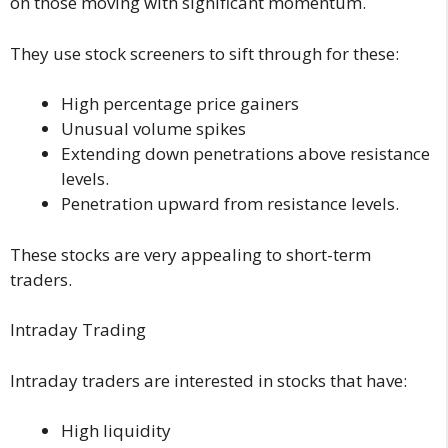
on those moving with significant momentum.
They use stock screeners to sift through for these:
High percentage price gainers
Unusual volume spikes
Extending down penetrations above resistance
levels.
Penetration upward from resistance levels.
These stocks are very appealing to short-term
traders.
Intraday Trading
Intraday traders are interested in stocks that have:
High liquidity