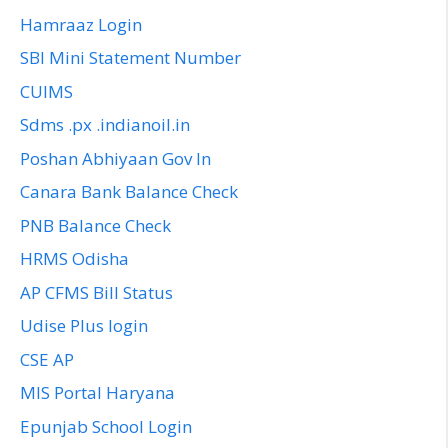
Hamraaz Login
SBI Mini Statement Number
CUIMS
Sdms .px .indianoil.in
Poshan Abhiyaan Gov In
Canara Bank Balance Check
PNB Balance Check
HRMS Odisha
AP CFMS Bill Status
Udise Plus login
CSE AP
MIS Portal Haryana
Epunjab School Login