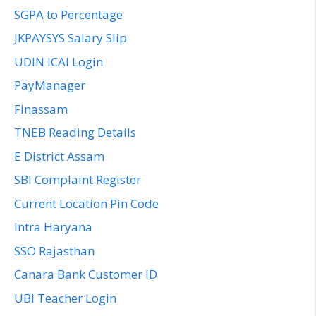
SGPA to Percentage
JKPAYSYS Salary Slip
UDIN ICAI Login
PayManager
Finassam
TNEB Reading Details
E District Assam
SBI Complaint Register
Current Location Pin Code
Intra Haryana
SSO Rajasthan
Canara Bank Customer ID
UBI Teacher Login