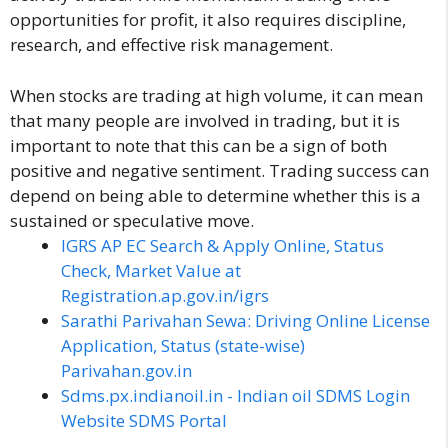
opportunities for profit, it also requires discipline,
research, and effective risk management.
When stocks are trading at high volume, it can mean
that many people are involved in trading, but it is
important to note that this can be a sign of both
positive and negative sentiment. Trading success can
depend on being able to determine whether this is a
sustained or speculative move.
IGRS AP EC Search & Apply Online, Status
Check, Market Value at
Registration.ap.gov.in/igrs
Sarathi Parivahan Sewa: Driving Online License
Application, Status (state-wise)
Parivahan.gov.in
Sdms.px.indianoil.in - Indian oil SDMS Login
Website SDMS Portal