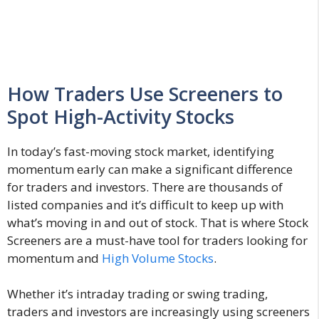
How Traders Use Screeners to
Spot High-Activity Stocks
In today’s fast-moving stock market, identifying
momentum early can make a significant difference
for traders and investors. There are thousands of
listed companies and it’s difficult to keep up with
what’s moving in and out of stock. That is where Stock
Screeners are a must-have tool for traders looking for
momentum and
High Volume Stocks
.
Whether it’s intraday trading or swing trading,
traders and investors are increasingly using screeners