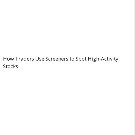
How Traders Use Screeners to Spot High-Activity
Stocks