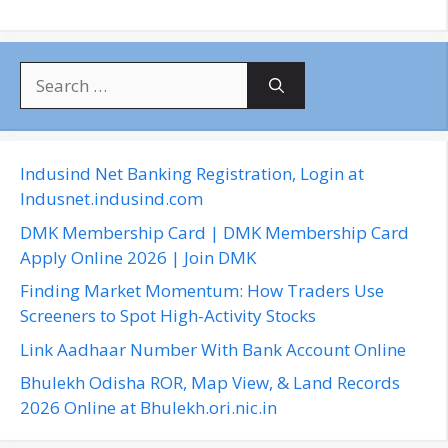
S
e
a
r
c
Indusind Net Banking Registration, Login at
h
Indusnet.indusind.com
f
DMK Membership Card | DMK Membership Card
o
Apply Online 2026 | Join DMK
r
Finding Market Momentum: How Traders Use
:
Screeners to Spot High-Activity Stocks
Link Aadhaar Number With Bank Account Online
Bhulekh Odisha ROR, Map View, & Land Records
2026 Online at Bhulekh.ori.nic.in