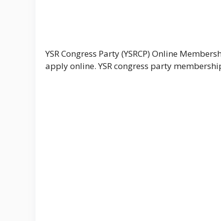
YSR Congress Party (YSRCP) Online Membersh
apply online. YSR congress party membership