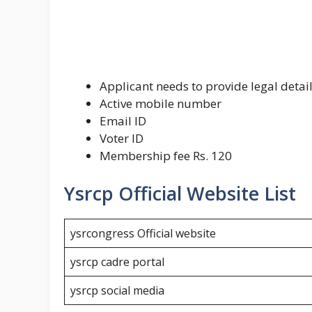
Applicant needs to provide legal detail
Active mobile number
Email ID
Voter ID
Membership fee Rs. 120
Ysrcp Official Website List
ysrcongress Official website
ysrcp cadre portal
ysrcp social media