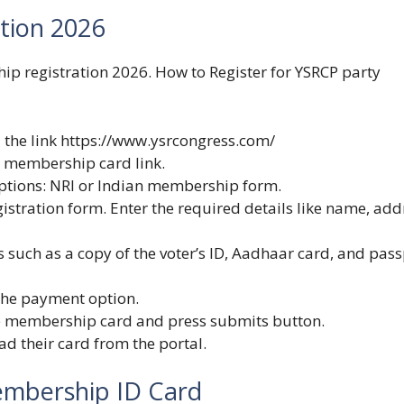
tion 2026
ip registration 2026. How to Register for YSRCP party
 the link
https://www.ysrcongress.com/
e membership card link.
ptions: NRI or Indian membership form.
istration form. Enter the required details like name, add
such as a copy of the voter’s ID, Aadhaar card, and pass
 the payment option.
e membership card and press submits button.
ad their card from the portal.
mbership ID Card