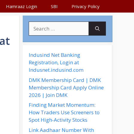
Hamraaz Login
SBI
Privacy Policy
S
e
at
a
r
c
Indusind Net Banking
h
Registration, Login at
f
Indusnet.indusind.com
o
DMK Membership Card | DMK
r
Membership Card Apply Online
:
2026 | Join DMK
Finding Market Momentum:
How Traders Use Screeners to
Spot High-Activity Stocks
Link Aadhaar Number With