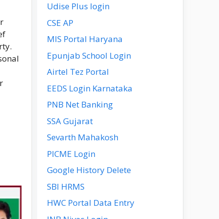
Udise Plus login
r
CSE AP
ef
MIS Portal Haryana
rty.
Epunjab School Login
sonal
Airtel Tez Portal
r
EEDS Login Karnataka
PNB Net Banking
SSA Gujarat
Sevarth Mahakosh
PICME Login
Google History Delete
SBI HRMS
HWC Portal Data Entry