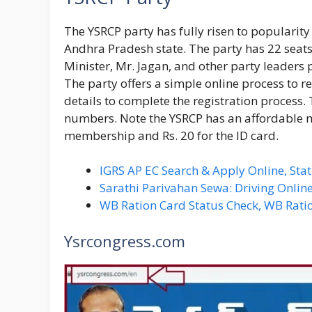
The YSRCP party has fully risen to popularity 
Andhra Pradesh state. The party has 22 seats
Minister, Mr. Jagan, and other party leaders p
The party offers a simple online process to r
details to complete the registration process.
numbers. Note the YSRCP has an affordable m
membership and Rs. 20 for the ID card.
IGRS AP EC Search & Apply Online, Stat
Sarathi Parivahan Sewa: Driving Online
WB Ration Card Status Check, WB Rati
Ysrcongress.com