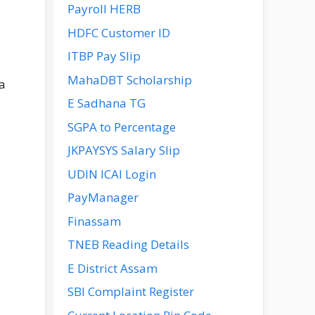
Payroll HERB
HDFC Customer ID
ITBP Pay Slip
MahaDBT Scholarship
a
E Sadhana TG
SGPA to Percentage
JKPAYSYS Salary Slip
UDIN ICAI Login
PayManager
Finassam
TNEB Reading Details
E District Assam
SBI Complaint Register