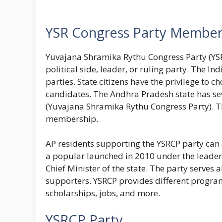
YSR Congress Party Member
Yuvajana Shramika Rythu Congress Party (YSR
political side, leader, or ruling party. The 
parties. State citizens have the privilege to c
candidates. The Andhra Pradesh state has sev
(Yuvajana Shramika Rythu Congress Party). The
membership.
AP residents supporting the YSRCP party can 
a popular launched in 2010 under the leader
Chief Minister of the state. The party serves
supporters. YSRCP provides different program
scholarships, jobs, and more.
YSRCP Party