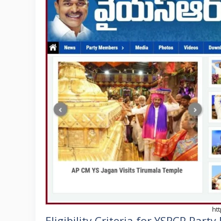
ht
Eligibility Criteria for YSRCP Par