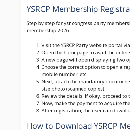
YSRCP Membership Registra
Step by step for ysr congress party membersh
membership 2026.
Visit the
YSRCP Party
website portal via
Open the homepage to avail the onlin
A new page will open displaying two o
Choose the correct option to open a reg
mobile number, etc.
Next, attach the mandatory documents 
size photo (scanned copies).
Review the details; if okay, proceed to
Now, make the payment to acquire th
After registration, the user can downlo
How to Download YSRCP Me