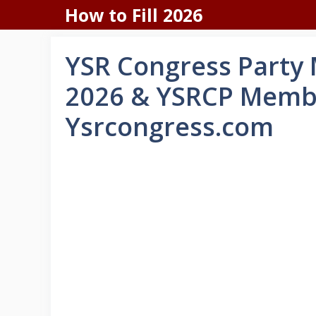
Skip
How to Fill 2026
to
content
YSR Congress Party
2026 & YSRCP Membe
Ysrcongress.com