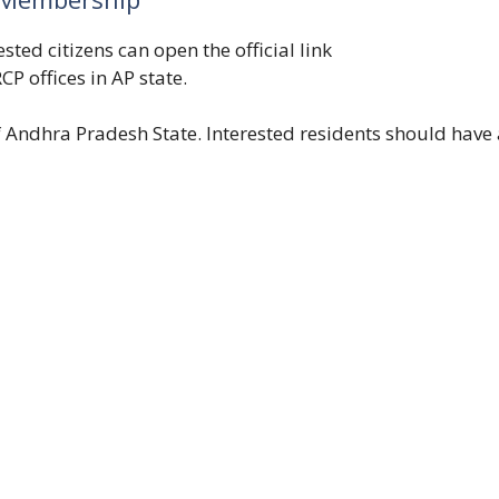
ted citizens can open the official link
CP offices in AP state.
 Andhra Pradesh State. Interested residents should have 