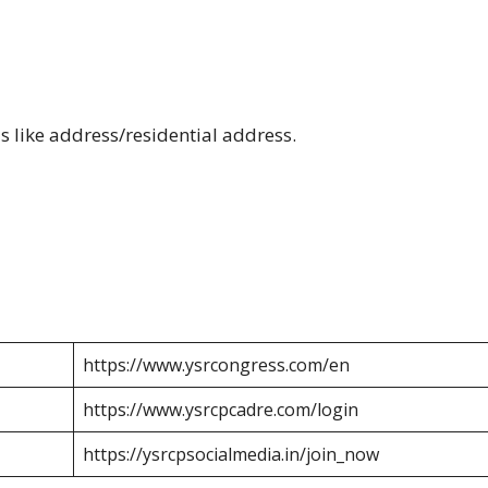
s like address/residential address.
https://www.ysrcongress.com/en
https://www.ysrcpcadre.com/login
https://ysrcpsocialmedia.in/join_now