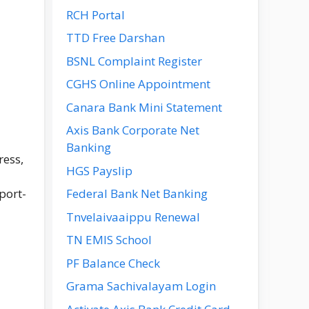
RCH Portal
TTD Free Darshan
BSNL Complaint Register
CGHS Online Appointment
Canara Bank Mini Statement
Axis Bank Corporate Net
Banking
ress,
HGS Payslip
port-
Federal Bank Net Banking
Tnvelaivaaippu Renewal
TN EMIS School
PF Balance Check
Grama Sachivalayam Login