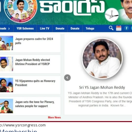
tp://www.ysrcongress.com
ty Membership