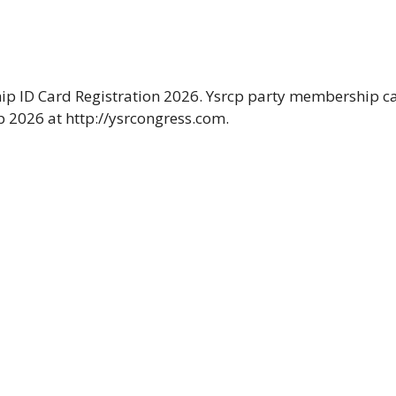
ip ID Card Registration 2026. Ysrcp party membership c
 2026 at http://ysrcongress.com.