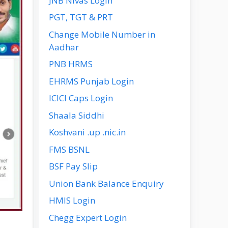
JNB Nivas Login
PGT, TGT & PRT
Change Mobile Number in
Aadhar
PNB HRMS
EHRMS Punjab Login
ICICI Caps Login
Shaala Siddhi
Koshvani .up .nic.in
FMS BSNL
BSF Pay Slip
Union Bank Balance Enquiry
HMIS Login
Chegg Expert Login