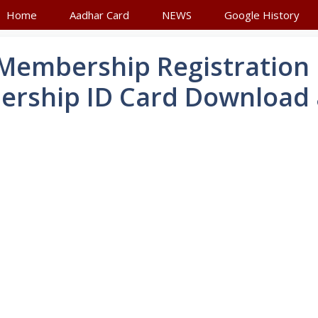
Home
Aadhar Card
NEWS
Google History
 Membership Registration
rship ID Card Download 