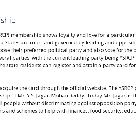
ship
CP) membership shows loyalty and love for a particular
India States are ruled and governed by leading and opposit
hoose their preferred political party and also vote for the 
eral parties, with the current leading party being YSRCP
 state residents can register and attain a party card for
acquire the card through the official website. The YSRCP 
ship of Mr. Y.S. Jagan Mohan Reddy. Today Mr. Jagan is t
 all people without discriminating against opposition part
s and schemes to help with finances, food security, edu