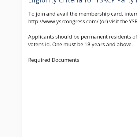
To join and avail the membership card, interes
http://www.ysrcongress.com/ (or) visit the YSR
Applicants should be permanent residents of
voter’s id. One must be 18 years and above.
Required Documents