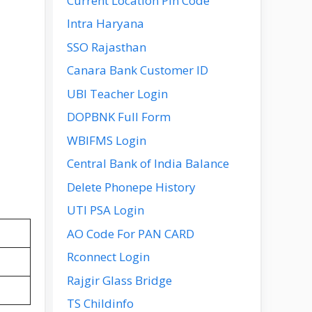
Current Location Pin Code
Intra Haryana
SSO Rajasthan
Canara Bank Customer ID
UBI Teacher Login
DOPBNK Full Form
WBIFMS Login
Central Bank of India Balance
Delete Phonepe History
UTI PSA Login
AO Code For PAN CARD
Rconnect Login
Rajgir Glass Bridge
TS Childinfo