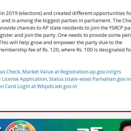
in 2019 (elections) and created different opportunities fo
 and is among the biggest parties in parliament. The Chi
rovide chances to AP state residents to join the YSRCP pa
egister and join the party. One needs to provide some per
 This will help grow and empower the party due to the
embership fee of Rs. 120, where Rs. 100 is designated fo
us Check, Market Value at Registration.ap.gov.in/igrs
 License Application, Status (state-wise) Parivahan.gov.in
on Card Login at Wbpds.wb.gov.in