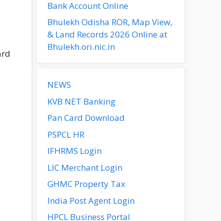
Bank Account Online
Bhulekh Odisha ROR, Map View,
& Land Records 2026 Online at
Bhulekh.ori.nic.in
ard
NEWS
KVB NET Banking
Pan Card Download
PSPCL HR
IFHRMS Login
LIC Merchant Login
GHMC Property Tax
India Post Agent Login
HPCL Business Portal