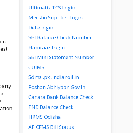
Ultimatix TCS Login
Meesho Supplier Login
Del e login
SBI Balance Check Number
ion
Hamraaz Login
best
SBI Mini Statement Number
CUIMS
Sdms .px .indianoil.in
party
Poshan Abhiyaan Gov In
he
Canara Bank Balance Check
y
PNB Balance Check
cation
HRMS Odisha
AP CFMS Bill Status