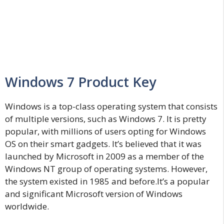
Windows 7 Product Key
Windows is a top-class operating system that consists
of multiple versions, such as Windows 7. It is pretty
popular, with millions of users opting for Windows
OS on their smart gadgets. It’s believed that it was
launched by Microsoft in 2009 as a member of the
Windows NT group of operating systems. However,
the system existed in 1985 and before.It’s a popular
and significant Microsoft version of Windows
worldwide.