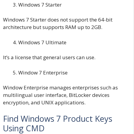
Windows 7 Starter
Windows 7 Starter does not support the 64-bit
architecture but supports RAM up to 2GB.
Windows 7 Ultimate
It’s a license that general users can use.
Window 7 Enterprise
Window Enterprise manages enterprises such as
multilingual user interface, BitLocker devices
encryption, and UNIX applications.
Find Windows 7 Product Keys
Using CMD