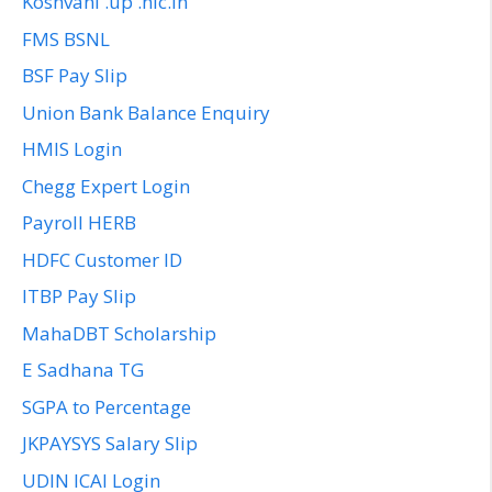
Koshvani .up .nic.in
FMS BSNL
BSF Pay Slip
Union Bank Balance Enquiry
HMIS Login
Chegg Expert Login
Payroll HERB
HDFC Customer ID
ITBP Pay Slip
MahaDBT Scholarship
E Sadhana TG
SGPA to Percentage
JKPAYSYS Salary Slip
UDIN ICAI Login