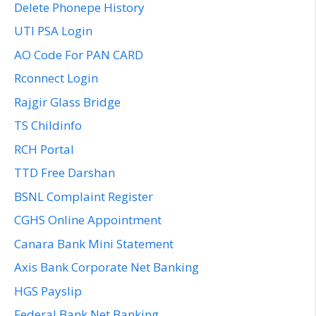
Delete Phonepe History
UTI PSA Login
AO Code For PAN CARD
Rconnect Login
Rajgir Glass Bridge
TS Childinfo
RCH Portal
TTD Free Darshan
BSNL Complaint Register
CGHS Online Appointment
Canara Bank Mini Statement
Axis Bank Corporate Net Banking
HGS Payslip
Federal Bank Net Banking