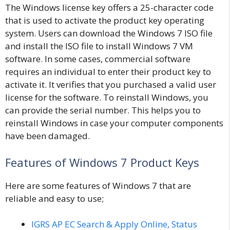
The Windows license key offers a 25-character code
that is used to activate the product key operating
system. Users can download the Windows 7 ISO file
and install the ISO file to install Windows 7 VM
software. In some cases, commercial software
requires an individual to enter their product key to
activate it. It verifies that you purchased a valid user
license for the software. To reinstall Windows, you
can provide the serial number
.
This helps you to
reinstall Windows in case your computer components
have been damaged.
Features of Windows 7 Product Keys
Here are some features of Windows 7 that are
reliable and easy to use;
IGRS AP EC Search & Apply Online, Status