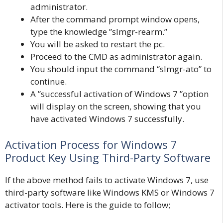
administrator.
After the command prompt window opens,
type the knowledge ”slmgr-rearm.”
You will be asked to restart the pc.
Proceed to the CMD as administrator again.
You should input the command ‘’slmgr-ato’’ to
continue.
A ”successful activation of Windows 7 ”option
will display on the screen, showing that you
have activated Windows 7 successfully.
Activation Process for Windows 7
Product Key Using Third-Party Software
If the above method fails to activate Windows 7, use
third-party software like Windows KMS or Windows 7
activator tools. Here is the guide to follow;