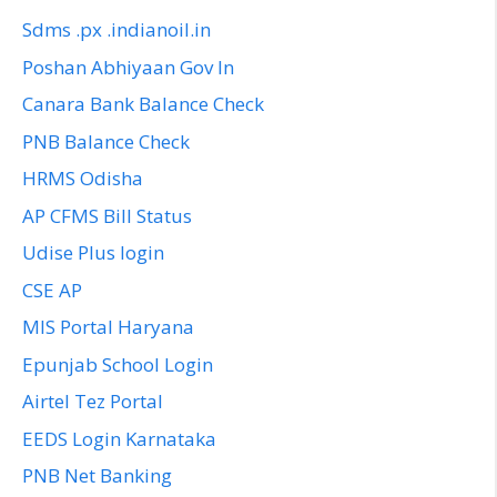
Sdms .px .indianoil.in
Poshan Abhiyaan Gov In
Canara Bank Balance Check
PNB Balance Check
HRMS Odisha
AP CFMS Bill Status
Udise Plus login
CSE AP
MIS Portal Haryana
Epunjab School Login
Airtel Tez Portal
EEDS Login Karnataka
PNB Net Banking