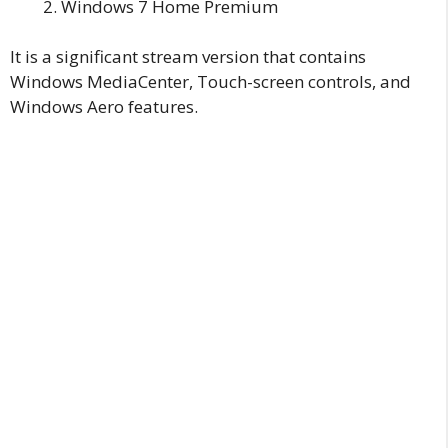
Windows 7 Home Premium
It is a significant stream version that contains
Windows MediaCenter, Touch-screen controls, and
Windows Aero features.