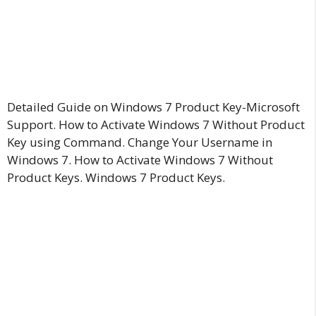
Detailed Guide on Windows 7 Product Key-Microsoft
Support. How to Activate Windows 7 Without Product
Key using Command. Change Your Username in
Windows 7. How to Activate Windows 7 Without
Product Keys. Windows 7 Product Keys.