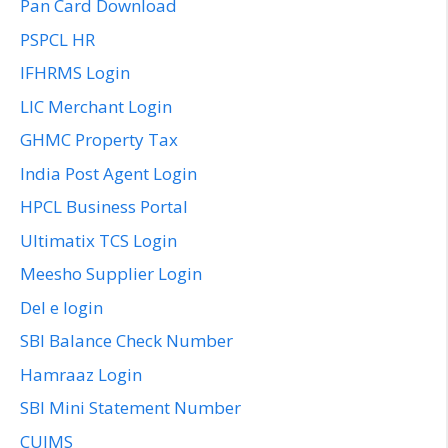
Pan Card Download
PSPCL HR
IFHRMS Login
LIC Merchant Login
GHMC Property Tax
India Post Agent Login
HPCL Business Portal
Ultimatix TCS Login
Meesho Supplier Login
Del e login
SBI Balance Check Number
Hamraaz Login
SBI Mini Statement Number
CUIMS