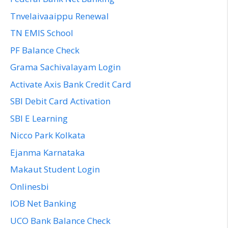
Tnvelaivaaippu Renewal
TN EMIS School
PF Balance Check
Grama Sachivalayam Login
Activate Axis Bank Credit Card
SBI Debit Card Activation
SBI E Learning
Nicco Park Kolkata
Ejanma Karnataka
Makaut Student Login
Onlinesbi
IOB Net Banking
UCO Bank Balance Check