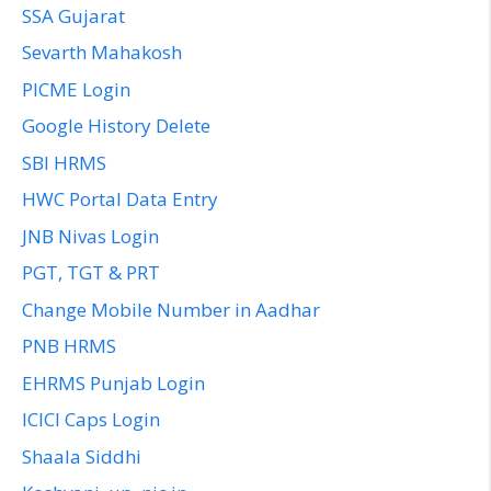
SSA Gujarat
Sevarth Mahakosh
PICME Login
Google History Delete
SBI HRMS
HWC Portal Data Entry
JNB Nivas Login
PGT, TGT & PRT
Change Mobile Number in Aadhar
PNB HRMS
EHRMS Punjab Login
ICICI Caps Login
Shaala Siddhi