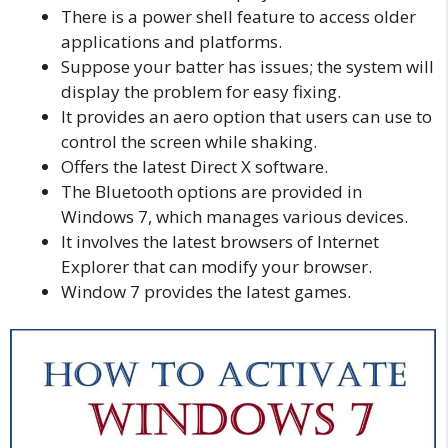
There is a power shell feature to access older
applications and platforms.
Suppose your batter has issues; the system will
display the problem for easy fixing.
It provides an aero option that users can use to
control the screen while shaking.
Offers the latest Direct X software.
The Bluetooth options are provided in
Windows 7, which manages various devices.
It involves the latest browsers of Internet
Explorer that can modify your browser.
Window 7 provides the latest games.