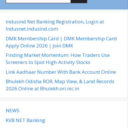
e
a
r
c
Indusind Net Banking Registration, Login at
h
Indusnet.indusind.com
f
DMK Membership Card | DMK Membership Card
o
Apply Online 2026 | Join DMK
r
Finding Market Momentum: How Traders Use
:
Screeners to Spot High-Activity Stocks
Link Aadhaar Number With Bank Account Online
Bhulekh Odisha ROR, Map View, & Land Records
2026 Online at Bhulekh.ori.nic.in
NEWS
KVB NET Banking