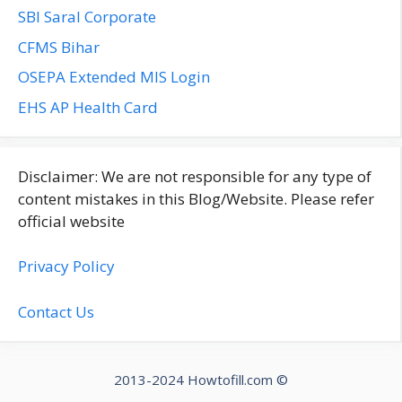
SBI Saral Corporate
CFMS Bihar
OSEPA Extended MIS Login
EHS AP Health Card
Disclaimer: We are not responsible for any type of
content mistakes in this Blog/Website. Please refer
official website
Privacy Policy
Contact Us
2013-2024 Howtofill.com ©