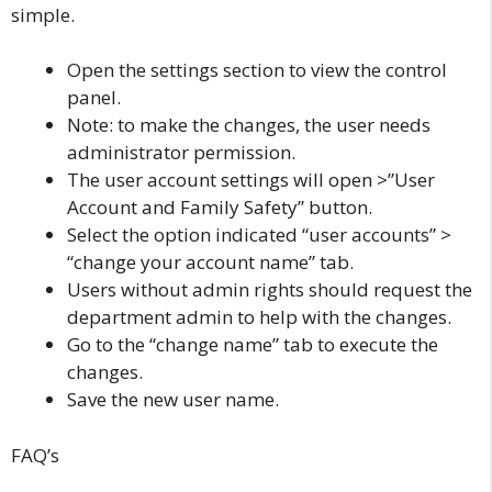
simple.
Open the settings section to view the control
panel.
Note: to make the changes, the user needs
administrator permission.
The user account settings will open >”User
Account and Family Safety” button.
Select the option indicated “user accounts” >
“change your account name” tab.
Users without admin rights should request the
department admin to help with the changes.
Go to the “change name” tab to execute the
changes.
Save the new user name.
FAQ’s