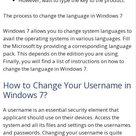
However, wait to type the key to the product.
The process to change the language in Windows 7
Windows 7 allows you to change system languages to
avail the operating systems in various languages. Fill
the Microsoft by providing a corresponding language
pack. This depends on the edition you are using.
Finally, you will find a list of instructions on how to
change the language in Windows 7.
How to Change Your Username in
Windows 7?
A username is an essential security element that
applicant should use on their devices. Access the
system and all its files and settings on the usernames
and passwords. Changing your username is quite