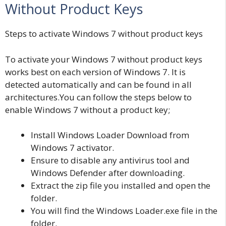
Without Product Keys
Steps to activate Windows 7 without product keys
To activate your Windows 7 without product keys
works best on each version of Windows 7. It is
detected automatically and can be found in all
architectures.You can follow the steps below to
enable Windows 7 without a product key;
Install Windows Loader Download from
Windows 7 activator.
Ensure to disable any antivirus tool and
Windows Defender after downloading.
Extract the zip file you installed and open the
folder.
You will find the Windows Loader.exe file in the
folder.