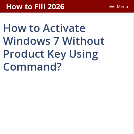
Skip
How to Fill 2026
Menu
to
content
How to Activate
Windows 7 Without
Product Key Using
Command?