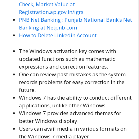
Check, Market Value at
Registration.ap.gov.in/igrs
PNB Net Banking : Punjab National Bank’s Net
Banking at Netpnb.com
How to Delete Linkedin Account
The Windows activation key comes with
updated functions such as mathematic
expressions and correction features.
One can review past mistakes as the system
records problems for easy correction in the
future.
Windows 7 has the ability to conduct different
applications, unlike other Windows.
Windows 7 provides advanced themes for
better Windows display.
Users can avail media in various formats on
the Windows 7 media player.