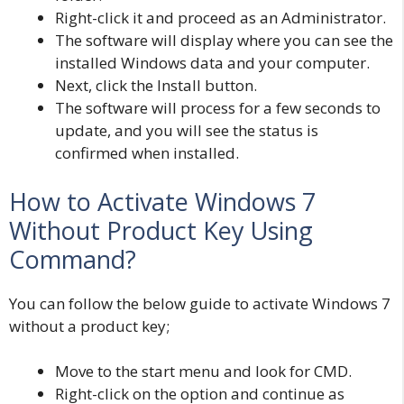
Right-click it and proceed as an Administrator.
The software will display where you can see the
installed Windows data and your computer.
Next, click the Install button.
The software will process for a few seconds to
update, and you will see the status is
confirmed when installed.
How to Activate Windows 7
Without Product Key Using
Command?
You can follow the below guide to activate Windows 7
without a product key;
Move to the start menu and look for CMD.
Right-click on the option and continue as