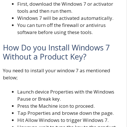
First, download the Windows 7 or activator
tools and then run them.
Windows 7 will be activated automatically.
You can turn off the firewall or antivirus
software before using these tools
.
How Do you Install Windows 7
Without a Product Key?
You need to install your window 7 as mentioned
below;
Launch device Properties with the Windows
Pause or Break key.
Press the Machine icon to proceed.
Tap Properties and browse down the page.
Hit Allow Windows to trigger Windows 7.