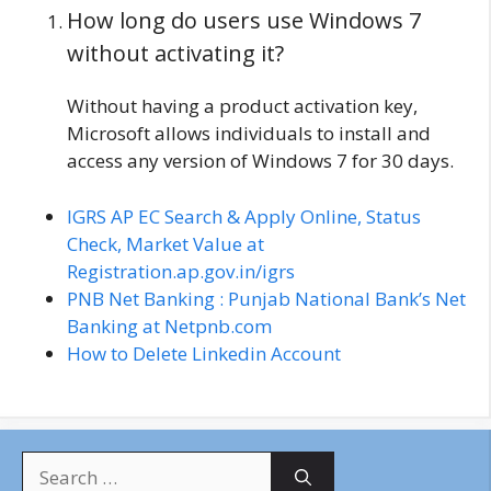
How long do users use Windows 7
without activating it?
Without having a product activation key,
Microsoft allows individuals to install and
access any version of Windows 7 for 30 days.
IGRS AP EC Search & Apply Online, Status
Check, Market Value at
Registration.ap.gov.in/igrs
PNB Net Banking : Punjab National Bank’s Net
Banking at Netpnb.com
How to Delete Linkedin Account
S