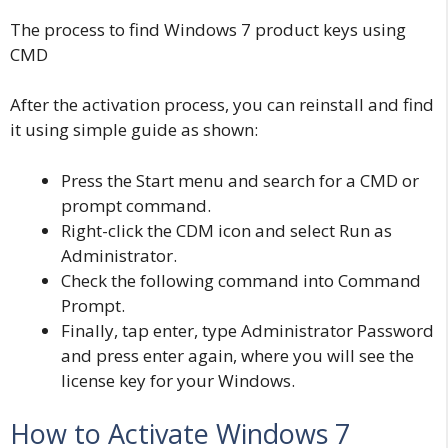
The process to find Windows 7 product keys using
CMD
After the activation process, you can reinstall and find
it using simple guide as shown:
Press the Start menu and search for a CMD or
prompt command.
Right-click the CDM icon and select Run as
Administrator.
Check the following command into Command
Prompt.
Finally, tap enter, type Administrator Password
and press enter again, where you will see the
license key for your Windows.
How to Activate Windows 7