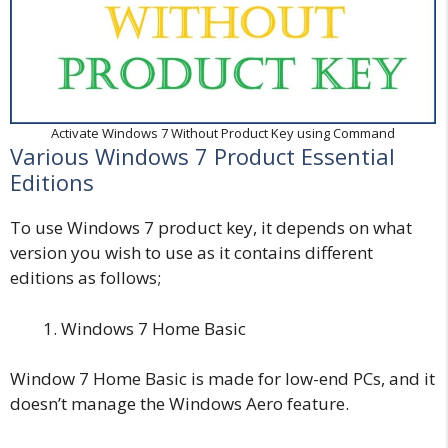
Activate Windows 7 Without Product Key using Command
Various Windows 7 Product Essential
Editions
To use Windows 7 product key, it depends on what
version you wish to use as it contains different
editions as follows;
Windows 7 Home Basic
Window 7 Home Basic is made for low-end PCs, and it
doesn’t manage the Windows Aero feature.