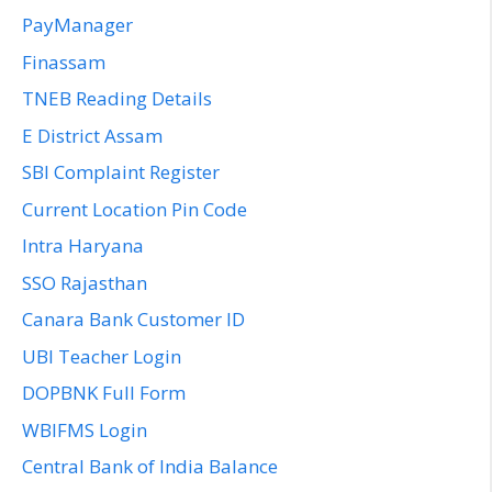
PayManager
Finassam
TNEB Reading Details
E District Assam
SBI Complaint Register
Current Location Pin Code
Intra Haryana
SSO Rajasthan
Canara Bank Customer ID
UBI Teacher Login
DOPBNK Full Form
WBIFMS Login
Central Bank of India Balance