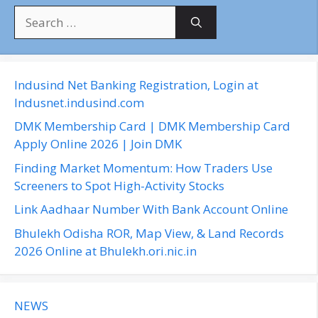
S
e
a
r
c
Indusind Net Banking Registration, Login at
h
Indusnet.indusind.com
f
DMK Membership Card | DMK Membership Card
o
Apply Online 2026 | Join DMK
r
Finding Market Momentum: How Traders Use
:
Screeners to Spot High-Activity Stocks
Link Aadhaar Number With Bank Account Online
Bhulekh Odisha ROR, Map View, & Land Records
2026 Online at Bhulekh.ori.nic.in
NEWS