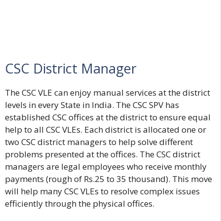
CSC District Manager
The CSC VLE can enjoy manual services at the district
levels in every State in India. The CSC SPV has
established CSC offices at the district to ensure equal
help to all CSC VLEs. Each district is allocated one or
two CSC district managers to help solve different
problems presented at the offices. The CSC district
managers are legal employees who receive monthly
payments (rough of Rs.25 to 35 thousand). This move
will help many CSC VLEs to resolve complex issues
efficiently through the physical offices.