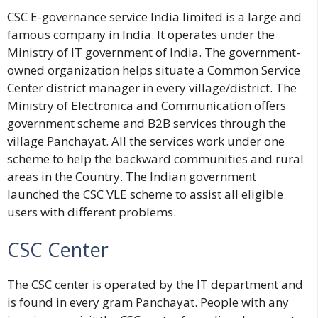
CSC E-governance service India limited
is a large and
famous company in India. It operates under the
Ministry of IT government of India. The government-
owned organization helps situate a Common Service
Center district manager in every village/district. The
Ministry of Electronica and Communication offers
government scheme and B2B services through the
village Panchayat. All the services work under one
scheme to help the backward communities and rural
areas in the Country. The Indian government
launched the CSC VLE scheme to assist all eligible
users with different problems.
CSC Center
The CSC center is operated by the IT department and
is found in every gram Panchayat. People with any