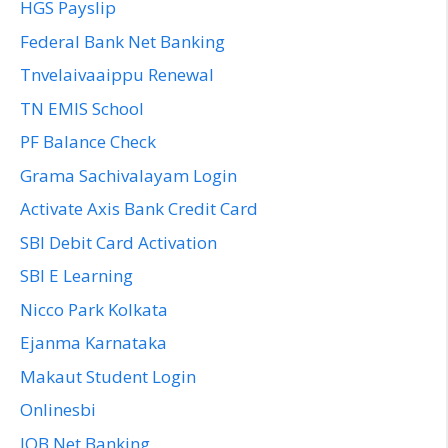
HGS Payslip
Federal Bank Net Banking
Tnvelaivaaippu Renewal
TN EMIS School
PF Balance Check
Grama Sachivalayam Login
Activate Axis Bank Credit Card
SBI Debit Card Activation
SBI E Learning
Nicco Park Kolkata
Ejanma Karnataka
Makaut Student Login
Onlinesbi
IOB Net Banking