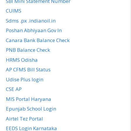
SBI Mini Statement Number
CUIMS
Sdms .px .indianoil.in
Poshan Abhiyaan Gov In
Canara Bank Balance Check
PNB Balance Check
HRMS Odisha
AP CFMS Bill Status
Udise Plus login
CSE AP
MIS Portal Haryana
Epunjab School Login
Airtel Tez Portal
EEDS Login Karnataka