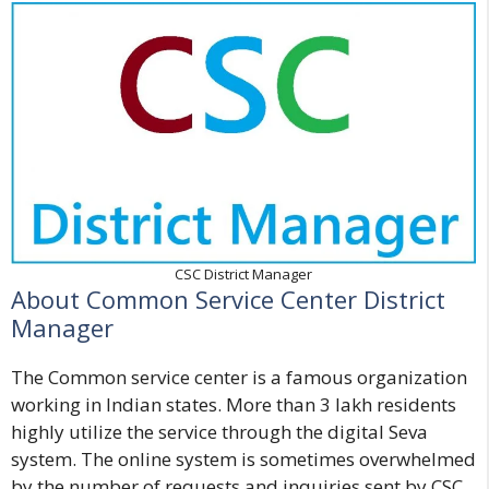
CSC District Manager
About Common Service Center District
Manager
The Common service center is a famous organization
working in Indian states. More than 3 lakh residents
highly utilize the service through the digital Seva
system. The online system is sometimes overwhelmed
by the number of requests and inquiries sent by CSC