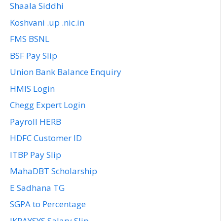
Shaala Siddhi
Koshvani .up .nic.in
FMS BSNL
BSF Pay Slip
Union Bank Balance Enquiry
HMIS Login
Chegg Expert Login
Payroll HERB
HDFC Customer ID
ITBP Pay Slip
MahaDBT Scholarship
E Sadhana TG
SGPA to Percentage
JKPAYSYS Salary Slip