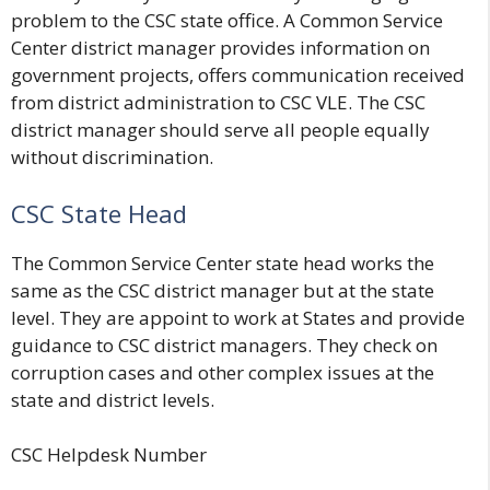
problem to the CSC state office. A Common Service
Center district manager provides information on
government projects, offers communication received
from district administration to CSC VLE. The CSC
district manager should serve all people equally
without discrimination.
CSC State Head
The Common Service Center state head works the
same as the CSC district manager but at the state
level. They are appoint to work at States and provide
guidance to CSC district managers. They check on
corruption cases and other complex issues at the
state and district levels.
CSC Helpdesk Number