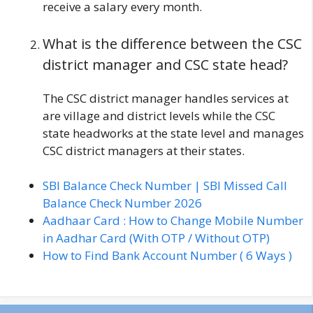
receive a salary every month.
What is the difference between the CSC
district manager and CSC state head?
The CSC district manager handles services at
are village and district levels while the CSC
state headworks at the state level and manages
CSC district managers at their states.
SBI Balance Check Number | SBI Missed Call
Balance Check Number 2026
Aadhaar Card : How to Change Mobile Number
in Aadhar Card (With OTP / Without OTP)
How to Find Bank Account Number ( 6 Ways )