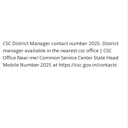
CSC District Manager contact number 2025. District
manager available in the nearest csc office | CSC
Office Near me/ Common Service Center State Head
Mobile Number 2025 at https://csc.gov.in/contacts