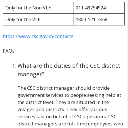
Only for the Non VLE
011-49754924
Only for the VLE
1800-121-3468
https://www.csc.gov.in/contacts
FAQs
What are the duties of the CSC district
manager?
The CSC district manager should provide
government services to people seeking help at
the district level. They are situated in the
villages and districts. They offer various
services fast on behalf of CSC operators. CSC
district managers are full-time employees who