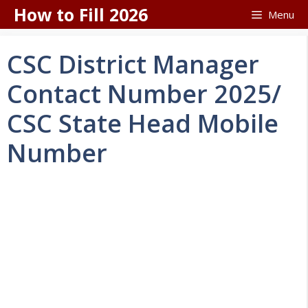
Skip
How to Fill 2026
Menu
to
content
CSC District Manager
Contact Number 2025/
CSC State Head Mobile
Number