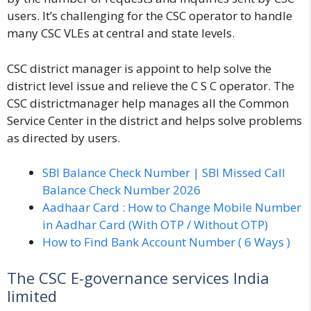
users. It’s challenging for the CSC operator to handle
many CSC VLEs at central and state levels.
CSC district manager is appoint to help solve the
district level issue and relieve the C S C operator. The
CSC districtmanager help manages all the
Common
Service Center
in the district and helps solve problems
as directed by users.
SBI Balance Check Number | SBI Missed Call
Balance Check Number 2026
Aadhaar Card : How to Change Mobile Number
in Aadhar Card (With OTP / Without OTP)
How to Find Bank Account Number ( 6 Ways )
The CSC E-governance services India
limited