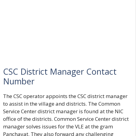
CSC District Manager Contact
Number
The CSC operator appoints the CSC district manager
to assist in the village and districts. The Common
Service Center district manager is found at the NIC
office of the districts. Common Service Center district
manager solves issues for the VLE at the gram
Panchayat. They also forward any challenging