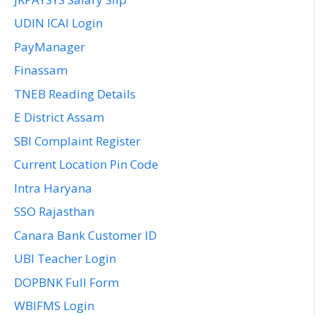
UDIN ICAI Login
PayManager
Finassam
TNEB Reading Details
E District Assam
SBI Complaint Register
Current Location Pin Code
Intra Haryana
SSO Rajasthan
Canara Bank Customer ID
UBI Teacher Login
DOPBNK Full Form
WBIFMS Login