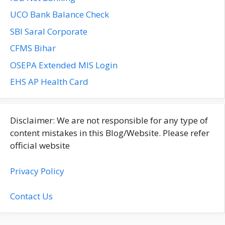
UCO Bank Balance Check
SBI Saral Corporate
CFMS Bihar
OSEPA Extended MIS Login
EHS AP Health Card
Disclaimer: We are not responsible for any type of
content mistakes in this Blog/Website. Please refer
official website
Privacy Policy
Contact Us