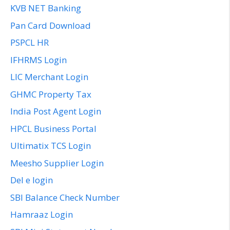
KVB NET Banking
Pan Card Download
PSPCL HR
IFHRMS Login
LIC Merchant Login
GHMC Property Tax
India Post Agent Login
HPCL Business Portal
Ultimatix TCS Login
Meesho Supplier Login
Del e login
SBI Balance Check Number
Hamraaz Login