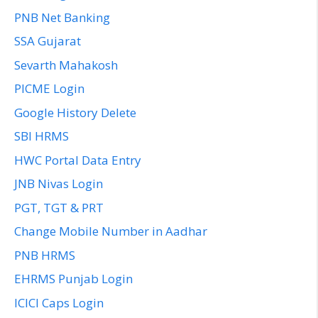
PNB Net Banking
SSA Gujarat
Sevarth Mahakosh
PICME Login
Google History Delete
SBI HRMS
HWC Portal Data Entry
JNB Nivas Login
PGT, TGT & PRT
Change Mobile Number in Aadhar
PNB HRMS
EHRMS Punjab Login
ICICI Caps Login