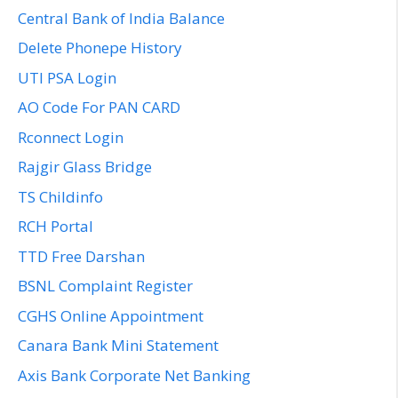
Central Bank of India Balance
Delete Phonepe History
UTI PSA Login
AO Code For PAN CARD
Rconnect Login
Rajgir Glass Bridge
TS Childinfo
RCH Portal
TTD Free Darshan
BSNL Complaint Register
CGHS Online Appointment
Canara Bank Mini Statement
Axis Bank Corporate Net Banking