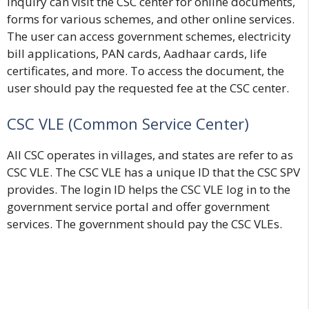
inquiry can visit the CSC center for online documents,
forms for various schemes, and other online services.
The user can access government schemes, electricity
bill applications, PAN cards, Aadhaar cards, life
certificates, and more. To access the document, the
user should pay the requested fee at the CSC center.
CSC VLE (Common Service Center
)
All CSC operates in villages, and states are refer to as
CSC VLE. The CSC VLE has a unique ID that the CSC SPV
provides. The login ID helps the CSC VLE log in to the
government service portal and offer government
services. The government should pay the CSC VLEs.