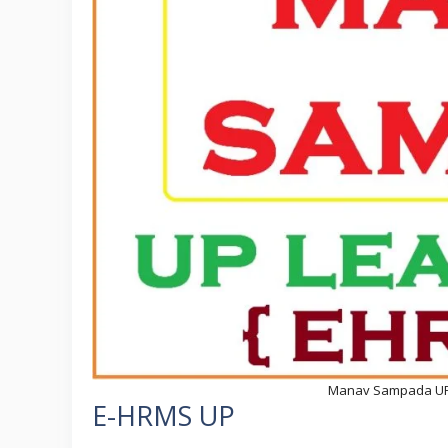
Manav Sampada UP at
E-HRMS UP