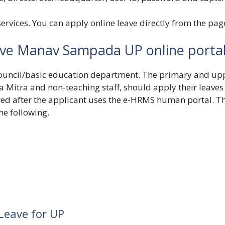
ervices. You can apply online leave directly from the pag
ave Manav Sampada UP online porta
n council/basic education department. The primary and up
 Mitra and non-teaching staff, should apply their leaves
ered after the applicant uses the e-HRMS human portal. T
he following.
Leave for UP