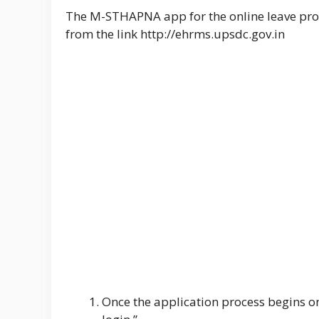
The M-STHAPNA app for the online leave pro
from the link http://ehrms.upsdc.gov.in
Once the application process begins on