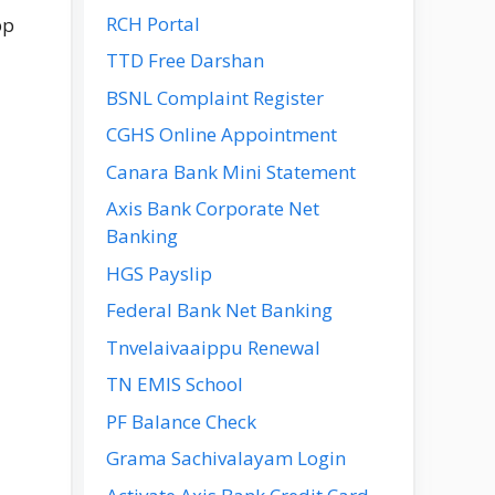
RCH Portal
pp
TTD Free Darshan
BSNL Complaint Register
CGHS Online Appointment
Canara Bank Mini Statement
Axis Bank Corporate Net
Banking
HGS Payslip
Federal Bank Net Banking
Tnvelaivaaippu Renewal
TN EMIS School
PF Balance Check
Grama Sachivalayam Login