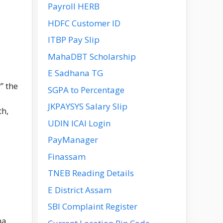
Payroll HERB
HDFC Customer ID
ITBP Pay Slip
MahaDBT Scholarship
E Sadhana TG
” the
SGPA to Percentage
JKPAYSYS Salary Slip
th,
UDIN ICAI Login
PayManager
Finassam
TNEB Reading Details
E District Assam
SBI Complaint Register
ha