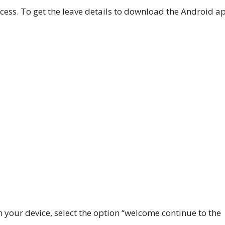
cess.
To get the leave details to download the Android a
 your device, select the option “welcome continue to the