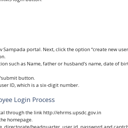
v Sampada portal. Next, click the option “create new user
on.
tion such as Name, father or husband’s name, date of bir
 “submit button.
ser ID, which is a six-digit number.
yee Login Process
l through the link
http://ehrms.upsdc.gov.in
 the homepage.
, directorate/headquarter, user id, password and captc