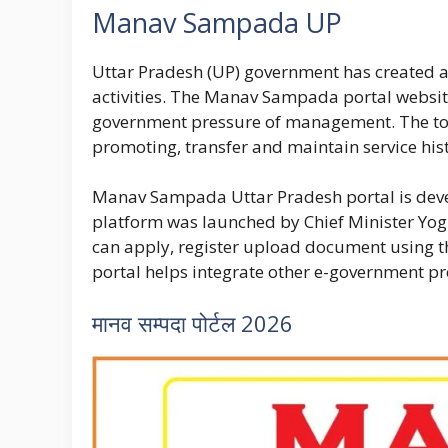
Manav Sampada UP
Uttar Pradesh (UP) government has created 
activities. The Manav Sampada portal website
government pressure of management. The tool
promoting, transfer and maintain service his
Manav Sampada Uttar Pradesh
portal is dev
platform was launched by Chief Minister Yog
can apply, register upload document using t
portal helps integrate other e-government p
मानव सम्पदा पोर्टल 2026