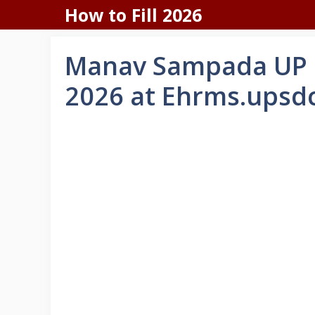
Skip
How to Fill 2026
to
content
Manav Sampada UP 
2026 at Ehrms.upsd