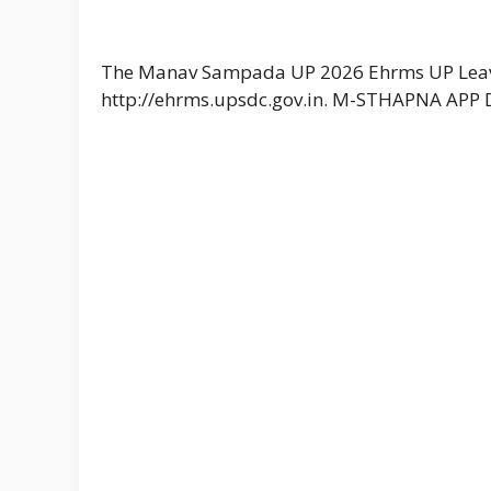
The Manav Sampada UP 2026 Ehrms UP Leav
http://ehrms.upsdc.gov.in. M-STHAPNA APP