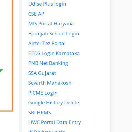
Udise Plus login
CSE AP
MIS Portal Haryana
Epunjab School Login
Airtel Tez Portal
EEDS Login Karnataka
PNB Net Banking
SSA Gujarat
Sevarth Mahakosh
PICME Login
Google History Delete
SBI HRMS
HWC Portal Data Entry