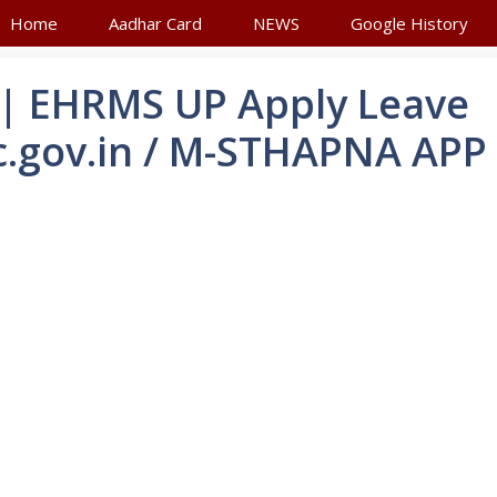
Home
Aadhar Card
NEWS
Google History
| EHRMS UP Apply Leave
c.gov.in / M-STHAPNA APP