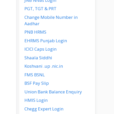
JNB Nivas Login
PGT, TGT & PRT
Change Mobile Number in
Aadhar
PNB HRMS
EHRMS Punjab Login
ICICI Caps Login
Shaala Siddhi
Koshvani .up .nic.in
FMS BSNL
BSF Pay Slip
Union Bank Balance Enquiry
HMIS Login
Chegg Expert Login