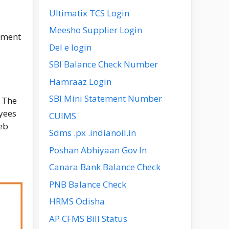
Ultimatix TCS Login
Meesho Supplier Login
ement
Del e login
SBI Balance Check Number
Hamraaz Login
SBI Mini Statement Number
. The
yees
CUIMS
eb
Sdms .px .indianoil.in
Poshan Abhiyaan Gov In
Canara Bank Balance Check
PNB Balance Check
HRMS Odisha
AP CFMS Bill Status