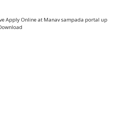
e Apply Online at Manav sampada portal up
 Download