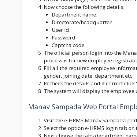
Now choose the following details:
Department name.
Directorate/headquarter
User id
Password.
Captcha code.
The official person login into the Mana
process is for new employee registrati
Fill all the required employee informa
gender, joining date, department etc.
Recheck the details and if correct click
The system will display the employee u
Manav Sampada Web Portal Emplo
Visit the e-HRMS Manav Sampada porta
Select the option e-HRMS login tab on
Next choose the tabs department name