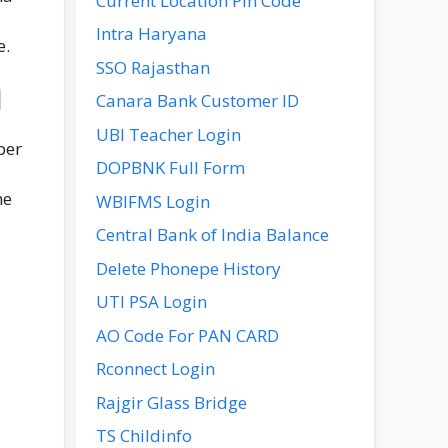
Current Location Pin Code
Intra Haryana
e.
SSO Rajasthan
l
Canara Bank Customer ID
UBI Teacher Login
per
DOPBNK Full Form
he
WBIFMS Login
Central Bank of India Balance
Delete Phonepe History
UTI PSA Login
AO Code For PAN CARD
Rconnect Login
Rajgir Glass Bridge
TS Childinfo