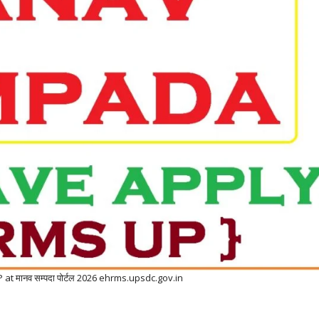
 मानव सम्पदा पोर्टल 2026 ehrms.upsdc.gov.in