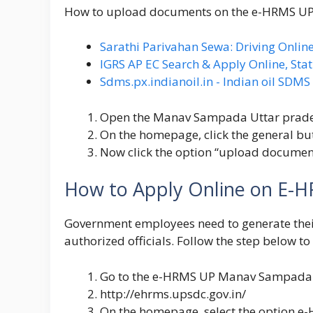
How to upload documents on the e-HRMS 
Sarathi Parivahan Sewa: Driving Online
IGRS AP EC Search & Apply Online, Stat
Sdms.px.indianoil.in - Indian oil SDM
Open the Manav Sampada Uttar prad
On the homepage, click the general bu
Now click the option “upload document
How to Apply Online on E-H
Government employees need to generate the
authorized officials. Follow the step below to
Go to the
e-HRMS UP Manav Sampada
http://ehrms.upsdc.gov.in/
On the homepage, select the option e-