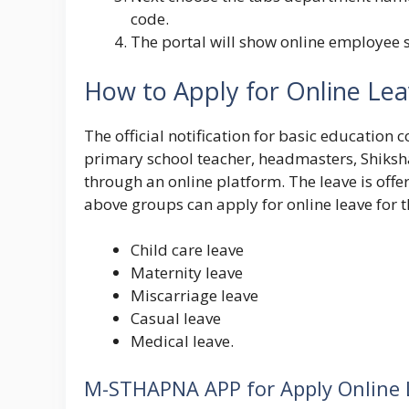
code.
The portal will show online employee s
How to Apply for Online Le
The official notification for basic educatio
primary school teacher, headmasters, Shiksha
through an online platform. The leave is off
above groups can apply for online leave for t
Child care leave
Maternity leave
Miscarriage leave
Casual leave
Medical leave.
M-STHAPNA APP for Apply Online 