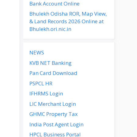
Bank Account Online
Bhulekh Odisha ROR, Map View,
& Land Records 2026 Online at
Bhulekh.ori.nic.in
NEWS
KVB NET Banking
Pan Card Download
PSPCL HR
IFHRMS Login
LIC Merchant Login
GHMC Property Tax
India Post Agent Login
HPCL Business Portal