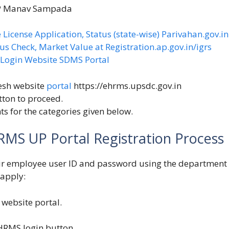
UP Manav Sampada
 License Application, Status (state-wise) Parivahan.gov.in
us Check, Market Value at Registration.ap.gov.in/igrs
S Login Website SDMS Portal
esh website
portal
https://ehrms.upsdc.gov.in
tton to proceed.
s for the categories given below.
RMS UP Portal Registration Process
ir employee user ID and password using the department
 apply:
website portal.
HRMS login button.