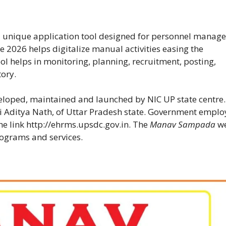
a unique application tool designed for personnel manag
 2026 helps digitalize manual activities easing the
 helps in monitoring, planning, recruitment, posting,
tory.
eloped, maintained and launched by NIC UP state centre
i Aditya Nath, of Uttar Pradesh state. Government emplo
he link
http://ehrms.upsdc.gov.in
. The
Manav Sampada
w
rograms and services.