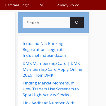
Hamraaz Login
SBI
Privacy Policy
S
e
a
r
c
Indusind Net Banking
h
Registration, Login at
f
Indusnet.indusind.com
o
DMK Membership Card | DMK
r
Membership Card Apply Online
:
2026 | Join DMK
Finding Market Momentum:
How Traders Use Screeners to
Spot High-Activity Stocks
Link Aadhaar Number With