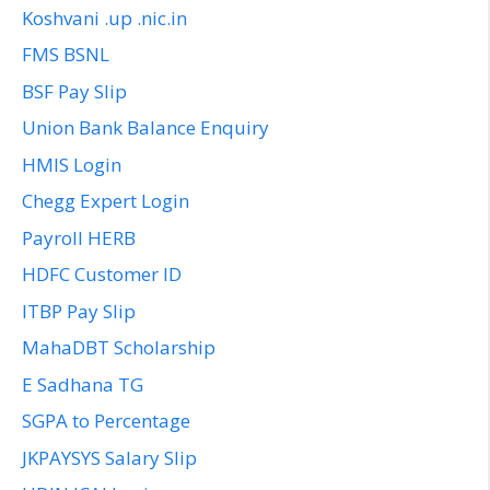
Koshvani .up .nic.in
FMS BSNL
BSF Pay Slip
Union Bank Balance Enquiry
HMIS Login
Chegg Expert Login
Payroll HERB
HDFC Customer ID
ITBP Pay Slip
MahaDBT Scholarship
E Sadhana TG
SGPA to Percentage
JKPAYSYS Salary Slip