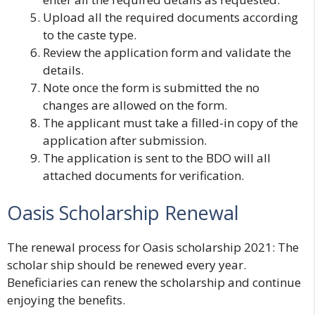
Upload all the required documents according
to the caste type.
Review the application form and validate the
details.
Note once the form is submitted the no
changes are allowed on the form.
The applicant must take a filled-in copy of the
application after submission.
The application is sent to the BDO will all
attached documents for verification.
Oasis Scholarship Renewal
The renewal process for Oasis scholarship 2021
: The
scholar ship should be renewed every year.
Beneficiaries can renew the scholarship and continue
enjoying the benefits.