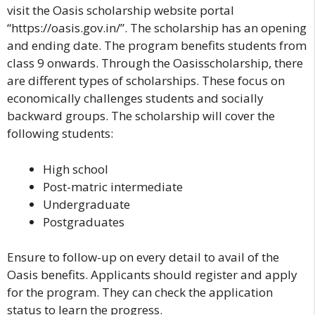
visit the
Oasis scholarship website
portal
“https://oasis.gov.in/”. The scholarship has an opening
and ending date. The program benefits students from
class 9 onwards. Through the Oasisscholarship, there
are different types of scholarships. These focus on
economically challenges students and socially
backward groups. The scholarship will cover the
following students:
High school
Post-matric intermediate
Undergraduate
Postgraduates
Ensure to follow-up on every detail to avail of the
Oasis benefits. Applicants should register and apply
for the program. They can check the application
status to learn the progress.