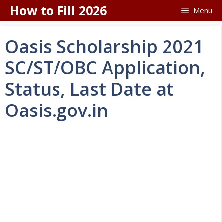
Skip
How to Fill 2026
Menu
to
content
Oasis Scholarship 2021
SC/ST/OBC Application,
Status, Last Date at
Oasis.gov.in