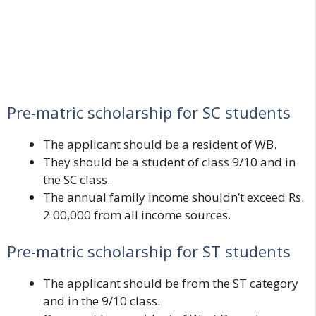
Pre-matric scholarship for SC students
The applicant should be a resident of WB.
They should be a student of class 9/10 and in
the SC class.
The annual family income shouldn’t exceed Rs.
2 00,000 from all income sources.
Pre-matric scholarship for ST students
The applicant should be from the ST category
and in the 9/10 class.