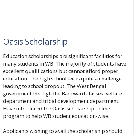
Oasis Scholarship
Education scholarships are significant facilities for
many students in WB. The majority of students have
excellent qualifications but cannot afford proper
education. The high school fee is quite a challenge
leading to school dropout. The West Bengal
government through the Backward classes welfare
department and tribal development department.
Have introduced the Oasis scholarship online
program to help WB student education-wise.
Applicants wishing to avail the scholar ship should