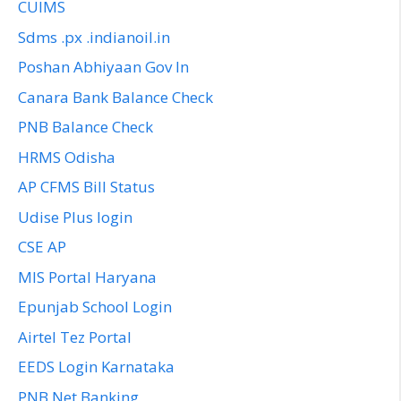
CUIMS
Sdms .px .indianoil.in
Poshan Abhiyaan Gov In
Canara Bank Balance Check
PNB Balance Check
HRMS Odisha
AP CFMS Bill Status
Udise Plus login
CSE AP
MIS Portal Haryana
Epunjab School Login
Airtel Tez Portal
EEDS Login Karnataka
PNB Net Banking