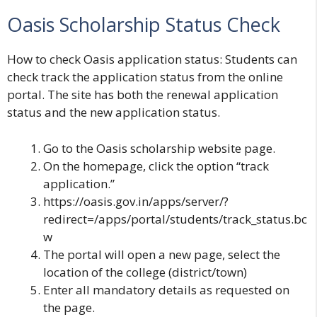
Oasis Scholarship Status Check
How to check Oasis application status
: Students can
check track the application status from the online
portal. The site has both the renewal application
status and the new application status.
Go to the
Oasis scholarship
website page.
On the homepage, click the option “
track
application
.”
https://oasis.gov.in/apps/server/?
redirect=/apps/portal/students/track_status.bc
w
The portal will open a new page, select the
location of the college (district/town)
Enter all mandatory details as requested on
the page.