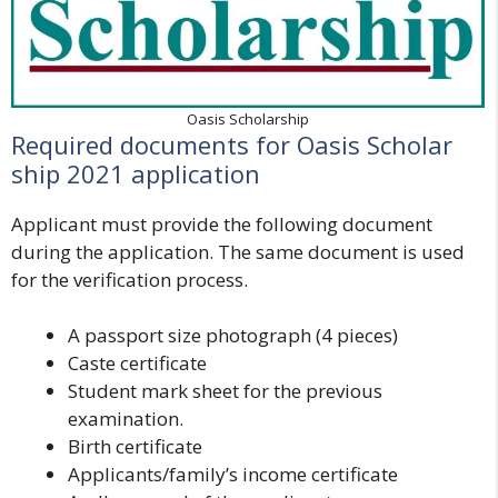
Oasis Scholarship
Required documents for Oasis Scholar
ship 2021 application
Applicant must provide the following document
during the application. The same document is used
for the verification process.
A passport size photograph (4 pieces)
Caste certificate
Student mark sheet for the previous
examination.
Birth certificate
Applicants/family’s income certificate