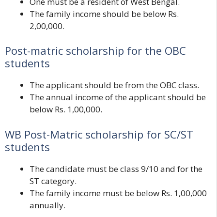
One must be a resident of West Bengal.
The family income should be below Rs.
2,00,000.
Post-matric scholarship for the OBC
students
The applicant should be from the OBC class.
The annual income of the applicant should be
below Rs. 1,00,000.
WB
Post-Matric scholarship for SC/ST
students
The candidate must be class 9/10 and for the
ST category.
The family income must be below Rs. 1,00,000
annually.