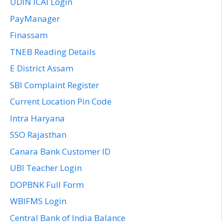
UDIN ICAI Login
PayManager
Finassam
TNEB Reading Details
E District Assam
SBI Complaint Register
Current Location Pin Code
Intra Haryana
SSO Rajasthan
Canara Bank Customer ID
UBI Teacher Login
DOPBNK Full Form
WBIFMS Login
Central Bank of India Balance