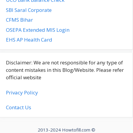
SBI Saral Corporate
CFMS Bihar
OSEPA Extended MIS Login
EHS AP Health Card
Disclaimer: We are not responsible for any type of
content mistakes in this Blog/Website. Please refer
official website
Privacy Policy
Contact Us
2013-2024 Howtofill.com ©