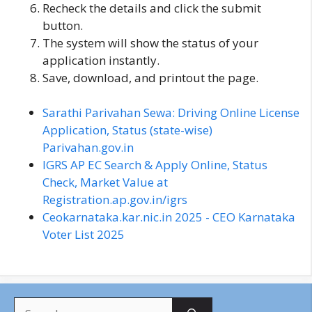
Recheck the details and click the submit
button.
The system will show the status of your
application instantly.
Save, download, and printout the page.
Sarathi Parivahan Sewa: Driving Online License
Application, Status (state-wise)
Parivahan.gov.in
IGRS AP EC Search & Apply Online, Status
Check, Market Value at
Registration.ap.gov.in/igrs
Ceokarnataka.kar.nic.in 2025 - CEO Karnataka
Voter List 2025
S