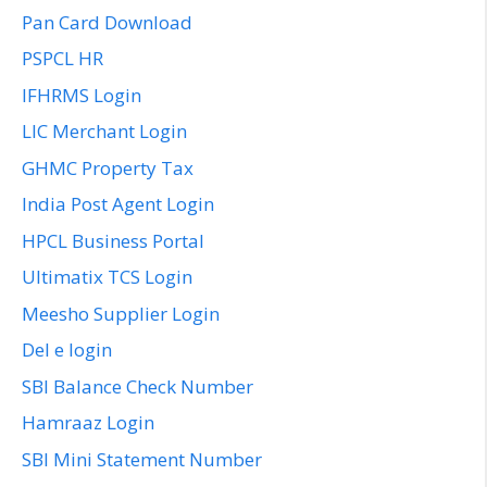
Pan Card Download
PSPCL HR
IFHRMS Login
LIC Merchant Login
GHMC Property Tax
India Post Agent Login
HPCL Business Portal
Ultimatix TCS Login
Meesho Supplier Login
Del e login
SBI Balance Check Number
Hamraaz Login
SBI Mini Statement Number