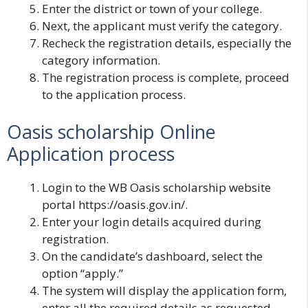
Enter the district or town of your college.
Next, the applicant must verify the category.
Recheck the registration details, especially the
category information.
The registration process is complete, proceed
to the application process.
Oasis scholarship Online
Application process
Login to the WB Oasis scholarship website
portal
https://oasis.gov.in/
.
Enter your login details acquired during
registration.
On the candidate’s dashboard, select the
option “apply.”
The system will display the application form,
enter all the required details as requested.