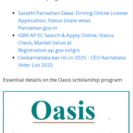
Sarathi Parivahan Sewa: Driving Online License
Application, Status (state-wise)
Parivahan.gov.in
IGRS AP EC Search & Apply Online, Status
Check, Market Value at
Registration.ap.gov.in/igrs
Ceokarnataka.kar.nic.in 2025 - CEO Karnataka
Voter List 2025
Essential details on the Oasis scholarship program