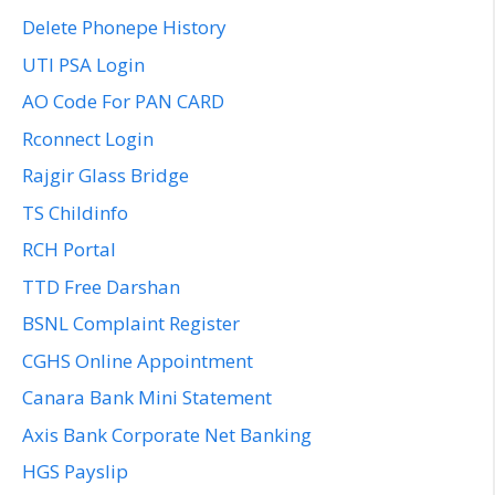
Delete Phonepe History
UTI PSA Login
AO Code For PAN CARD
Rconnect Login
Rajgir Glass Bridge
TS Childinfo
RCH Portal
TTD Free Darshan
BSNL Complaint Register
CGHS Online Appointment
Canara Bank Mini Statement
Axis Bank Corporate Net Banking
HGS Payslip