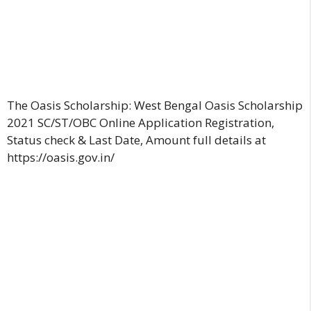
The Oasis Scholarship: West Bengal Oasis Scholarship
2021 SC/ST/OBC Online Application Registration,
Status check & Last Date, Amount full details at
https://oasis.gov.in/