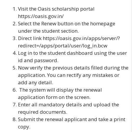
Visit the Oasis scholarship portal
https://oasis.gov.in/
Select the Renew button on the homepage
under the student section.
Direct link
https://oasis.gov.in/apps/server/?
redirect=/apps/portal/user/log_in.bcw
Log in to the student dashboard using the user
id and password.
Now verify the previous details filled during the
application. You can rectify any mistakes or
add any detail.
The system will display the renewal
application form on the screen.
Enter all mandatory details and upload the
required documents.
Submit the renewal applicant and take a print
copy.