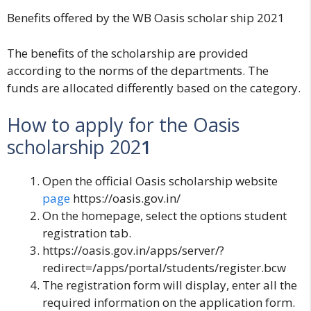
Benefits offered by the WB Oasis scholar ship 2021
The benefits of the scholarship are provided
according to the norms of the departments. The
funds are allocated differently based on the category.
How to apply for the Oasis
scholarship 202
1
Open the official Oasis scholarship website
page
https://oasis.gov.in/
On the homepage, select the options student
registration tab.
https://oasis.gov.in/apps/server/?
redirect=/apps/portal/students/register.bcw
The registration form will display, enter all the
required information on the application form.