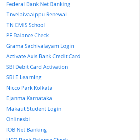
Federal Bank Net Banking
Tnvelaivaaippu Renewal
TN EMIS School
PF Balance Check
Grama Sachivalayam Login
Activate Axis Bank Credit Card
SBI Debit Card Activation
SBI E Learning
Nicco Park Kolkata
Ejanma Karnataka
Makaut Student Login
Onlinesbi
IOB Net Banking
UCO Bank Balance Check