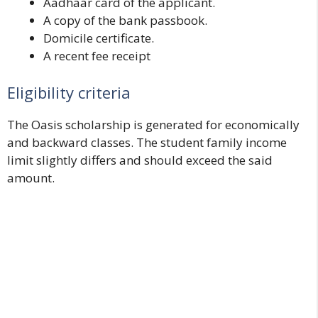
Aadhaar card of the applicant.
A copy of the bank passbook.
Domicile certificate.
A recent fee receipt
Eligibility criteria
The Oasis scholarship is generated for economically
and backward classes. The student family income
limit slightly differs and should exceed the said
amount.