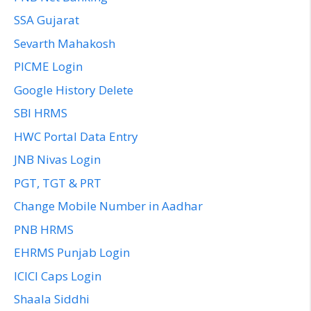
SSA Gujarat
Sevarth Mahakosh
PICME Login
Google History Delete
SBI HRMS
HWC Portal Data Entry
JNB Nivas Login
PGT, TGT & PRT
Change Mobile Number in Aadhar
PNB HRMS
EHRMS Punjab Login
ICICI Caps Login
Shaala Siddhi