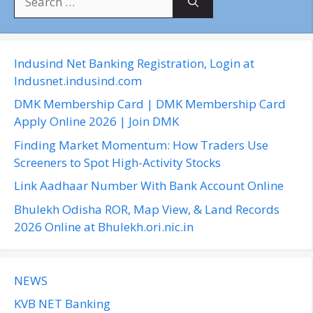
e
a
r
c
Indusind Net Banking Registration, Login at
h
Indusnet.indusind.com
f
DMK Membership Card | DMK Membership Card
o
Apply Online 2026 | Join DMK
r
Finding Market Momentum: How Traders Use
:
Screeners to Spot High-Activity Stocks
Link Aadhaar Number With Bank Account Online
Bhulekh Odisha ROR, Map View, & Land Records
2026 Online at Bhulekh.ori.nic.in
NEWS
KVB NET Banking