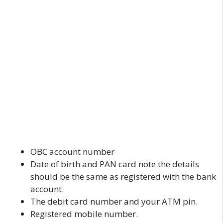
OBC account number
Date of birth and PAN card note the details
should be the same as registered with the bank
account.
The debit card number and your ATM pin.
Registered mobile number.