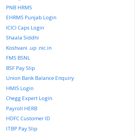
PNB HRMS
EHRMS Punjab Login
ICICI Caps Login
Shaala Siddhi
Koshvani .up .nic.in
FMS BSNL
BSF Pay Slip
Union Bank Balance Enquiry
HMIS Login
Chegg Expert Login
Payroll HERB
HDFC Customer ID
ITBP Pay Slip