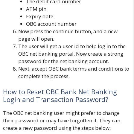
The debit card number
ATM pin
Expiry date
OBC account number
Now press the continue button, and a new
page will open.
The user will get a user id to help log in to the
OBC net banking portal. Now create a strong
password for the net banking account.
Next, accept OBC bank terms and conditions to
complete the process.
How to Reset OBC Bank Net Banking
Login and Transaction Password?
The OBC net banking user might prefer to change
their password or may have forgotten it. They can
create a new password using the steps below: