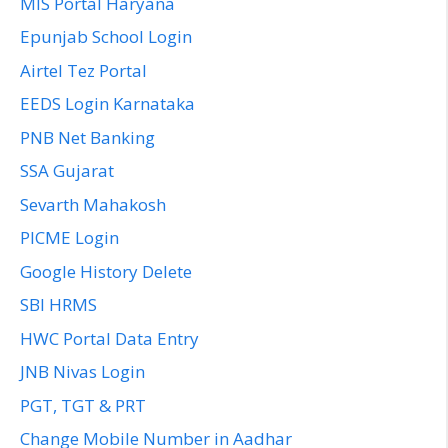
MIS Portal Haryana
Epunjab School Login
Airtel Tez Portal
EEDS Login Karnataka
PNB Net Banking
SSA Gujarat
Sevarth Mahakosh
PICME Login
Google History Delete
SBI HRMS
HWC Portal Data Entry
JNB Nivas Login
PGT, TGT & PRT
Change Mobile Number in Aadhar