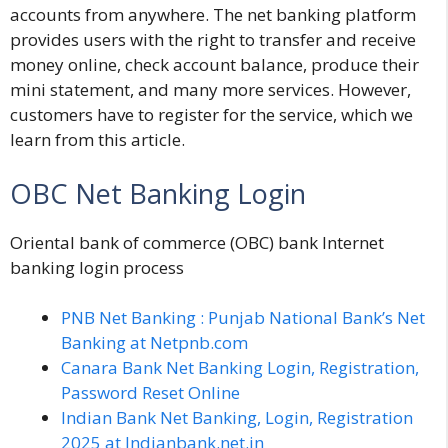
accounts from anywhere. The net banking platform
provides users with the right to transfer and receive
money online, check account balance, produce their
mini statement, and many more services. However,
customers have to register for the service, which we
learn from this article.
OBC Net Banking Login
Oriental bank of commerce (OBC) bank Internet
banking login process
PNB Net Banking : Punjab National Bank’s Net
Banking at Netpnb.com
Canara Bank Net Banking Login, Registration,
Password Reset Online
Indian Bank Net Banking, Login, Registration
2025 at Indianbank.net.in