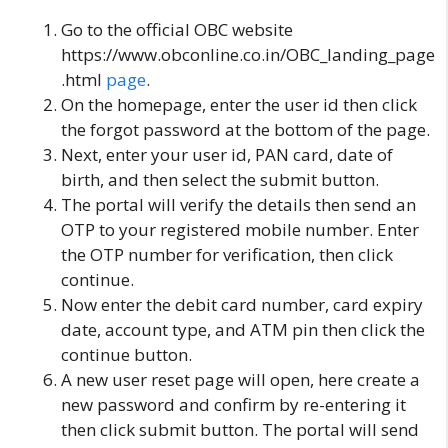
Go to the official OBC website
https://www.obconline.co.in/OBC_landing_page
.html
page
.
On the homepage, enter the user id then click
the forgot password at the bottom of the page.
Next, enter your user id, PAN card, date of
birth, and then select the submit button.
The portal will verify the details then send an
OTP to your registered mobile number. Enter
the OTP number for verification, then click
continue.
Now enter the debit card number, card expiry
date, account type, and ATM pin then click the
continue button.
A new user reset page will open, here create a
new password and confirm by re-entering it
then click submit button. The portal will send