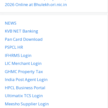
2026 Online at Bhulekh.ori.nic.in
NEWS
KVB NET Banking
Pan Card Download
PSPCL HR
IFHRMS Login
LIC Merchant Login
GHMC Property Tax
India Post Agent Login
HPCL Business Portal
Ultimatix TCS Login
Meesho Supplier Login