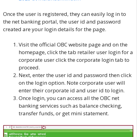
Once the user is registered, they can easily log in to
the net banking portal, the user id and password
created are your login details for the page.
Visit the official OBC website page and on the
homepage, click the tab
retailer user login
for a
corporate user click the corporate login tab to
proceed.
Next, enter the user id and password then click
on the login option. Note corporate user will
enter their corporate id and user id to login.
Once login, you can access all the OBC net
banking services such as balance checking,
transfer funds, or get mini statement.