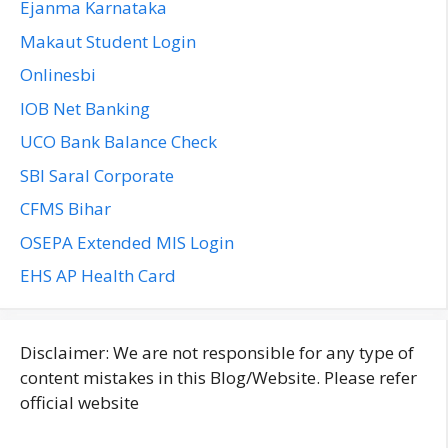
Ejanma Karnataka
Makaut Student Login
Onlinesbi
IOB Net Banking
UCO Bank Balance Check
SBI Saral Corporate
CFMS Bihar
OSEPA Extended MIS Login
EHS AP Health Card
Disclaimer: We are not responsible for any type of
content mistakes in this Blog/Website. Please refer
official website