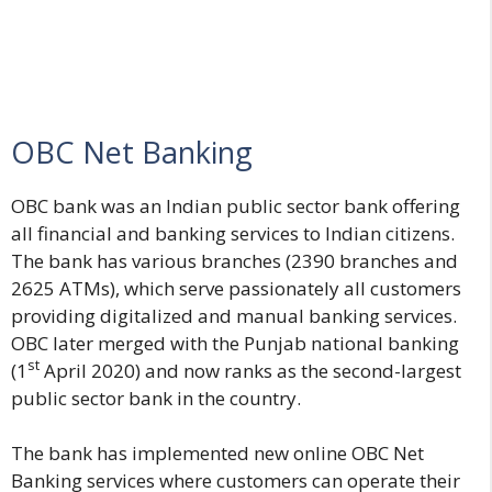
OBC Net Banking
OBC bank was an Indian public sector bank offering
all financial and banking services to Indian citizens.
The bank has various branches (2390 branches and
2625 ATMs), which serve passionately all customers
providing digitalized and manual banking services.
OBC later merged with the Punjab national banking
st
(1
April 2020) and now ranks as the second-largest
public sector bank in the country.
The bank has implemented new online
OBC Net
Banking
services where customers can operate their