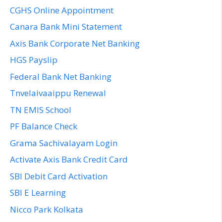
CGHS Online Appointment
Canara Bank Mini Statement
Axis Bank Corporate Net Banking
HGS Payslip
Federal Bank Net Banking
Tnvelaivaaippu Renewal
TN EMIS School
PF Balance Check
Grama Sachivalayam Login
Activate Axis Bank Credit Card
SBI Debit Card Activation
SBI E Learning
Nicco Park Kolkata