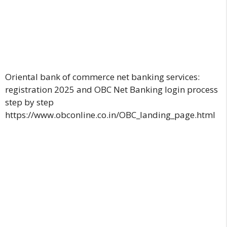
Oriental bank of commerce net
banking services:
registration 2025 and OBC Net Banking login process
step by step
https://www.obconline.co.in/OBC_landing_page.html