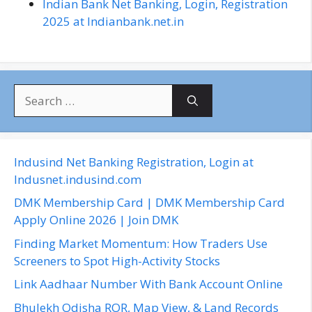
Indian Bank Net Banking, Login, Registration
2025 at Indianbank.net.in
S
e
a
r
c
Indusind Net Banking Registration, Login at
h
Indusnet.indusind.com
f
DMK Membership Card | DMK Membership Card
o
Apply Online 2026 | Join DMK
r
Finding Market Momentum: How Traders Use
:
Screeners to Spot High-Activity Stocks
Link Aadhaar Number With Bank Account Online
Bhulekh Odisha ROR, Map View, & Land Records