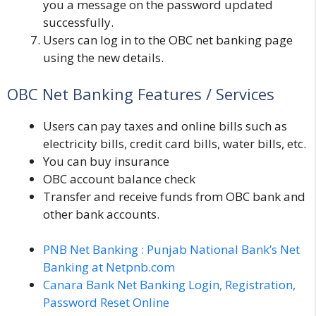
you a message on the password updated
successfully.
Users can log in to the OBC net banking page
using the new details.
OBC Net Banking Features / Services
Users can pay taxes and online bills such as
electricity bills, credit card bills, water bills, etc.
You can buy insurance
OBC account balance check
Transfer and receive funds from OBC bank and
other bank accounts.
PNB Net Banking : Punjab National Bank’s Net
Banking at Netpnb.com
Canara Bank Net Banking Login, Registration,
Password Reset Online