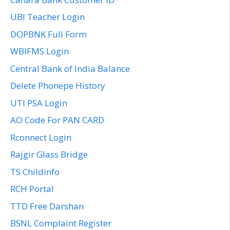
UBI Teacher Login
DOPBNK Full Form
WBIFMS Login
Central Bank of India Balance
Delete Phonepe History
UTI PSA Login
AO Code For PAN CARD
Rconnect Login
Rajgir Glass Bridge
TS Childinfo
RCH Portal
TTD Free Darshan
BSNL Complaint Register