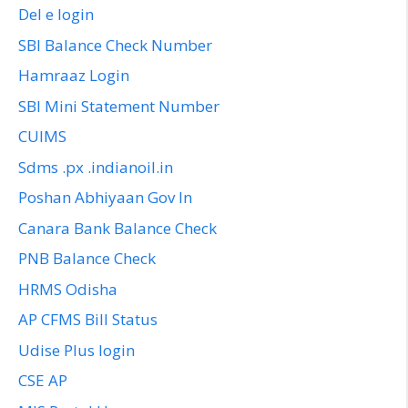
Del e login
SBI Balance Check Number
Hamraaz Login
SBI Mini Statement Number
CUIMS
Sdms .px .indianoil.in
Poshan Abhiyaan Gov In
Canara Bank Balance Check
PNB Balance Check
HRMS Odisha
AP CFMS Bill Status
Udise Plus login
CSE AP