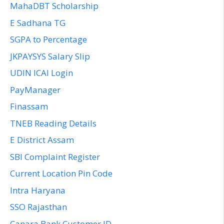
MahaDBT Scholarship
E Sadhana TG
SGPA to Percentage
JKPAYSYS Salary Slip
UDIN ICAI Login
PayManager
Finassam
TNEB Reading Details
E District Assam
SBI Complaint Register
Current Location Pin Code
Intra Haryana
SSO Rajasthan
Canara Bank Customer ID