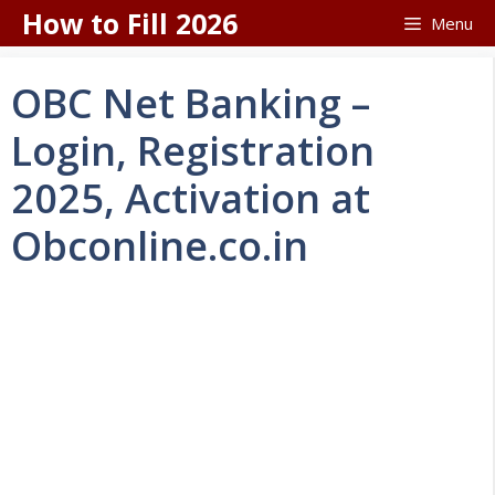
Skip
How to Fill 2026
Menu
to
content
OBC Net Banking –
Login, Registration
2025, Activation at
Obconline.co.in