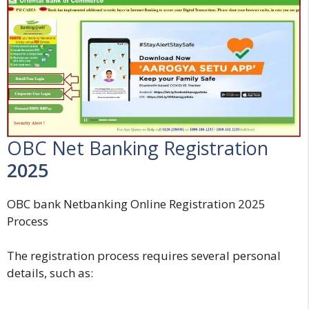
OBC Net Banking Registration
2025
OBC bank Netbanking Online Registration 2025
Process
The registration process requires several personal
details, such as: