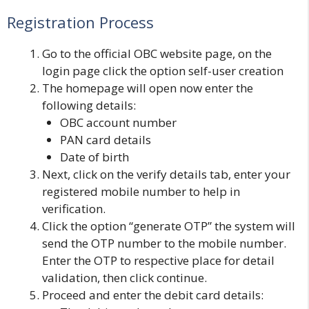
Registration Process
Go to the official OBC website page, on the
login page click the option
self-user creation
The homepage will open now enter the
following details:
OBC account number
PAN card details
Date of birth
Next, click on the verify details tab, enter your
registered mobile number to help in
verification.
Click the option “generate OTP” the system will
send the OTP number to the mobile number.
Enter the OTP to respective place for detail
validation, then click continue.
Proceed and enter the debit card details: