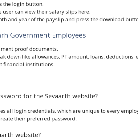
s the login button.
 user can view their salary slips here.
th and year of the payslip and press the download butt
igarh Government Employees
oyment proof documents.
k down like allowances, PF amount, loans, deductions, e
 financial institutions.
assword for the Sevaarth website?
s all login credentials, which are unique to every emplo
 create their preferred password.
arth website?