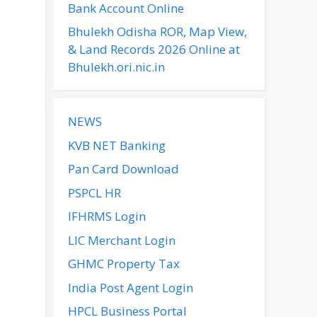
Bank Account Online
Bhulekh Odisha ROR, Map View,
& Land Records 2026 Online at
Bhulekh.ori.nic.in
NEWS
KVB NET Banking
Pan Card Download
PSPCL HR
IFHRMS Login
LIC Merchant Login
GHMC Property Tax
India Post Agent Login
HPCL Business Portal