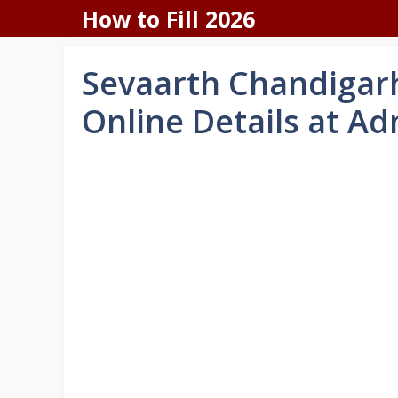
Skip
How to Fill 2026
to
content
Sevaarth Chandigarh
Online Details at Ad