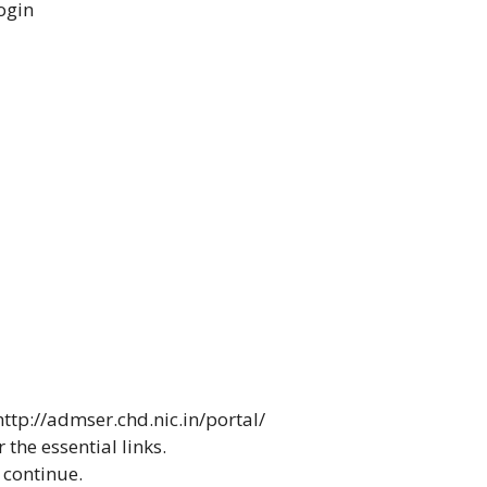
ogin
http://admser.chd.nic.in/portal/
 the essential links.
continue.