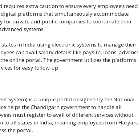
requires extra caution to ensure every employee’s need
to digital platforms that simultaneously accommodate
sy for private and public companies to coordinate their
 advanced systems.
tates in India using electronic systems to manage their
es can avail salary details like payslip, loans, advance
he online portal. The government utilizes the platforms 
vices for easy follow-up.
t System) is a unique portal designed by the National
vice helps the Chandigarh government to handle all
es must register to avail of different services without
pen to all states in India, meaning employees from Haryan
ss the portal.