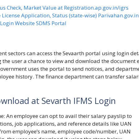
us Check, Market Value at Registration.ap.gov.in/igrs
 License Application, Status (state-wise) Parivahan.gov.in
S Login Website SDMS Portal
 sectors can access the Sevaarth portal using login deta
ng the user a chance to view and download the document e
government uses the portal to send notices, and departm
oyee history. The finance department can transfer salar
ownload at Sevarth IFMS Login
ne
: An employee can opt to avail their salary payslip to
tions, job applications, and reference details like UAN
on from employee’s name, employee code/number, UAN