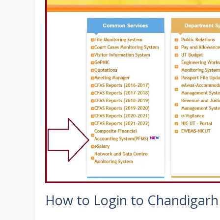
How to Login to Chandigarh