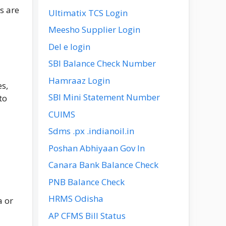
s are
Ultimatix TCS Login
Meesho Supplier Login
Del e login
SBI Balance Check Number
Hamraaz Login
s,
SBI Mini Statement Number
to
CUIMS
Sdms .px .indianoil.in
Poshan Abhiyaan Gov In
Canara Bank Balance Check
PNB Balance Check
HRMS Odisha
a or
AP CFMS Bill Status