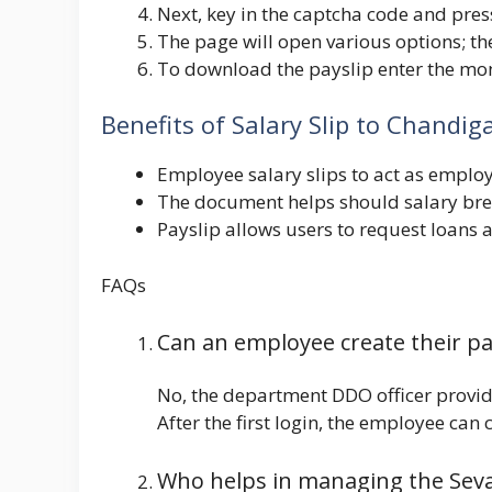
Next, key in the captcha code and pres
The page will open various options; the
To download the payslip enter the mon
Benefits of Salary Slip to Chand
Employee salary slips to act as empl
The document helps should salary brea
Payslip allows users to request loans at
FAQs
Can an employee create their p
No, the department DDO officer provide
After the first login, the employee can
Who helps in managing the Seva