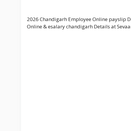
2026 Chandigarh Employee Online payslip D
Online & esalary chandigarh Details at Sevaa