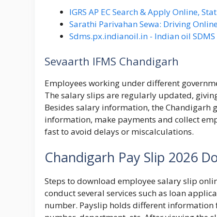
IGRS AP EC Search & Apply Online, Stat
Sarathi Parivahan Sewa: Driving Online
Sdms.px.indianoil.in - Indian oil SDM
Sevaarth IFMS Chandigarh
Employees working under different government
The salary slips are regularly updated, givi
Besides salary information, the Chandigarh 
information, make payments and collect empl
fast to avoid delays or miscalculations.
Chandigarh Pay Slip 2026 D
Steps to download employee salary slip onli
conduct several services such as loan applica
number. Payslip holds different informati