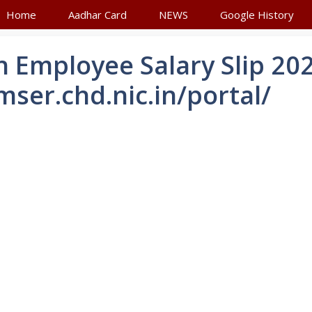
Home
Aadhar Card
NEWS
Google History
 Employee Salary Slip 20
mser.chd.nic.in/portal/