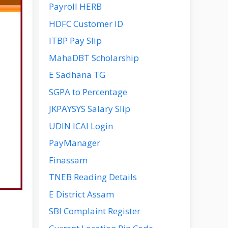
Payroll HERB
HDFC Customer ID
ITBP Pay Slip
MahaDBT Scholarship
E Sadhana TG
SGPA to Percentage
JKPAYSYS Salary Slip
UDIN ICAI Login
PayManager
Finassam
TNEB Reading Details
E District Assam
SBI Complaint Register