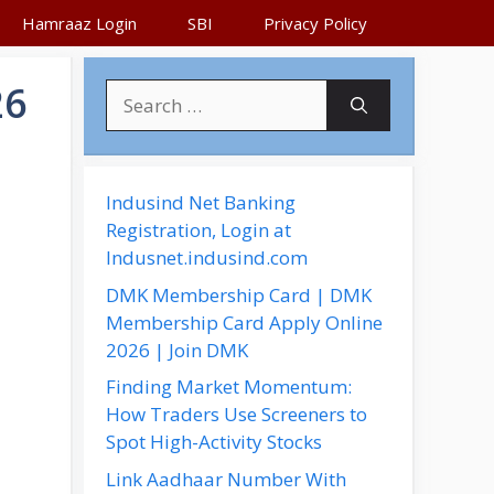
Hamraaz Login
SBI
Privacy Policy
26
S
e
a
r
c
Indusind Net Banking
h
Registration, Login at
f
Indusnet.indusind.com
o
DMK Membership Card | DMK
r
Membership Card Apply Online
:
2026 | Join DMK
Finding Market Momentum:
How Traders Use Screeners to
Spot High-Activity Stocks
Link Aadhaar Number With