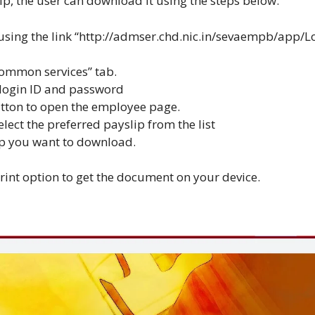
ip, the user can download it using the steps below.
sing the link “
http://admser.chd.nic.in/sevaempb/app/L
“common services” tab.
 login ID and password
utton to open the employee page.
ect the preferred payslip from the list
ip you want to download.
print option to get the document on your device.