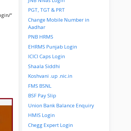
JNB Nivas Login
PGT, TGT & PRT
ogin/
“
Change Mobile Number in
Aadhar
PNB HRMS
EHRMS Punjab Login
ICICI Caps Login
Shaala Siddhi
Koshvani .up .nic.in
FMS BSNL
BSF Pay Slip
Union Bank Balance Enquiry
HMIS Login
Chegg Expert Login