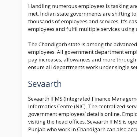
Handling numerous employees is tasking and 
met. Indian state governments are shifting 
thousands of employees and services. It’s ea
employees and fulfil multiple services using
The Chandigarh state is among the advanced s
employees. All government department employe
pay increases, allowances and more through t
ensure all departments work under single ser
Sevaarth
Sevaarth IFMS (Integrated Finance Managemen
Informatics Centre (NIC). The centralized ser
government employees’ details online. Employe
visiting the head offices. Sevaarth IFMS is o
Punjab who work in Chandigarh can also acce