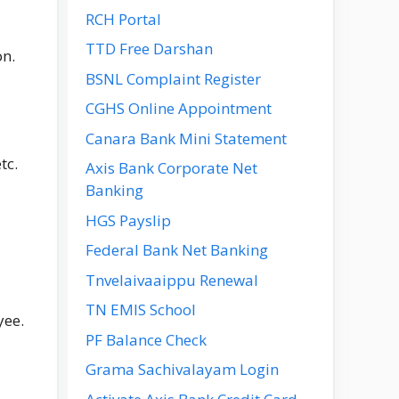
RCH Portal
TTD Free Darshan
on.
BSNL Complaint Register
CGHS Online Appointment
Canara Bank Mini Statement
tc.
Axis Bank Corporate Net
Banking
HGS Payslip
Federal Bank Net Banking
Tnvelaivaaippu Renewal
TN EMIS School
yee.
PF Balance Check
Grama Sachivalayam Login