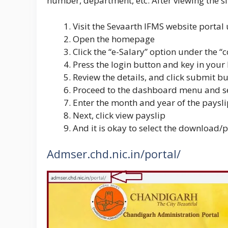
number, department, etc. After viewing the sl
Visit the Sevaarth IFMS website portal u
Open the homepage
Click the “e-Salary” option under the 
Press the login button and key in your
Review the details, and click submit b
Proceed to the dashboard menu and sel
Enter the month and year of the paysl
Next, click view payslip
And it is okay to select the download/
Admser.chd.nic.in/portal/