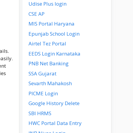
Udise Plus login
CSE AP
MIS Portal Haryana
Epunjab School Login
Airtel Tez Portal
ils.
EEDS Login Karnataka
asily.
PNB Net Banking
ent
ies
SSA Gujarat
Sevarth Mahakosh
PICME Login
Google History Delete
SBI HRMS
HWC Portal Data Entry