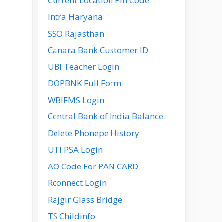
Current Location Pin Code
Intra Haryana
SSO Rajasthan
Canara Bank Customer ID
UBI Teacher Login
DOPBNK Full Form
WBIFMS Login
Central Bank of India Balance
Delete Phonepe History
UTI PSA Login
AO Code For PAN CARD
Rconnect Login
Rajgir Glass Bridge
TS Childinfo