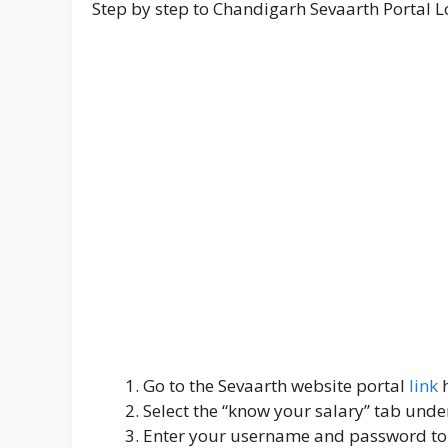
Step by step to Chandigarh Sevaarth Portal L
Go to the Sevaarth website portal
link
Select the “know your salary” tab under
Enter your username and password to 