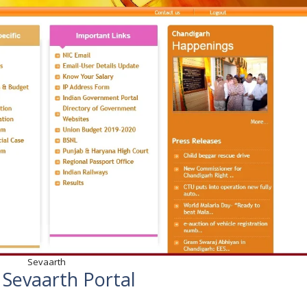
Sevaarth
 Sevaarth Portal