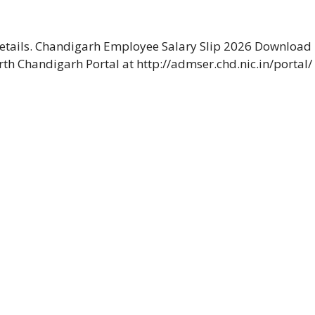
etails. Chandigarh Employee Salary Slip 2026 Download
rth Chandigarh Portal at http://admser.chd.nic.in/portal/