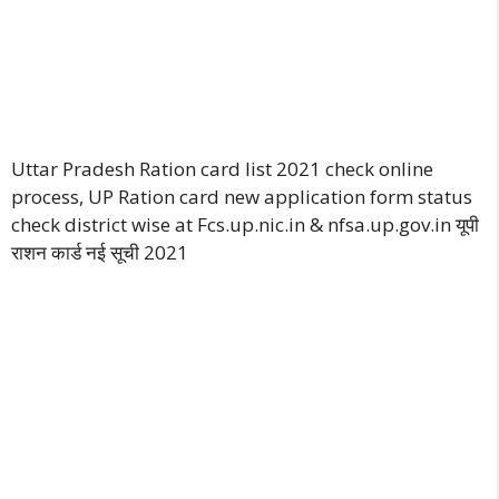
Uttar Pradesh Ration card list 2021 check online
process, UP Ration card new application form status
check district wise at Fcs.up.nic.in & nfsa.up.gov.in यूपी
राशन कार्ड नई सूची 202
1