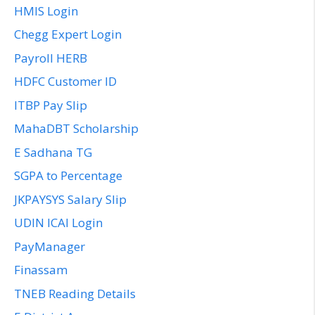
HMIS Login
Chegg Expert Login
Payroll HERB
HDFC Customer ID
ITBP Pay Slip
MahaDBT Scholarship
E Sadhana TG
SGPA to Percentage
JKPAYSYS Salary Slip
UDIN ICAI Login
PayManager
Finassam
TNEB Reading Details