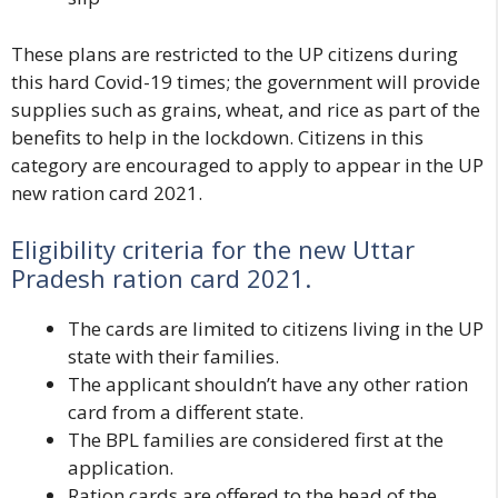
These plans are restricted to the UP citizens during
this hard Covid-19 times; the government will provide
supplies such as grains, wheat, and rice as part of the
benefits to help in the lockdown. Citizens in this
category are encouraged to apply to appear in the UP
new ration card 2021.
Eligibility criteria for the new Uttar
Pradesh ration card 2021.
The cards are limited to citizens living in the UP
state with their families.
The applicant shouldn’t have any other ration
card from a different state.
The BPL families are considered first at the
application.
Ration cards are offered to the head of the