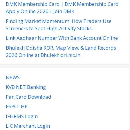
f
DMK Membership Card | DMK Membership Card
o
Apply Online 2026 | Join DMK
r
Finding Market Momentum: How Traders Use
:
Screeners to Spot High-Activity Stocks
Link Aadhaar Number With Bank Account Online
Bhulekh Odisha ROR, Map View, & Land Records
2026 Online at Bhulekh.ori.nic.in
NEWS
KVB NET Banking
Pan Card Download
PSPCL HR
IFHRMS Login
LIC Merchant Login