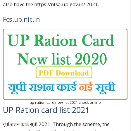
also have the
https://nfsa.up.gov.in/
2021.
Fcs.up.nic.in
up ration card new list 2021 check online
UP Ration card list 202
1
यूपी राशन कार्ड सूची 202
1: Through the scheme, the