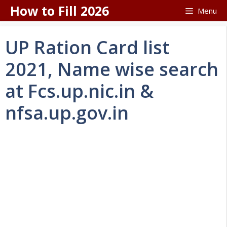
Skip
How to Fill 2026
Menu
to
content
UP Ration Card list
2021, Name wise search
at Fcs.up.nic.in &
nfsa.up.gov.in