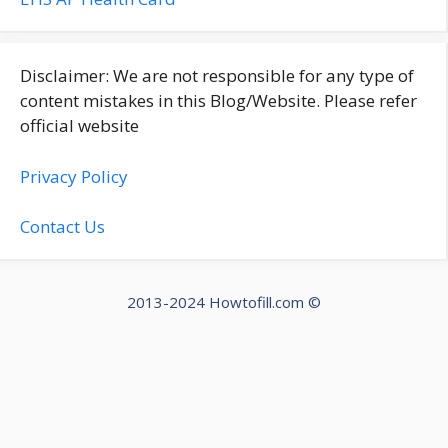
Disclaimer: We are not responsible for any type of
content mistakes in this Blog/Website. Please refer
official website
Privacy Policy
Contact Us
2013-2024 Howtofill.com ©