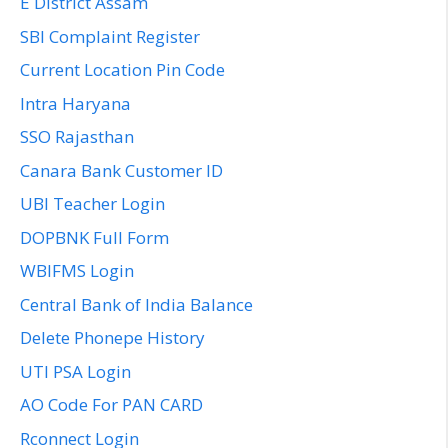
E District Assam
SBI Complaint Register
Current Location Pin Code
Intra Haryana
SSO Rajasthan
Canara Bank Customer ID
UBI Teacher Login
DOPBNK Full Form
WBIFMS Login
Central Bank of India Balance
Delete Phonepe History
UTI PSA Login
AO Code For PAN CARD
Rconnect Login