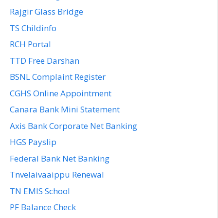
Rajgir Glass Bridge
TS Childinfo
RCH Portal
TTD Free Darshan
BSNL Complaint Register
CGHS Online Appointment
Canara Bank Mini Statement
Axis Bank Corporate Net Banking
HGS Payslip
Federal Bank Net Banking
Tnvelaivaaippu Renewal
TN EMIS School
PF Balance Check