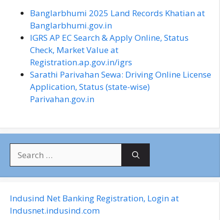
Banglarbhumi 2025 Land Records Khatian at
Banglarbhumi.gov.in
IGRS AP EC Search & Apply Online, Status
Check, Market Value at
Registration.ap.gov.in/igrs
Sarathi Parivahan Sewa: Driving Online License
Application, Status (state-wise)
Parivahan.gov.in
S
e
a
r
c
Indusind Net Banking Registration, Login at
h
Indusnet.indusind.com