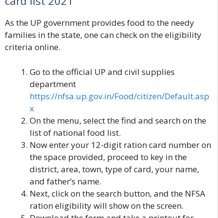
card list 202
1
As the UP government provides food to the needy
families in the state, one can check on the eligibility
criteria online.
Go to the official UP and civil supplies
department
https://nfsa.up.gov.in/Food/citizen/Default.asp
x
On the menu, select the find and search on the
list of national food list.
Now enter your 12-digit ration card number on
the space provided, proceed to key in the
district, area, town, type of card, your name,
and father’s name.
Next, click on the search button, and the NFSA
ration eligibility will show on the screen.
Download the form and take a printout for