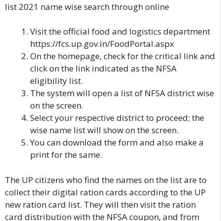
list 2021 name wise search through online
Visit the official food and logistics department
https://fcs.up.gov.in/FoodPortal.aspx
On the homepage, check for the critical link
and
click on the link indicated as the
NFSA
eligibility list.
The system will open a list of NFSA district wise
on the screen.
Select your respective district to proceed; the
wise name list will show on the screen.
You can download the form and also make a
print for the same.
The UP citizens who find the names on the list are to
collect their digital ration cards according to the UP
new ration card list. They will then visit the ration
card distribution with the NFSA coupon, and from