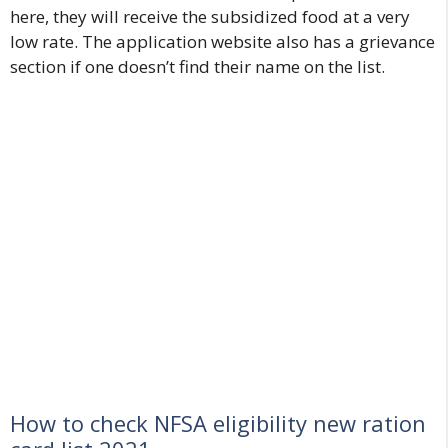
here, they will receive the subsidized food at a very
low rate. The application website also has a grievance
section if one doesn’t find their name on the list.
How to check NFSA eligibility new ration