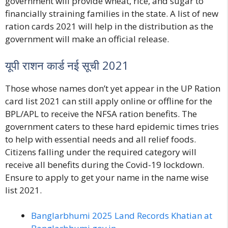
government will provide wheat, rice, and sugar to
financially straining families in the state. A list of new
ration cards 2021 will help in the distribution as the
government will make an official release.
यूपी राशन कार्ड नई सूची 2021
Those whose names don’t yet appear in the
UP Ration
card list 202
1 can still apply online or offline for the
BPL/APL to receive the NFSA ration benefits. The
government caters to these hard epidemic times tries
to help with essential needs and all relief foods.
Citizens falling under the required category will
receive all benefits during the Covid-19 lockdown.
Ensure to apply to get your name in the name wise
list 2021.
Banglarbhumi 2025 Land Records Khatian at