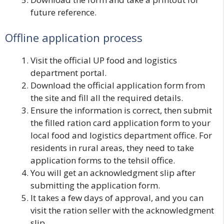
future reference.
Offline application process
Visit the official UP food and logistics
department portal.
Download the official application form from
the site and fill all the required details.
Ensure the information is correct, then submit
the filled ration card application form to your
local food and logistics department office. For
residents in rural areas, they need to take
application forms to the tehsil office.
You will get an acknowledgment slip after
submitting the application form.
It takes a few days of approval, and you can
visit the ration seller with the acknowledgment
slip