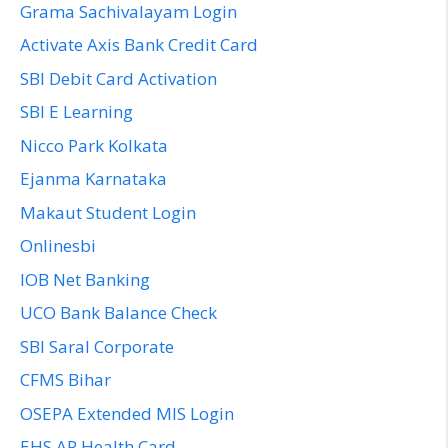
Grama Sachivalayam Login
Activate Axis Bank Credit Card
SBI Debit Card Activation
SBI E Learning
Nicco Park Kolkata
Ejanma Karnataka
Makaut Student Login
Onlinesbi
IOB Net Banking
UCO Bank Balance Check
SBI Saral Corporate
CFMS Bihar
OSEPA Extended MIS Login
EHS AP Health Card