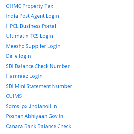
GHMC Property Tax
India Post Agent Login
HPCL Business Portal
Ultimatix TCS Login
Meesho Supplier Login
Del e login
SBI Balance Check Number
Hamraaz Login
SBI Mini Statement Number
CUIMS
Sdms .px .indianoil.in
Poshan Abhiyaan Gov In
Canara Bank Balance Check