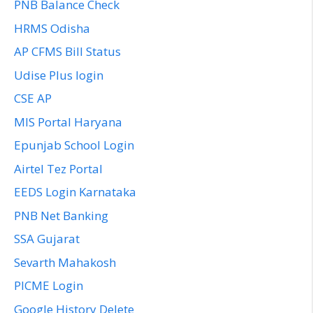
PNB Balance Check
HRMS Odisha
AP CFMS Bill Status
Udise Plus login
CSE AP
MIS Portal Haryana
Epunjab School Login
Airtel Tez Portal
EEDS Login Karnataka
PNB Net Banking
SSA Gujarat
Sevarth Mahakosh
PICME Login
Google History Delete