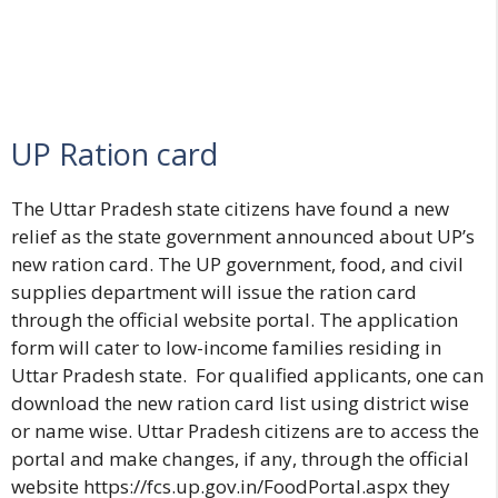
UP Ration card
The Uttar Pradesh state citizens have found a new
relief as the state government announced about UP’s
new ration card. The UP government, food, and civil
supplies department will issue the ration card
through the official website portal. The application
form will cater to low-income families residing in
Uttar Pradesh state. For qualified applicants, one can
download the new ration card list using district wise
or name wise. Uttar Pradesh citizens are to access the
portal and make changes, if any, through the official
website
https://fcs.up.gov.in/FoodPortal.aspx
they