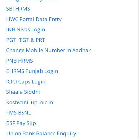
SBI HRMS
HWC Portal Data Entry
JNB Nivas Login
PGT, TGT & PRT
Change Mobile Number in Aadhar
PNB HRMS
EHRMS Punjab Login
ICICI Caps Login
Shaala Siddhi
Koshvani .up .nic.in
FMS BSNL
BSF Pay Slip
Union Bank Balance Enquiry