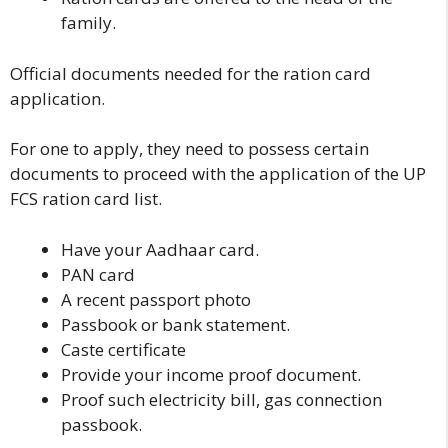
family.
Official documents needed for the ration card
application.
For one to apply, they need to possess certain
documents to proceed with the application of the UP
FCS ration card list.
Have your Aadhaar card.
PAN card
A recent passport photo
Passbook or bank statement.
Caste certificate
Provide your income proof document.
Proof such electricity bill, gas connection
passbook.