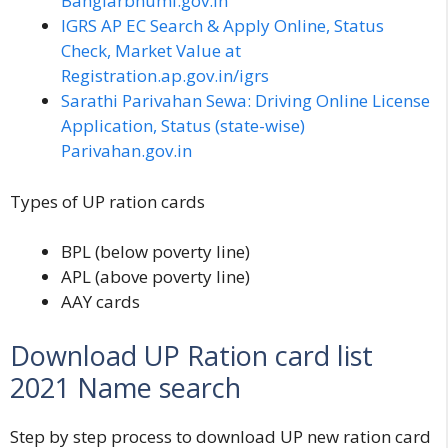
Banglarbhumi.gov.in
IGRS AP EC Search & Apply Online, Status
Check, Market Value at
Registration.ap.gov.in/igrs
Sarathi Parivahan Sewa: Driving Online License
Application, Status (state-wise)
Parivahan.gov.in
Types of UP ration cards
BPL
(below poverty line)
APL
(above poverty line)
AAY cards
Download UP Ration card list
2021 Name search
Step by step process to download UP new ration card