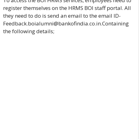
To access the BOI HRMS services, employees need to
register themselves on the HRMS BOI staff portal. All
they need to do is send an email to the email ID-
Feedback.boialumni@bankofindia.co.in.Containing
the following details;