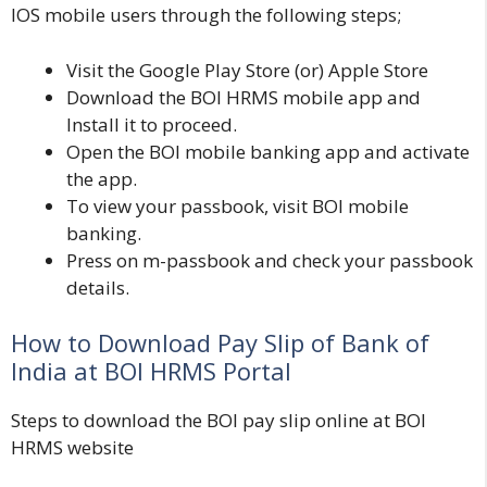
IOS mobile users through the following steps;
Visit the
Google Play Store
(or)
Apple Store
Download the BOI HRMS mobile app and
Install it to proceed.
Open the BOI mobile banking app and activate
the app.
To view your passbook, visit BOI mobile
banking.
Press on m-passbook and check your passbook
details.
How to Download Pay Slip of Bank of
India at BOI HRMS Portal
Steps to download the BOI pay slip online at BOI
HRMS website