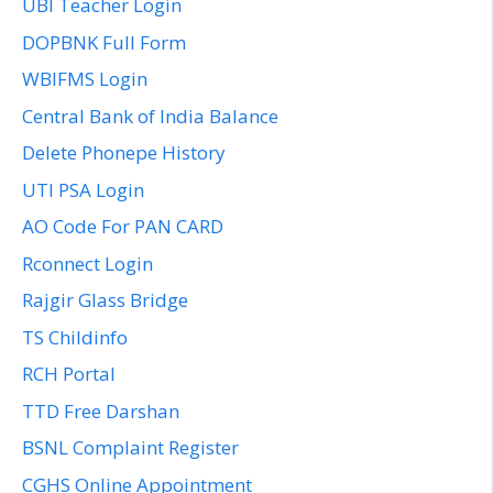
UBI Teacher Login
DOPBNK Full Form
WBIFMS Login
Central Bank of India Balance
Delete Phonepe History
UTI PSA Login
AO Code For PAN CARD
Rconnect Login
Rajgir Glass Bridge
TS Childinfo
RCH Portal
TTD Free Darshan
BSNL Complaint Register
CGHS Online Appointment