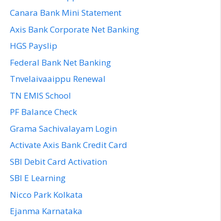
Canara Bank Mini Statement
Axis Bank Corporate Net Banking
HGS Payslip
Federal Bank Net Banking
Tnvelaivaaippu Renewal
TN EMIS School
PF Balance Check
Grama Sachivalayam Login
Activate Axis Bank Credit Card
SBI Debit Card Activation
SBI E Learning
Nicco Park Kolkata
Ejanma Karnataka