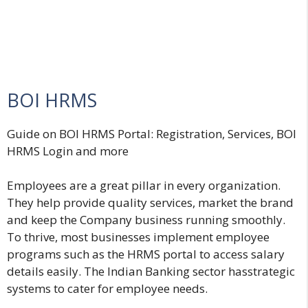
BOI HRMS
Guide on BOI HRMS Portal
:
Registration, Services, BOI
HRMS Login and more
Employees are a great pillar in every organization.
They help provide quality services, market the brand
and keep the Company business running smoothly.
To thrive, most businesses implement employee
programs such as the HRMS portal to access salary
details easily. The Indian Banking sector hasstrategic
systems to cater for employee needs.