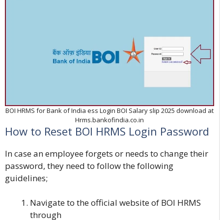
BOI HRMS for Bank of India ess Login BOI Salary slip 2025 download at
Hrms.bankofindia.co.in
How to Reset BOI HRMS Login Password
In case an employee forgets or needs to change their
password, they need to follow the following
guidelines;
Navigate to the official website of
BOI HRMS
through