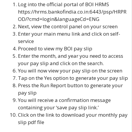
Log into the official portal of
BOI HRMS
https://hrms.bankofindia.co.in:6443/psp/HRPR
OD/?cmd=login&languageCd=ENG
Next, view the control panel on your screen
Enter your main menu link and click on self-
service
Proceed to
view my BOI pay slip
Enter the month, and year you need to access
your pay slip and click on
the search.
You will now view your pay slip on the screen
Tap on
the Yes
option to generate your pay slip
Press the Run Report button to generate your
pay slip
You will receive a confirmation message
containing your ‘save pay slip link.’
Click on the link to download your monthly pay
slip pdf file