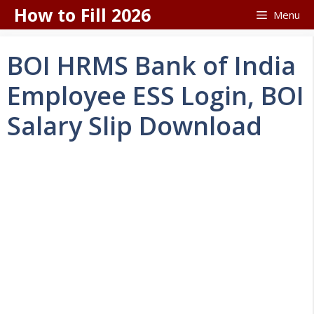
Skip
How to Fill 2026
Menu
to
content
BOI HRMS Bank of India
Employee ESS Login, BOI
Salary Slip Download