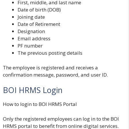
First, middle, and last name
Date of birth (DOB)
Joining date
Date of Retirement
Designation
Email address
PF number
The previous posting details
The employee is registered and receives a
confirmation message, password, and user ID.
BOI HRMS Login
How to login to BOI HRMS Portal
Only the registered employees can log in to the
BOI
HRMS
portal to benefit from online digital services.