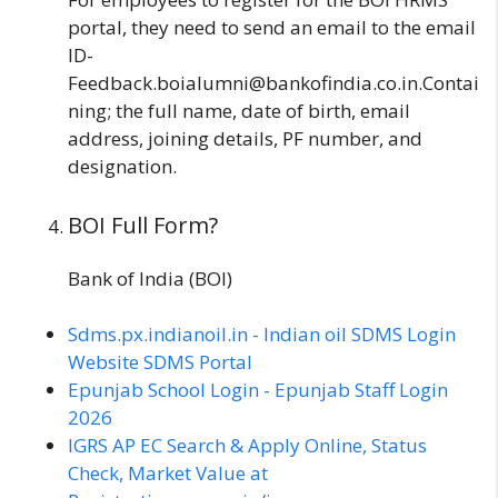
portal, they need to send an email to the email
ID-
Feedback.boialumni@bankofindia.co.in.Contai
ning; the full name, date of birth, email
address, joining details, PF number, and
designation.
BOI Full Form?
Bank of India (BOI)
Sdms.px.indianoil.in - Indian oil SDMS Login
Website SDMS Portal
Epunjab School Login - Epunjab Staff Login
2026
IGRS AP EC Search & Apply Online, Status
Check, Market Value at