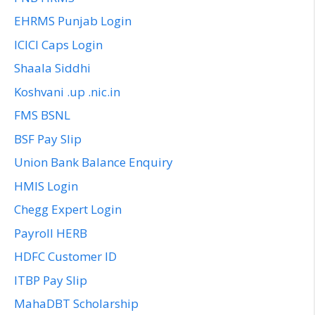
EHRMS Punjab Login
ICICI Caps Login
Shaala Siddhi
Koshvani .up .nic.in
FMS BSNL
BSF Pay Slip
Union Bank Balance Enquiry
HMIS Login
Chegg Expert Login
Payroll HERB
HDFC Customer ID
ITBP Pay Slip
MahaDBT Scholarship