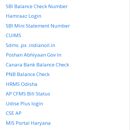
SBI Balance Check Number
Hamraaz Login
SBI Mini Statement Number
CUIMS
Sdms .px .indianoil.in
Poshan Abhiyaan Gov In
Canara Bank Balance Check
PNB Balance Check
HRMS Odisha
AP CFMS Bill Status
Udise Plus login
CSE AP
MIS Portal Haryana