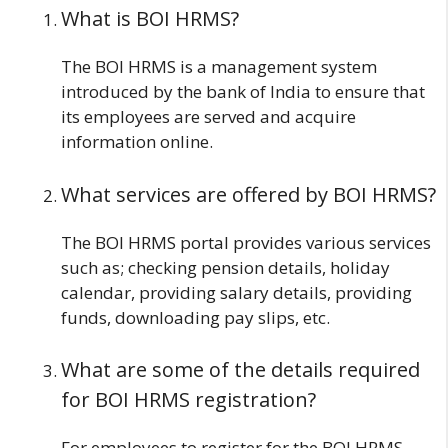
What is BOI HRMS?
The BOI HRMS is a management system
introduced by the bank of India to ensure that
its employees are served and acquire
information online.
What services are offered by BOI HRMS?
The BOI HRMS portal provides various services
such as; checking pension details, holiday
calendar, providing salary details, providing
funds, downloading pay slips, etc.
What are some of the details required
for BOI HRMS registration?
For employees to register for the BOI HRMS