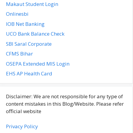
Makaut Student Login
Onlinesbi
IOB Net Banking
UCO Bank Balance Check
SBI Saral Corporate
CFMS Bihar
OSEPA Extended MIS Login
EHS AP Health Card
Disclaimer: We are not responsible for any type of
content mistakes in this Blog/Website. Please refer
official website
Privacy Policy