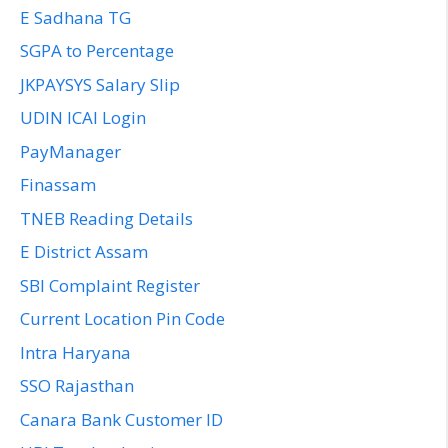
E Sadhana TG
SGPA to Percentage
JKPAYSYS Salary Slip
UDIN ICAI Login
PayManager
Finassam
TNEB Reading Details
E District Assam
SBI Complaint Register
Current Location Pin Code
Intra Haryana
SSO Rajasthan
Canara Bank Customer ID