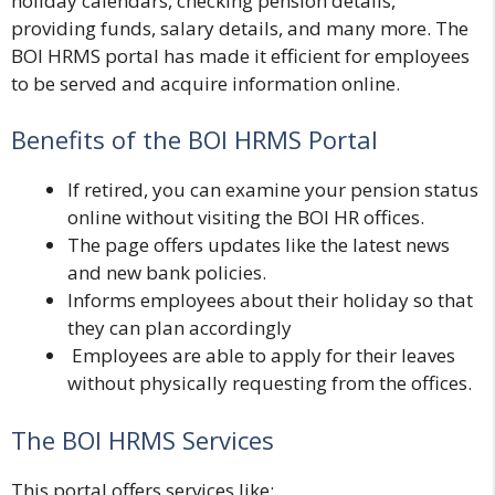
holiday calendars, checking pension details,
providing funds, salary details, and many more. The
BOI HRMS portal has made it efficient for employees
to be served and acquire information online.
Benefits of the BOI HRMS Portal
If retired, you can examine your pension status
online without visiting the BOI HR offices.
The page offers updates like the latest news
and new bank policies.
Informs employees about their holiday so that
they can plan accordingly
Employees are able to apply for their leaves
without physically requesting from the offices.
The BOI HRMS Services
This portal offers services like;