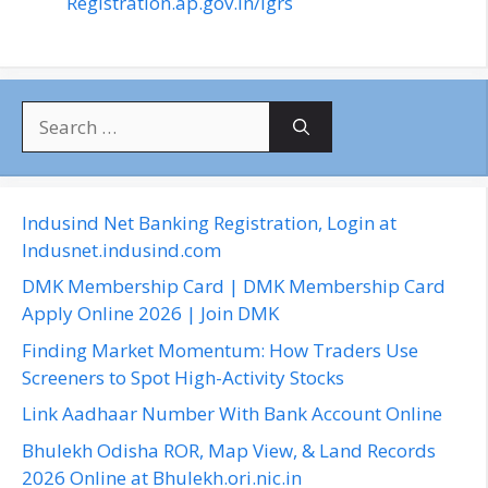
Registration.ap.gov.in/igrs
S
e
a
r
c
Indusind Net Banking Registration, Login at
h
Indusnet.indusind.com
f
DMK Membership Card | DMK Membership Card
o
Apply Online 2026 | Join DMK
r
Finding Market Momentum: How Traders Use
:
Screeners to Spot High-Activity Stocks
Link Aadhaar Number With Bank Account Online
Bhulekh Odisha ROR, Map View, & Land Records
2026 Online at Bhulekh.ori.nic.in