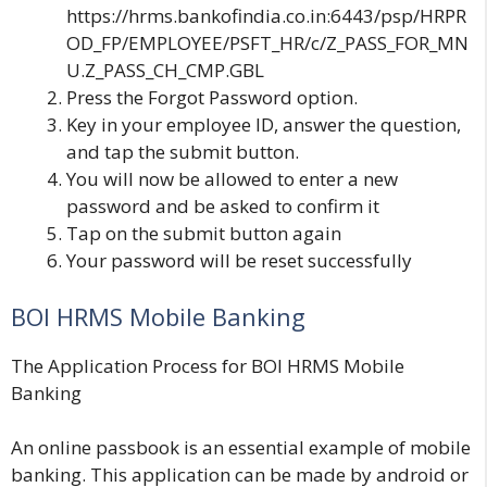
https://hrms.bankofindia.co.in:6443/psp/HRPR
OD_FP/EMPLOYEE/PSFT_HR/c/Z_PASS_FOR_MN
U.Z_PASS_CH_CMP.GBL
Press the
Forgot Password
option.
Key in your employee ID, answer the question,
and tap the s
ubmit
button.
You will now be allowed to enter a new
password and be asked to confirm it
Tap on the
submit b
utton again
Your password will be reset successfully
BOI HRMS Mobile Banking
The Application Process for BOI HRMS Mobile
Banking
An online passbook is an essential example of mobile
banking. This application can be made by android or