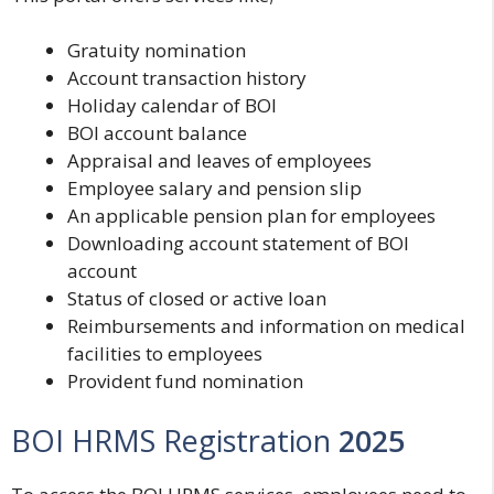
Gratuity nomination
Account transaction history
Holiday calendar of BOI
BOI account balance
Appraisal and leaves of employees
Employee salary and pension slip
An applicable pension plan for employees
Downloading account statement of BOI
account
Status of closed or active loan
Reimbursements and information on medical
facilities to employees
Provident fund nomination
BOI HRMS Registration
2025