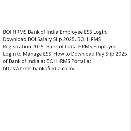
BOI HRMS Bank of India Employee ESS Login,
Download BOI Salary Slip 2025. BOI HRMS
Registration 2025. Bank of India HRMS Employee
Login to Manage ESS. How to Download Pay Slip 2025
of Bank of India at BOI HRMS Portal at
https://hrms.bankofindia.co.in/