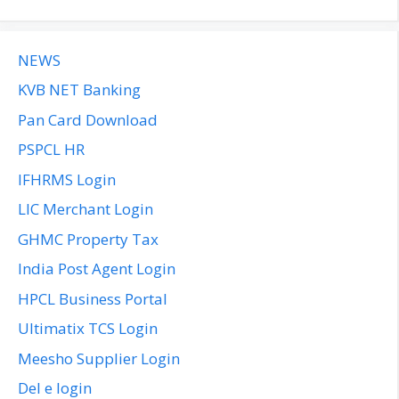
NEWS
KVB NET Banking
Pan Card Download
PSPCL HR
IFHRMS Login
LIC Merchant Login
GHMC Property Tax
India Post Agent Login
HPCL Business Portal
Ultimatix TCS Login
Meesho Supplier Login
Del e login