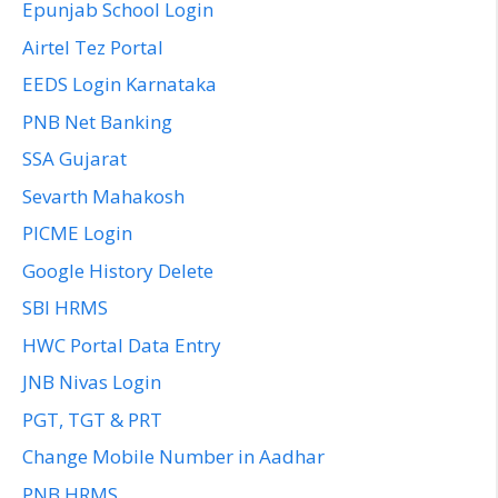
Epunjab School Login
Airtel Tez Portal
EEDS Login Karnataka
PNB Net Banking
SSA Gujarat
Sevarth Mahakosh
PICME Login
Google History Delete
SBI HRMS
HWC Portal Data Entry
JNB Nivas Login
PGT, TGT & PRT
Change Mobile Number in Aadhar
PNB HRMS