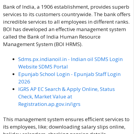
Bank of India, a 1906 establishment, provides superb
services to its customers countrywide. The bank offers
incredible services to all employees in different ranks.
BOI has developed an effective management system
called the Bank of India Human Resource
Management System (BOI HRMS).
Sdms.px.indianoil.in - Indian oil SDMS Login
Website SDMS Portal
Epunjab School Login - Epunjab Staff Login
2026
IGRS AP EC Search & Apply Online, Status
Check, Market Value at
Registration.ap.gov.in/igrs
This management system ensures efficient services to
its employees, like; downloading salary slips online,