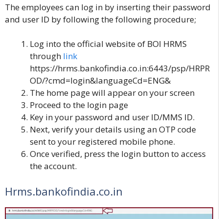
The employees can log in by inserting their password
and user ID by following the following procedure;
Log into the official website of
BOI HRMS
through
link
https://hrms.bankofindia.co.in:6443/psp/HRPR
OD/?cmd=login&languageCd=ENG&
The home page will appear on your screen
Proceed to the login page
Key in your password and user ID/MMS ID.
Next, verify your details using an OTP code
sent to your registered mobile phone.
Once verified, press the login button to access
the account.
Hrms.bankofindia.co.in