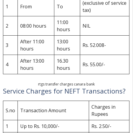
(exclusive of service
1
From
To
tax)
11:00
2
08:00 hours
NIL
hours
After 11:00
13:00
3
Rs. 52.008-
hours
hours
After 13:00
16.30
4
Rs. 55.00/-
hours
hours
rtgs transfer charges canara bank
Service Charges for NEFT Transactions?
Charges in
S.no
Transaction Amount
Rupees
1
Up to Rs. 10,000/-
Rs. 2.50/-