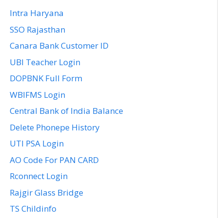
Intra Haryana
SSO Rajasthan
Canara Bank Customer ID
UBI Teacher Login
DOPBNK Full Form
WBIFMS Login
Central Bank of India Balance
Delete Phonepe History
UTI PSA Login
AO Code For PAN CARD
Rconnect Login
Rajgir Glass Bridge
TS Childinfo