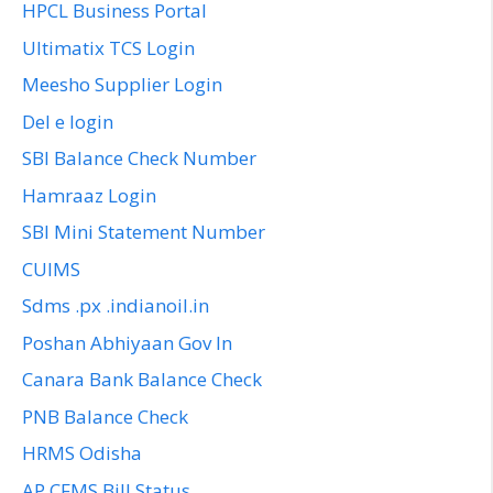
HPCL Business Portal
Ultimatix TCS Login
Meesho Supplier Login
Del e login
SBI Balance Check Number
Hamraaz Login
SBI Mini Statement Number
CUIMS
Sdms .px .indianoil.in
Poshan Abhiyaan Gov In
Canara Bank Balance Check
PNB Balance Check
HRMS Odisha
AP CFMS Bill Status