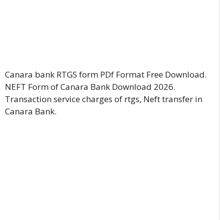
Canara bank RTGS form PDf Format Free Download.
NEFT Form of Canara Bank Download 2026.
Transaction service charges of rtgs, Neft transfer in
Canara Bank.