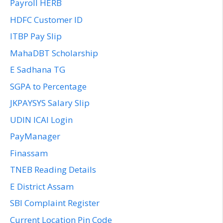
Payroll HERB
HDFC Customer ID
ITBP Pay Slip
MahaDBT Scholarship
E Sadhana TG
SGPA to Percentage
JKPAYSYS Salary Slip
UDIN ICAI Login
PayManager
Finassam
TNEB Reading Details
E District Assam
SBI Complaint Register
Current Location Pin Code