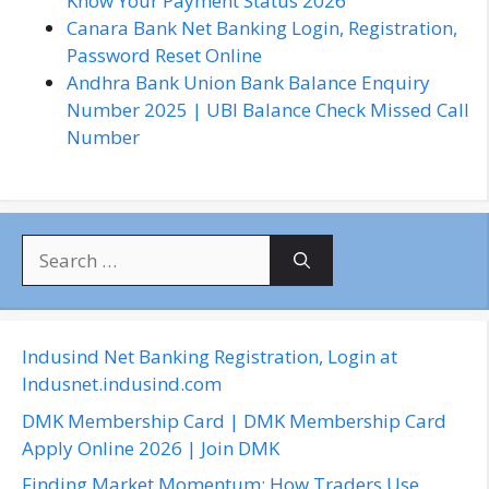
Know Your Payment Status 2026
Canara Bank Net Banking Login, Registration,
Password Reset Online
Andhra Bank Union Bank Balance Enquiry
Number 2025 | UBI Balance Check Missed Call
Number
S
e
a
r
c
Indusind Net Banking Registration, Login at
h
Indusnet.indusind.com
f
DMK Membership Card | DMK Membership Card
o
Apply Online 2026 | Join DMK
r
Finding Market Momentum: How Traders Use