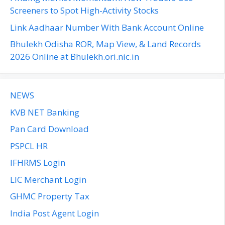
:
Screeners to Spot High-Activity Stocks
Link Aadhaar Number With Bank Account Online
Bhulekh Odisha ROR, Map View, & Land Records
2026 Online at Bhulekh.ori.nic.in
NEWS
KVB NET Banking
Pan Card Download
PSPCL HR
IFHRMS Login
LIC Merchant Login
GHMC Property Tax
India Post Agent Login