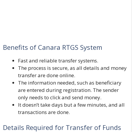
Benefits of Canara RTGS System
Fast and reliable transfer systems.
The process is secure, as all details and money
transfer are done online.
The information needed, such as beneficiary
are entered during registration. The sender
only needs to click and send money.
It doesn’t take days but a few minutes, and all
transactions are done.
Details Required for Transfer of Funds