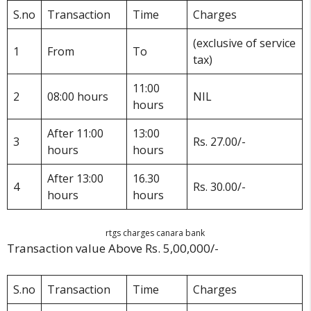
S.no
Transaction
Time
Charges
(exclusive of service
1
From
To
tax)
11:00
2
08:00 hours
NIL
hours
After 11:00
13:00
3
Rs. 27.00/-
hours
hours
After 13:00
16.30
4
Rs. 30.00/-
hours
hours
rtgs charges canara bank
Transaction value Above Rs. 5,00,000/-
S.no
Transaction
Time
Charges