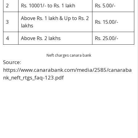
2
Rs. 10001/- to Rs. 1 lakh
Rs. 5.00/-
Above Rs. 1 lakh & Up to Rs. 2
3
Rs. 15.00/-
lakhs
4
Above Rs. 2 lakhs
Rs. 25.00/-
Neft charges canara bank
Source:
https://www.canarabank.com/media/2585/canaraba
nk_neft_rtgs_faq-123.pdf