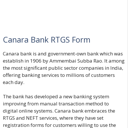
Canara Bank RTGS Form
Canara bank is and government-own bank which was
establish in 1906 by Ammembai Subba Rao. It among
the most significant public sector companies in India,
offering banking services to millions of customers
each day.
The bank has developed a new banking system
improving from manual transaction method to
digital online systems. Canara bank embraces the
RTGS and NEFT services, where they have set
registration forms for customers willing to use the