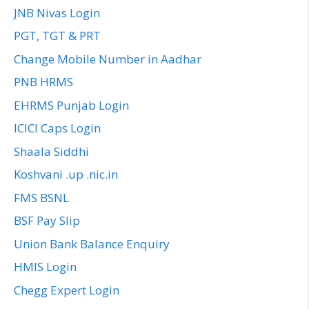
JNB Nivas Login
PGT, TGT & PRT
Change Mobile Number in Aadhar
PNB HRMS
EHRMS Punjab Login
ICICI Caps Login
Shaala Siddhi
Koshvani .up .nic.in
FMS BSNL
BSF Pay Slip
Union Bank Balance Enquiry
HMIS Login
Chegg Expert Login