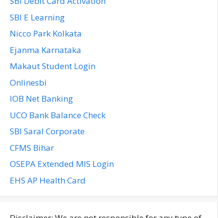
SBI Debit Card Activation
SBI E Learning
Nicco Park Kolkata
Ejanma Karnataka
Makaut Student Login
Onlinesbi
IOB Net Banking
UCO Bank Balance Check
SBI Saral Corporate
CFMS Bihar
OSEPA Extended MIS Login
EHS AP Health Card
Disclaimer: We are not responsible for any type of