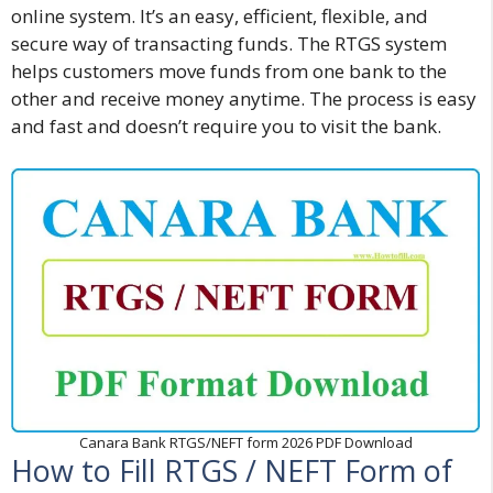
online system. It’s an easy, efficient, flexible, and
secure way of transacting funds. The RTGS system
helps customers move funds from one bank to the
other and receive money anytime. The process is easy
and fast and doesn’t require you to visit the bank.
Canara Bank RTGS/NEFT form 2026 PDF Download
How to Fill RTGS / NEFT Form of