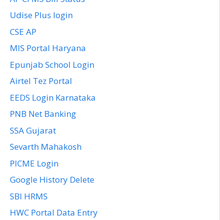
Udise Plus login
CSE AP
MIS Portal Haryana
Epunjab School Login
Airtel Tez Portal
EEDS Login Karnataka
PNB Net Banking
SSA Gujarat
Sevarth Mahakosh
PICME Login
Google History Delete
SBI HRMS
HWC Portal Data Entry