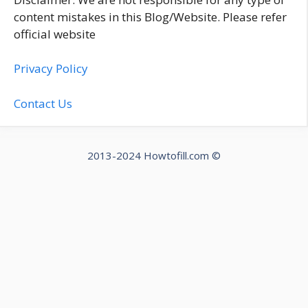
content mistakes in this Blog/Website. Please refer
official website
Privacy Policy
Contact Us
2013-2024 Howtofill.com ©