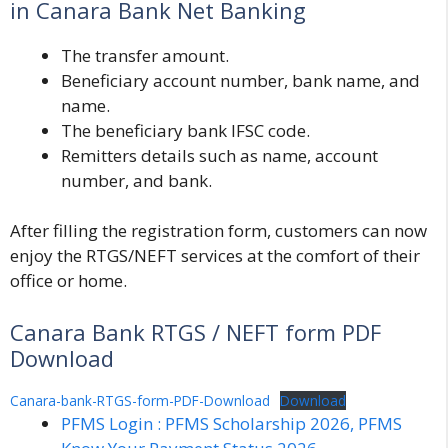
in Canara Bank Net Banking
The transfer amount.
Beneficiary account number, bank name, and
name.
The beneficiary bank IFSC code.
Remitters details such as name, account
number, and bank.
After filling the registration form, customers can now
enjoy the RTGS/NEFT services at the comfort of their
office or home.
Canara Bank RTGS / NEFT form PDF
Download
Canara-bank-RTGS-form-PDF-Download
Download
PFMS Login : PFMS Scholarship 2026, PFMS