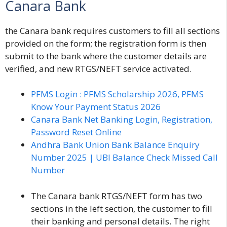
Canara Bank
the Canara bank requires customers to fill all sections
provided on the form; the registration form is then
submit to the bank where the customer details are
verified, and new RTGS/NEFT service activated.
PFMS Login : PFMS Scholarship 2026, PFMS
Know Your Payment Status 2026
Canara Bank Net Banking Login, Registration,
Password Reset Online
Andhra Bank Union Bank Balance Enquiry
Number 2025 | UBI Balance Check Missed Call
Number
The
Canara bank RTGS/NEFT form
has two
sections in the left section, the customer to fill
their banking and personal details. The right