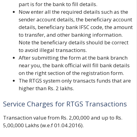
part is for the bank to fill details.
Now enter all the required details such as the
sender account details, the beneficiary account
details, beneficiary bank IFSC code, the amount
to transfer, and other banking information.
Note the beneficiary details should be correct
to avoid illegal transactions.
After submitting the form at the bank branch
near you, the bank official will fill bank details
on the right section of the registration form.
The RTGS system only transacts funds that are
higher than Rs. 2 lakhs.
Service Charges for RTGS Transactions
Transaction value from Rs. 2,00,000 and up to Rs.
5,00,000 Lakhs (w.e.f 01.04.2016).