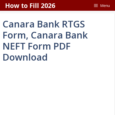
Skip
How to Fill 2026
Menu
to
content
Canara Bank RTGS
Form, Canara Bank
NEFT Form PDF
Download