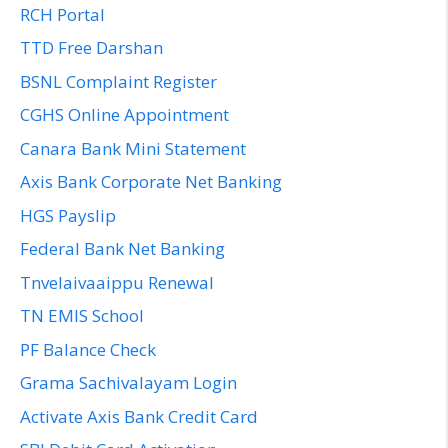
RCH Portal
TTD Free Darshan
BSNL Complaint Register
CGHS Online Appointment
Canara Bank Mini Statement
Axis Bank Corporate Net Banking
HGS Payslip
Federal Bank Net Banking
Tnvelaivaaippu Renewal
TN EMIS School
PF Balance Check
Grama Sachivalayam Login
Activate Axis Bank Credit Card