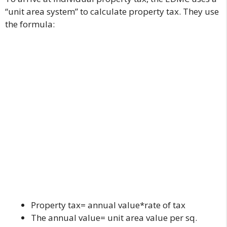
“unit area system” to calculate property tax. They use
the formula:
Property tax= annual value*rate of tax
The annual value= unit area value per sq.