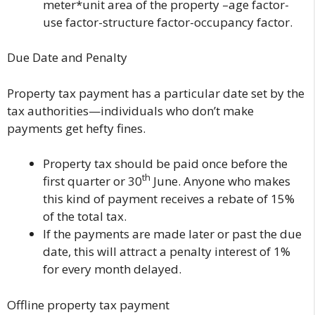
meter*unit area of the property –age factor-
use factor-structure factor-occupancy factor.
Due Date and Penalty
Property tax payment has a particular date set by the
tax authorities—individuals who don’t make
payments get hefty fines.
Property tax should be paid once before the
th
first quarter or 30
June. Anyone who makes
this kind of payment receives a rebate of 15%
of the total tax.
If the payments are made later or past the due
date, this will attract a penalty interest of 1%
for every month delayed.
Offline property tax payment