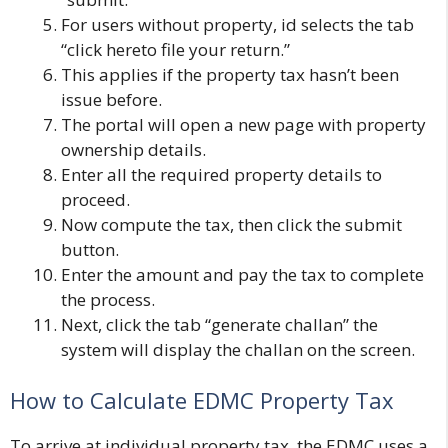
For users without property, id selects the tab
“click hereto file your return.”
This applies if the property tax hasn’t been
issue before.
The portal will open a new page with property
ownership details.
Enter all the required property details to
proceed.
Now compute the tax, then click the submit
button.
Enter the amount and pay the tax to complete
the process.
Next, click the tab “generate challan” the
system will display the challan on the screen.
How to Calculate EDMC Property Tax
To arrive at individual property tax, the EDMC uses a