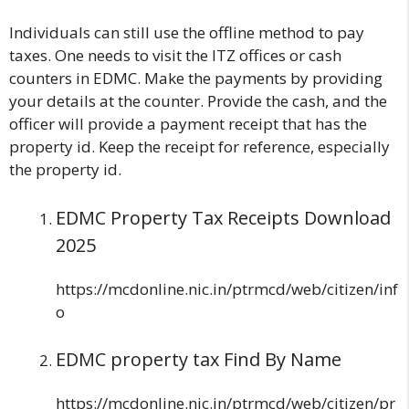
Individuals can still use the offline method to pay
taxes. One needs to visit the ITZ offices or cash
counters in EDMC. Make the payments by providing
your details at the counter. Provide the cash, and the
officer will provide a payment receipt that has the
property id. Keep the receipt for reference, especially
the property id.
EDMC Property Tax Receipts Download
2025
https://mcdonline.nic.in/ptrmcd/web/citizen/inf
o
EDMC property tax Find By Name
https://mcdonline.nic.in/ptrmcd/web/citizen/pr