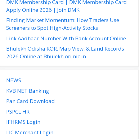
DMK Membership Card | DMK Membership Card
o
Apply Online 2026 | Join DMK
r
Finding Market Momentum: How Traders Use
:
Screeners to Spot High-Activity Stocks
Link Aadhaar Number With Bank Account Online
Bhulekh Odisha ROR, Map View, & Land Records
2026 Online at Bhulekh.ori.nic.in
NEWS
KVB NET Banking
Pan Card Download
PSPCL HR
IFHRMS Login
LIC Merchant Login