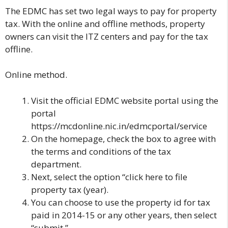
The EDMC has set two legal ways to pay for property
tax. With the online and offline methods, property
owners can visit the ITZ centers and pay for the tax
offline.
Online method.
Visit the official
EDMC website
portal using the
portal
https://mcdonline.nic.in/edmcportal/service
On the homepage, check the box to agree with
the terms and conditions of the tax
department.
Next, select the option “click here to file
property tax (year).
You can choose to use the property id for tax
paid in 2014-15 or any other years, then select
“submit.”