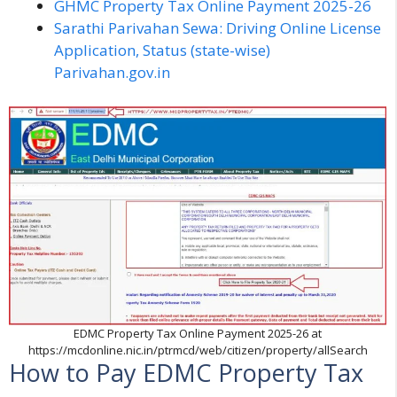
GHMC Property Tax Online Payment 2025-26
Sarathi Parivahan Sewa: Driving Online License
Application, Status (state-wise)
Parivahan.gov.in
EDMC Property Tax Online Payment 2025-26 at
https://mcdonline.nic.in/ptrmcd/web/citizen/property/allSearch
How to Pay EDMC Property Tax