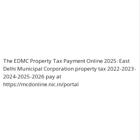
The EDMC Property Tax Payment Online 2025: East
Delhi Municipal Corporation property tax 2022-2023-
2024-2025-2026 pay at
https://mcdonline.nic.in/portal