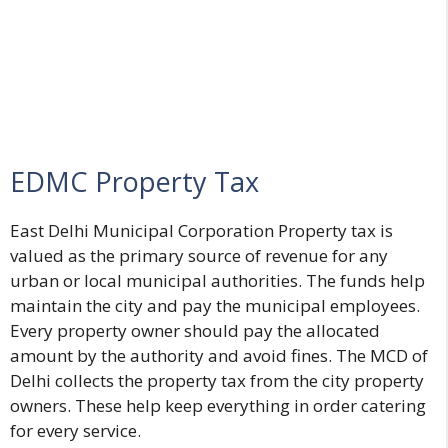
EDMC Property Tax
East Delhi Municipal Corporation Property tax is
valued as the primary source of revenue for any
urban or local municipal authorities. The funds help
maintain the city and pay the municipal employees.
Every property owner should pay the allocated
amount by the authority and avoid fines. The MCD of
Delhi collects the property tax from the city property
owners. These help keep everything in order catering
for every service.