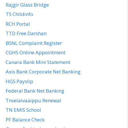
Rajgir Glass Bridge
TS Childinfo
RCH Portal
TTD Free Darshan
BSNL Complaint Register
CGHS Online Appointment
Canara Bank Mini Statement
Axis Bank Corporate Net Banking
HGS Payslip
Federal Bank Net Banking
Tnvelaivaaippu Renewal
TN EMIS School
PF Balance Check