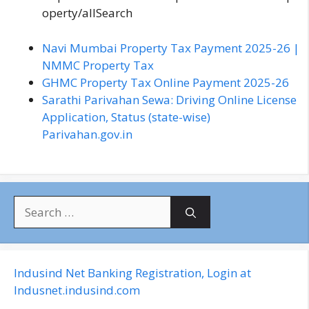
operty/allSearch
Navi Mumbai Property Tax Payment 2025-26 |
NMMC Property Tax
GHMC Property Tax Online Payment 2025-26
Sarathi Parivahan Sewa: Driving Online License
Application, Status (state-wise)
Parivahan.gov.in
S
e
a
r
c
Indusind Net Banking Registration, Login at
h
Indusnet.indusind.com
f