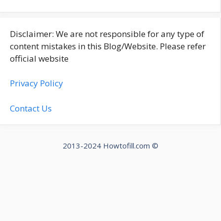
Disclaimer: We are not responsible for any type of
content mistakes in this Blog/Website. Please refer
official website
Privacy Policy
Contact Us
2013-2024 Howtofill.com ©