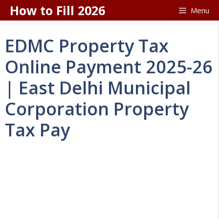
Skip
How to Fill 2026
Menu
to
content
EDMC Property Tax
Online Payment 2025-26
| East Delhi Municipal
Corporation Property
Tax Pay