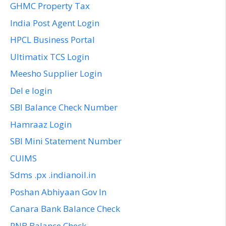
GHMC Property Tax
India Post Agent Login
HPCL Business Portal
Ultimatix TCS Login
Meesho Supplier Login
Del e login
SBI Balance Check Number
Hamraaz Login
SBI Mini Statement Number
CUIMS
Sdms .px .indianoil.in
Poshan Abhiyaan Gov In
Canara Bank Balance Check
PNB Balance Check