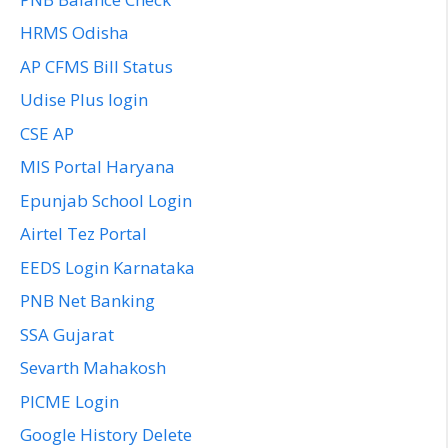
HRMS Odisha
AP CFMS Bill Status
Udise Plus login
CSE AP
MIS Portal Haryana
Epunjab School Login
Airtel Tez Portal
EEDS Login Karnataka
PNB Net Banking
SSA Gujarat
Sevarth Mahakosh
PICME Login
Google History Delete