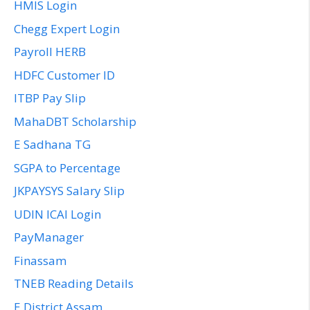
HMIS Login
Chegg Expert Login
Payroll HERB
HDFC Customer ID
ITBP Pay Slip
MahaDBT Scholarship
E Sadhana TG
SGPA to Percentage
JKPAYSYS Salary Slip
UDIN ICAI Login
PayManager
Finassam
TNEB Reading Details
E District Assam