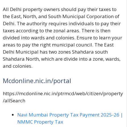
All Delhi property owners should pay their taxes to
the East, North, and South Municipal Corporation of
Delhi. The authority requires individuals to pay their
taxes according to the zonal areas. There is then
divided into wards and colonies. Ensure to learn your
areas to pay the right municipal council. The East
Delhi Municipal has two zones Shahdara south
Shahdara North, which are divide into a zone, wards,
and colonies.
Mcdonline.nic.in/portal
https://mcdonline.nic.in/ptrmcd/web/citizen/property
/allSearch
Navi Mumbai Property Tax Payment 2025-26 |
NMMC Property Tax