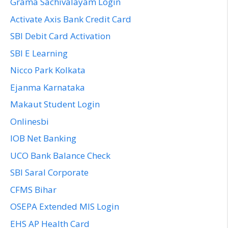
Grama Sachivalayam Login
Activate Axis Bank Credit Card
SBI Debit Card Activation
SBI E Learning
Nicco Park Kolkata
Ejanma Karnataka
Makaut Student Login
Onlinesbi
IOB Net Banking
UCO Bank Balance Check
SBI Saral Corporate
CFMS Bihar
OSEPA Extended MIS Login
EHS AP Health Card