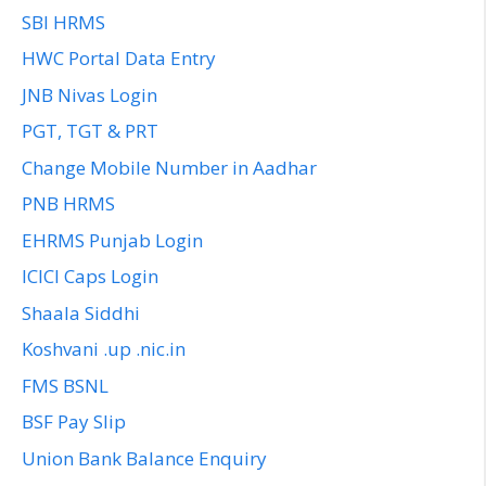
SBI HRMS
HWC Portal Data Entry
JNB Nivas Login
PGT, TGT & PRT
Change Mobile Number in Aadhar
PNB HRMS
EHRMS Punjab Login
ICICI Caps Login
Shaala Siddhi
Koshvani .up .nic.in
FMS BSNL
BSF Pay Slip
Union Bank Balance Enquiry