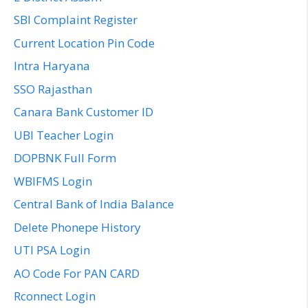
SBI Complaint Register
Current Location Pin Code
Intra Haryana
SSO Rajasthan
Canara Bank Customer ID
UBI Teacher Login
DOPBNK Full Form
WBIFMS Login
Central Bank of India Balance
Delete Phonepe History
UTI PSA Login
AO Code For PAN CARD
Rconnect Login