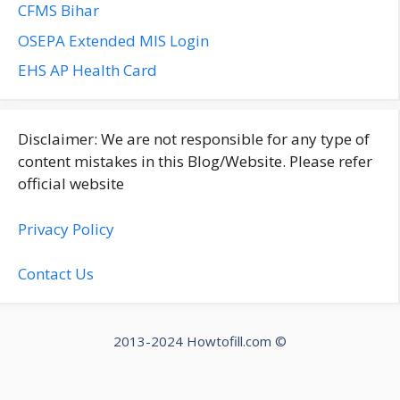
CFMS Bihar
OSEPA Extended MIS Login
EHS AP Health Card
Disclaimer: We are not responsible for any type of
content mistakes in this Blog/Website. Please refer
official website
Privacy Policy
Contact Us
2013-2024 Howtofill.com ©