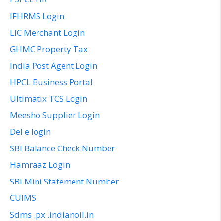
IFHRMS Login
LIC Merchant Login
GHMC Property Tax
India Post Agent Login
HPCL Business Portal
Ultimatix TCS Login
Meesho Supplier Login
Del e login
SBI Balance Check Number
Hamraaz Login
SBI Mini Statement Number
CUIMS
Sdms .px .indianoil.in