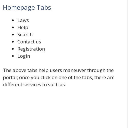
Homepage Tabs
Laws
Help
Search
Contact us
Registration
Login
The above tabs help users maneuver through the
portal; once you click on one of the tabs, there are
different services to such as: