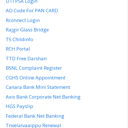
UTI PSA Login
AO Code For PAN CARD
Rconnect Login
Rajgir Glass Bridge
TS Childinfo
RCH Portal
TTD Free Darshan
BSNL Complaint Register
CGHS Online Appointment
Canara Bank Mini Statement
Axis Bank Corporate Net Banking
HGS Payslip
Federal Bank Net Banking
Tnvelaivaaippu Renewal