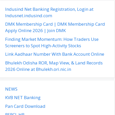
r
c
Indusind Net Banking Registration, Login at
h
Indusnet.indusind.com
f
DMK Membership Card | DMK Membership Card
o
Apply Online 2026 | Join DMK
r
Finding Market Momentum: How Traders Use
:
Screeners to Spot High-Activity Stocks
Link Aadhaar Number With Bank Account Online
Bhulekh Odisha ROR, Map View, & Land Records
2026 Online at Bhulekh.ori.nic.in
NEWS
KVB NET Banking
Pan Card Download
PSPCL HR