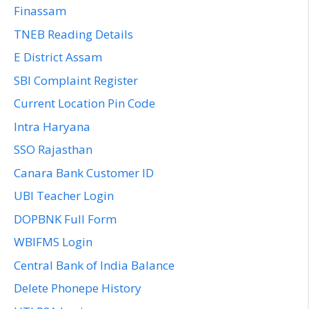
Finassam
TNEB Reading Details
E District Assam
SBI Complaint Register
Current Location Pin Code
Intra Haryana
SSO Rajasthan
Canara Bank Customer ID
UBI Teacher Login
DOPBNK Full Form
WBIFMS Login
Central Bank of India Balance
Delete Phonepe History