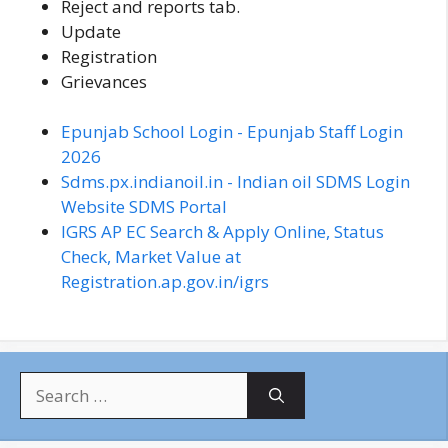
Reject and reports tab.
Update
Registration
Grievances
Epunjab School Login - Epunjab Staff Login
2026
Sdms.px.indianoil.in - Indian oil SDMS Login
Website SDMS Portal
IGRS AP EC Search & Apply Online, Status
Check, Market Value at
Registration.ap.gov.in/igrs
S
e
a