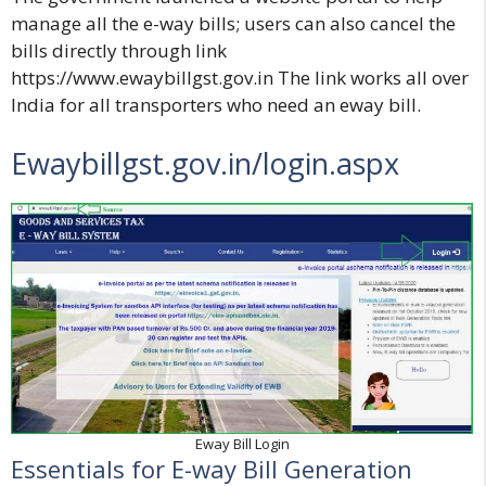
manage all the e-way bills; users can also cancel the
bills directly through link
https://www.ewaybillgst.gov.in
The link works all over
India for all transporters who need an eway bill.
Ewaybillgst.gov.in/login.aspx
Eway Bill Login
Essentials for E-way Bill Generation