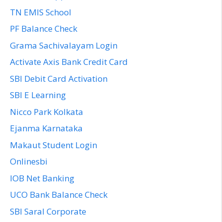
TN EMIS School
PF Balance Check
Grama Sachivalayam Login
Activate Axis Bank Credit Card
SBI Debit Card Activation
SBI E Learning
Nicco Park Kolkata
Ejanma Karnataka
Makaut Student Login
Onlinesbi
IOB Net Banking
UCO Bank Balance Check
SBI Saral Corporate