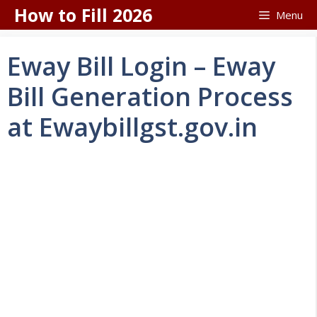
Skip
How to Fill 2026
Menu
to
content
Eway Bill Login – Eway
Bill Generation Process
at Ewaybillgst.gov.in