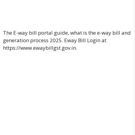
The E-way bill portal guide, what is the e-way bill and
generation process 2025. Eway Bill Login at
https://www.ewaybillgst.gov.in
.