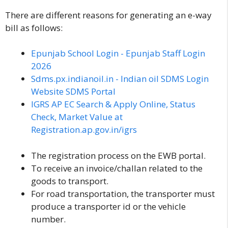
There are different reasons for generating an e-way
bill as follows:
Epunjab School Login - Epunjab Staff Login
2026
Sdms.px.indianoil.in - Indian oil SDMS Login
Website SDMS Portal
IGRS AP EC Search & Apply Online, Status
Check, Market Value at
Registration.ap.gov.in/igrs
The registration process on the EWB portal.
To receive an invoice/challan related to the
goods to transport.
For road transportation, the transporter must
produce a transporter id or the vehicle
number.