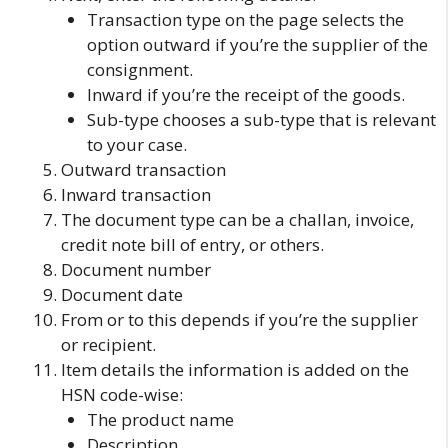
Transaction type on
the page selects the
option
outward
if you’re the supplier of the
consignment.
Inward
if you’re the receipt of the goods.
Sub-type
chooses a sub-type that is relevant
to your case.
Outward transaction
Inward transaction
The document type
can be a challan, invoice,
credit note bill of entry, or others.
Document number
Document date
From or to
this depends if you’re the supplier
or recipient.
Item details
the information is added on the
HSN code-wise:
The product name
Description