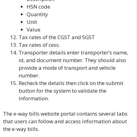
HSN code
Quantity
Unit
Value
Tax rates of the CGST and SGST
Tax rates of cess.
Transporter details
enter transporter’s name,
id, and document number. They should also
provide a mode of transport and vehicle
number.
Recheck the details then click on the submit
button for the system to validate the
information.
The e-way bills website portal contains several tabs
that users can follow and access information about
the e-way bills.