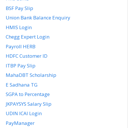
BSF Pay Slip
Union Bank Balance Enquiry
HMIS Login
Chegg Expert Login
Payroll HERB
HDFC Customer ID
ITBP Pay Slip
MahaDBT Scholarship
E Sadhana TG
SGPA to Percentage
JKPAYSYS Salary Slip
UDIN ICAI Login
PayManager