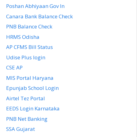
Poshan Abhiyaan Gov In
Canara Bank Balance Check
PNB Balance Check
HRMS Odisha
AP CFMS Bill Status
Udise Plus login
CSE AP
MIS Portal Haryana
Epunjab School Login
Airtel Tez Portal
EEDS Login Karnataka
PNB Net Banking
SSA Gujarat