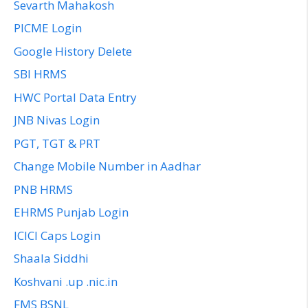
Sevarth Mahakosh
PICME Login
Google History Delete
SBI HRMS
HWC Portal Data Entry
JNB Nivas Login
PGT, TGT & PRT
Change Mobile Number in Aadhar
PNB HRMS
EHRMS Punjab Login
ICICI Caps Login
Shaala Siddhi
Koshvani .up .nic.in
FMS BSNL