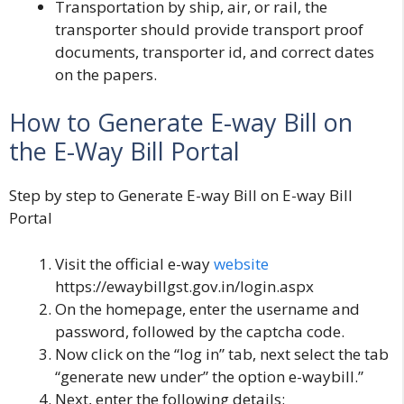
Transportation by ship, air, or rail, the
transporter should provide transport proof
documents, transporter id, and correct dates
on the papers.
How to Generate E-way Bill on
the E-Way Bill Portal
Step by step to Generate E-way Bill on E-way Bill
Portal
Visit the official e-way
website
https://ewaybillgst.gov.in/login.aspx
On the homepage, enter the username and
password, followed by the captcha code.
Now click on the “log in” tab, next select the tab
“generate new under” the option e-waybill.”
Next, enter the following details: