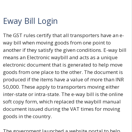
Eway Bill Login
The GST rules certify that all transporters have an e-
way bill when moving goods from one point to
another if they satisfy the given conditions. E-way bill
means
an Electronic waybill
and acts as a unique
electronic document that is generated to help move
goods from one place to the other. The document is
produced if the items have a value of more than INR
50,000. These apply to transporters moving either
inter-state or intra-state. The e-way bill is the online
soft copy form, which replaced the waybill manual
document issued during the VAT times for moving
goods in the country.
The government launched a website portal to help