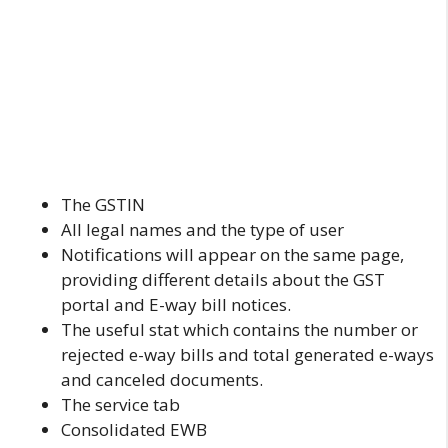
The GSTIN
All legal names and the type of user
Notifications will appear on the same page,
providing different details about the GST
portal and E-way bill notices.
The useful stat which contains the number or
rejected e-way bills and total generated e-ways
and canceled documents.
The service tab
Consolidated EWB