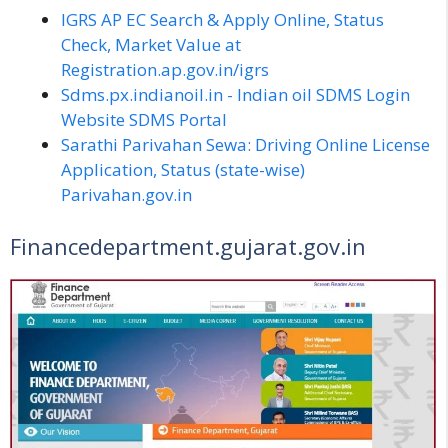
IGRS AP EC Search & Apply Online, Status
Check, Market Value at
Registration.ap.gov.in/igrs
Sdms.px.indianoil.in - Indian oil SDMS Login
Website SDMS Portal
Sarathi Parivahan Sewa: Driving Online License
Application, Status (state-wise)
Parivahan.gov.in
Financedepartment.gujarat.gov.in