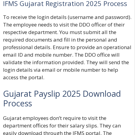
IFMS Gujarat Registration 2025 Process
To receive the login details (username and password).
The employee needs to visit the DDO officer of their
respective department. You must submit all the
required documents and fill in the personal and
professional details. Ensure to provide an operational
email ID and mobile number. The DDO office will
validate the information provided. They will send the
login details via email or mobile number to help
access the portal.
Gujarat Payslip 2025 Download
Process
Gujarat employees don’t require to visit the
department offices for their salary slips. They can
easily download through the IFMS portal. The