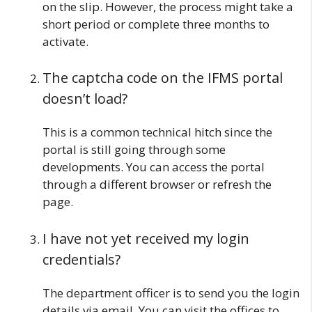
on the slip. However, the process might take a
short period or complete three months to
activate.
The captcha code on the IFMS portal
doesn’t load?
This is a common technical hitch since the
portal is still going through some
developments. You can access the portal
through a different browser or refresh the
page.
I have not yet received my login
credentials?
The department officer is to send you the login
details via email. You can visit the offices to