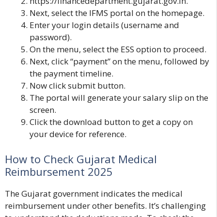
https://financedepartment.gujarat.gov.in
.
Next, select the IFMS portal on the homepage.
Enter your login details (username and
password).
On the menu, select
the ESS
option to proceed.
Next, click “payment” on the menu, followed by
the payment timeline.
Now click submit button.
The portal will generate your salary slip on the
screen.
Click the download button to get a copy on
your device for reference.
How to Check Gujarat Medical
Reimbursement 2025
The Gujarat government indicates the medical
reimbursement under other benefits. It’s challenging