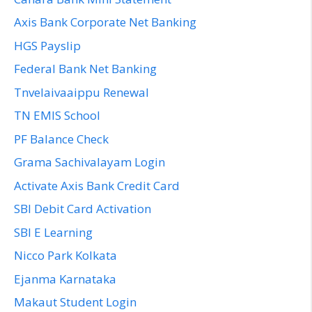
Axis Bank Corporate Net Banking
HGS Payslip
Federal Bank Net Banking
Tnvelaivaaippu Renewal
TN EMIS School
PF Balance Check
Grama Sachivalayam Login
Activate Axis Bank Credit Card
SBI Debit Card Activation
SBI E Learning
Nicco Park Kolkata
Ejanma Karnataka
Makaut Student Login