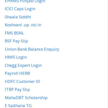
EHRMS Punjab Login
ICICI Caps Login
Shaala Siddhi
Koshvani .up .nic.in
FMS BSNL
BSF Pay Slip
Union Bank Balance Enquiry
HMIS Login
Chegg Expert Login
Payroll HERB
HDFC Customer ID
ITBP Pay Slip
MahaDBT Scholarship
E Sadhana TG