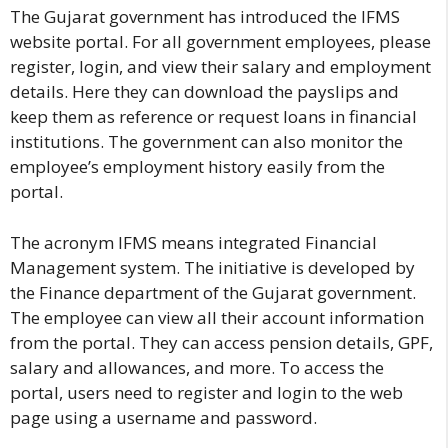
The Gujarat government has introduced the IFMS
website portal. For all government employees, please
register, login, and view their salary and employment
details. Here they can download the payslips and
keep them as reference or request loans in financial
institutions. The government can also monitor the
employee’s employment history easily from the
portal.
The acronym IFMS means integrated Financial
Management system. The initiative is developed by
the Finance department of the Gujarat government.
The employee can view all their account information
from the portal. They can access pension details, GPF,
salary and allowances, and more. To access the
portal, users need to register and login to the web
page using a username and password.