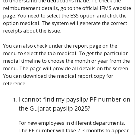
to understand the deductions made. To check the
reimbursement details, go to the official IFMS website
page. You need to select the ESS option and click the
option medical. The system will generate the correct
receipts about the issue.
You can also check under the report page on the
menu to select the tab medical. To get the particular
medial timeline to choose the month or year from the
menu. The page will provide all details on the screen.
You can download the medical report copy for
reference.
I cannot find my payslip/ PF number on
the Gujarat payslip 2025?
For new employees in different departments.
The PF number will take 2-3 months to appear