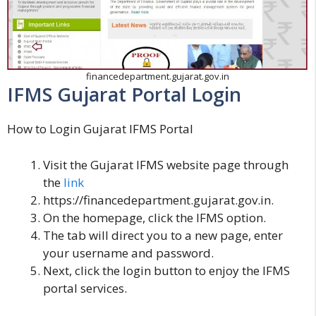
financedepartment.gujarat.gov.in
IFMS Gujarat Portal Login
How to Login Gujarat IFMS Portal
Visit the Gujarat IFMS website page through
the
link
https://financedepartment.gujarat.gov.in.
On the homepage, click the IFMS option.
The tab will direct you to a new page, enter
your username and password.
Next, click the login button to enjoy the IFMS
portal services.