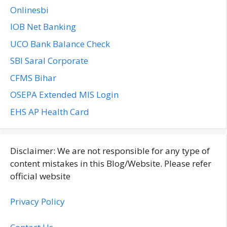
Onlinesbi
IOB Net Banking
UCO Bank Balance Check
SBI Saral Corporate
CFMS Bihar
OSEPA Extended MIS Login
EHS AP Health Card
Disclaimer: We are not responsible for any type of
content mistakes in this Blog/Website. Please refer
official website
Privacy Policy