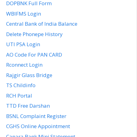
DOPBNK Full Form
WBIFMS Login
Central Bank of India Balance
Delete Phonepe History
UTI PSA Login
AO Code For PAN CARD
Rconnect Login
Rajgir Glass Bridge
TS Childinfo
RCH Portal
TTD Free Darshan
BSNL Complaint Register
CGHS Online Appointment
Canara Bank Mini Statement