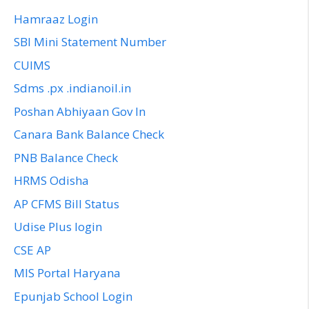
Hamraaz Login
SBI Mini Statement Number
CUIMS
Sdms .px .indianoil.in
Poshan Abhiyaan Gov In
Canara Bank Balance Check
PNB Balance Check
HRMS Odisha
AP CFMS Bill Status
Udise Plus login
CSE AP
MIS Portal Haryana
Epunjab School Login