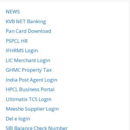
NEWS
KVB NET Banking
Pan Card Download
PSPCL HR
IFHRMS Login
LIC Merchant Login
GHMC Property Tax
India Post Agent Login
HPCL Business Portal
Ultimatix TCS Login
Meesho Supplier Login
Del e login
SBI Balance Check Number