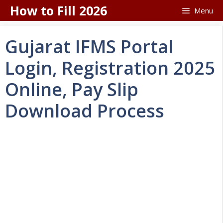
Skip
How to Fill 2026
Menu
to
content
Gujarat IFMS Portal
Login, Registration 2025
Online, Pay Slip
Download Process