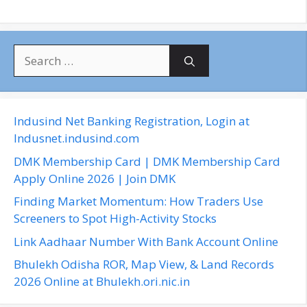
S
e
a
r
c
Indusind Net Banking Registration, Login at
h
Indusnet.indusind.com
f
DMK Membership Card | DMK Membership Card
o
Apply Online 2026 | Join DMK
r
Finding Market Momentum: How Traders Use
:
Screeners to Spot High-Activity Stocks
Link Aadhaar Number With Bank Account Online
Bhulekh Odisha ROR, Map View, & Land Records
2026 Online at Bhulekh.ori.nic.in