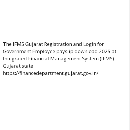
The IFMS Gujarat Registration and Login for
Government Employee payslip download 2025 at
Integrated Financial Management System (IFMS)
Gujarat state
https://financedepartment.gujarat.gov.in/