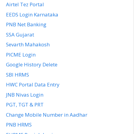
Airtel Tez Portal
EEDS Login Karnataka
PNB Net Banking
SSA Gujarat
Sevarth Mahakosh
PICME Login
Google History Delete
SBI HRMS
HWC Portal Data Entry
JNB Nivas Login
PGT, TGT & PRT
Change Mobile Number in Aadhar
PNB HRMS