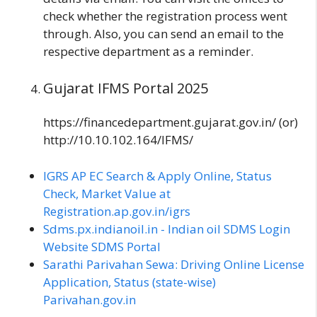
check whether the registration process went
through. Also, you can send an email to the
respective department as a reminder.
Gujarat IFMS Portal 2025
https://financedepartment.gujarat.gov.in/ (or)
http://10.10.102.164/IFMS/
IGRS AP EC Search & Apply Online, Status
Check, Market Value at
Registration.ap.gov.in/igrs
Sdms.px.indianoil.in - Indian oil SDMS Login
Website SDMS Portal
Sarathi Parivahan Sewa: Driving Online License
Application, Status (state-wise)
Parivahan.gov.in