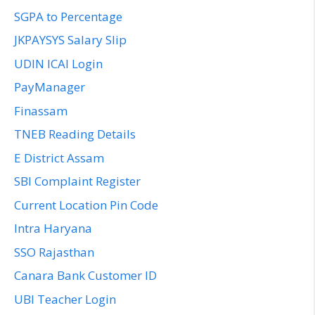
SGPA to Percentage
JKPAYSYS Salary Slip
UDIN ICAI Login
PayManager
Finassam
TNEB Reading Details
E District Assam
SBI Complaint Register
Current Location Pin Code
Intra Haryana
SSO Rajasthan
Canara Bank Customer ID
UBI Teacher Login