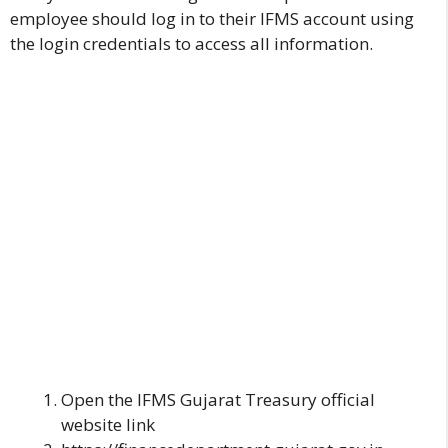
employee should log in to their IFMS account using
the login credentials to access all information.
Open the
IFMS Gujarat
Treasury official
website link