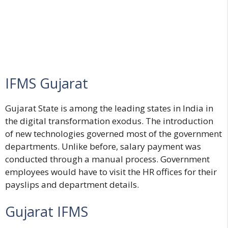
IFMS Gujarat
Gujarat State is among the leading states in India in
the digital transformation exodus. The introduction
of new technologies governed most of the government
departments. Unlike before, salary payment was
conducted through a manual process. Government
employees would have to visit the HR offices for their
payslips and department details.
Gujarat IFMS