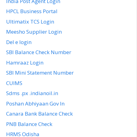
India Post Agent Login
HPCL Business Portal
Ultimatix TCS Login
Meesho Supplier Login
Del e login
SBI Balance Check Number
Hamraaz Login
SBI Mini Statement Number
CUIMS
Sdms .px .indianoil.in
Poshan Abhiyaan Gov In
Canara Bank Balance Check
PNB Balance Check
HRMS Odisha