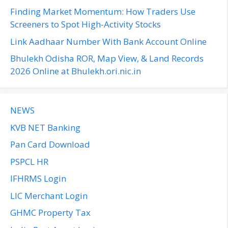
r
Finding Market Momentum: How Traders Use
:
Screeners to Spot High-Activity Stocks
Link Aadhaar Number With Bank Account Online
Bhulekh Odisha ROR, Map View, & Land Records
2026 Online at Bhulekh.ori.nic.in
NEWS
KVB NET Banking
Pan Card Download
PSPCL HR
IFHRMS Login
LIC Merchant Login
GHMC Property Tax