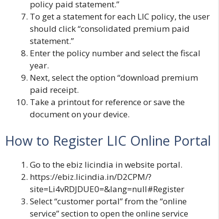
policy paid statement.”
To get a statement for each LIC policy, the user
should click “consolidated premium paid
statement.”
Enter the policy number and select the fiscal
year.
Next, select the option “download premium
paid receipt.
Take a printout for reference or save the
document on your device.
How to Register LIC Online Portal
Go to the
ebiz licindia in
website portal.
https://ebiz.licindia.in/D2CPM/?
site=Li4vRDJDUE0=&lang=null#Register
Select “customer portal” from the “online
service” section to open the online service