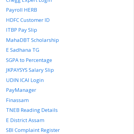
Payroll HERB
HDFC Customer ID
ITBP Pay Slip
MahaDBT Scholarship
E Sadhana TG
SGPA to Percentage
JKPAYSYS Salary Slip
UDIN ICAI Login
PayManager
Finassam
TNEB Reading Details
E District Assam
SBI Complaint Register