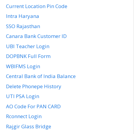
Current Location Pin Code
Intra Haryana
SSO Rajasthan
Canara Bank Customer ID
UBI Teacher Login
DOPBNK Full Form
WBIFMS Login
Central Bank of India Balance
Delete Phonepe History
UTI PSA Login
AO Code For PAN CARD
Rconnect Login
Rajgir Glass Bridge