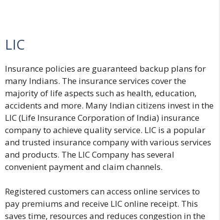
LIC
Insurance policies are guaranteed backup plans for
many Indians. The insurance services cover the
majority of life aspects such as health, education,
accidents and more. Many Indian citizens invest in the
LIC (Life Insurance Corporation of India) insurance
company to achieve quality service. LIC is a popular
and trusted insurance company with various services
and products. The LIC Company has several
convenient payment and claim channels.
Registered customers can access online services to
pay premiums and receive LIC online receipt. This
saves time, resources and reduces congestion in the