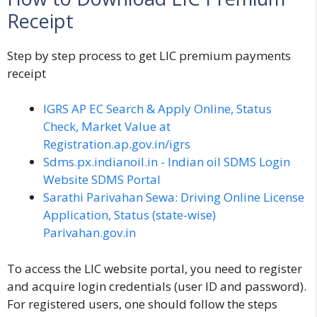
Receipt
Step by step process to get LIC premium payments
receipt
IGRS AP EC Search & Apply Online, Status
Check, Market Value at
Registration.ap.gov.in/igrs
Sdms.px.indianoil.in - Indian oil SDMS Login
Website SDMS Portal
Sarathi Parivahan Sewa: Driving Online License
Application, Status (state-wise)
Parivahan.gov.in
To access the LIC website portal, you need to register
and acquire login credentials (user ID and password).
For registered users, one should follow the steps