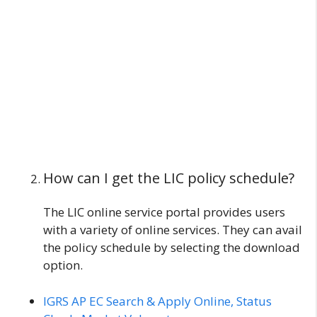
How can I get the LIC policy schedule?
The LIC online service portal provides users
with a variety of online services. They can avail
the policy schedule by selecting the download
option.
IGRS AP EC Search & Apply Online, Status