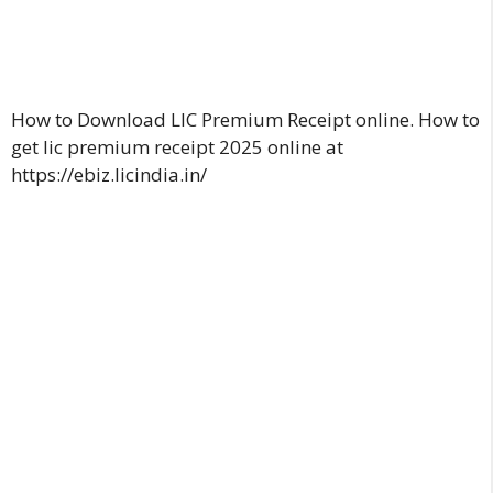
How to Download LIC Premium Receipt online. How to
get lic premium receipt 2025 online at
https://ebiz.licindia.in/