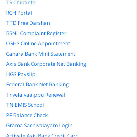
TS Childinfo
RCH Portal
TTD Free Darshan
BSNL Complaint Register
CGHS Online Appointment
Canara Bank Mini Statement
Axis Bank Corporate Net Banking
HGS Payslip
Federal Bank Net Banking
Tnvelaivaaippu Renewal
TN EMIS School
PF Balance Check
Grama Sachivalayam Login
Activate Axis Bank Credit Card