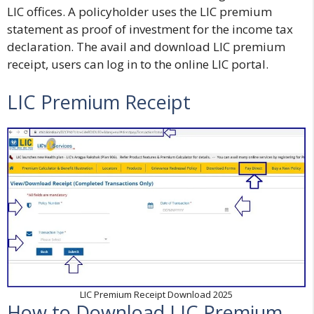
LIC offices. A policyholder uses the LIC premium
statement as proof of investment for the income tax
declaration. The avail and download
LIC premium
receipt
, users can log in to the online LIC portal.
LIC Premium Receipt
LIC Premium Receipt Download 2025
How to Download LIC Premium