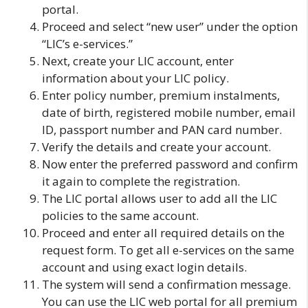
portal.
Proceed and select “new user” under the option
“LIC’s e-services.”
Next, create your LIC account, enter
information about your LIC policy.
Enter policy number, premium instalments,
date of birth, registered mobile number, email
ID, passport number and PAN card number.
Verify the details and create your account.
Now enter the preferred password and confirm
it again to complete the registration.
The LIC portal allows user to add all the LIC
policies to the same account.
Proceed and enter all required details on the
request form. To get all e-services on the same
account and using exact login details.
The system will send a confirmation message.
You can use the LIC web portal for all premium