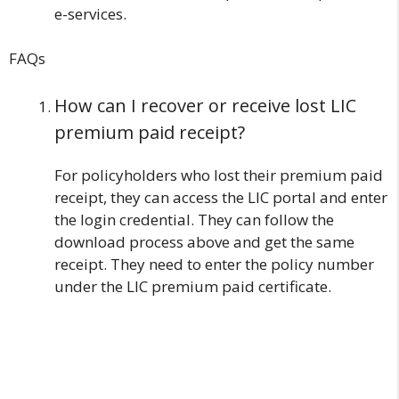
e-services.
FAQs
How can I recover or receive lost LIC
premium paid receipt?
For policyholders who lost their premium paid
receipt, they can access the LIC portal and enter
the login credential. They can follow the
download process above and get the same
receipt. They need to enter the policy number
under the LIC premium paid certificate.