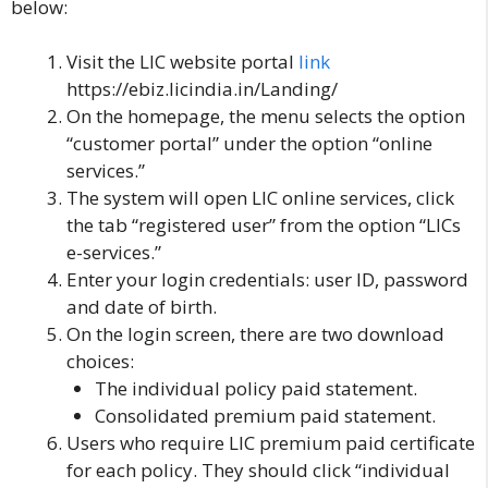
below:
Visit the LIC website portal
l
ink
https://ebiz.licindia.in/Landing/
On the homepage, the menu selects the option
“customer portal” under the option “online
services.”
The system will open LIC online services, click
the tab “registered user” from the option “LICs
e-services.”
Enter your login credentials: user ID, password
and date of birth.
On the login screen, there are two download
choices:
The individual policy paid statement.
Consolidated premium paid statement.
Users who require LIC premium paid certificate
for each policy. They should click “individual