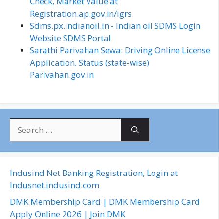
Check, Market Value at
Registration.ap.gov.in/igrs
Sdms.px.indianoil.in - Indian oil SDMS Login
Website SDMS Portal
Sarathi Parivahan Sewa: Driving Online License
Application, Status (state-wise)
Parivahan.gov.in
S
e
a
r
c
Indusind Net Banking Registration, Login at
h
Indusnet.indusind.com
f
DMK Membership Card | DMK Membership Card
o
Apply Online 2026 | Join DMK