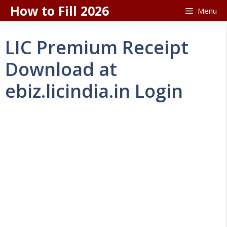
Skip
How to Fill 2026
Menu
to
content
LIC Premium Receipt
Download at
ebiz.licindia.in Login