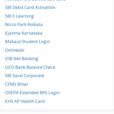
SBI Debit Card Activation
SBI E Learning
Nicco Park Kolkata
Ejanma Karnataka
Makaut Student Login
Onlinesbi
IOB Net Banking
UCO Bank Balance Check
SBI Saral Corporate
CFMS Bihar
OSEPA Extended MIS Login
EHS AP Health Card