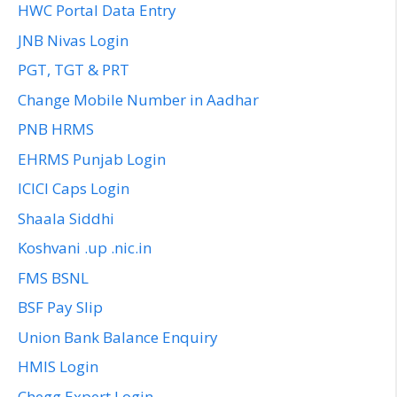
HWC Portal Data Entry
JNB Nivas Login
PGT, TGT & PRT
Change Mobile Number in Aadhar
PNB HRMS
EHRMS Punjab Login
ICICI Caps Login
Shaala Siddhi
Koshvani .up .nic.in
FMS BSNL
BSF Pay Slip
Union Bank Balance Enquiry
HMIS Login
Chegg Expert Login