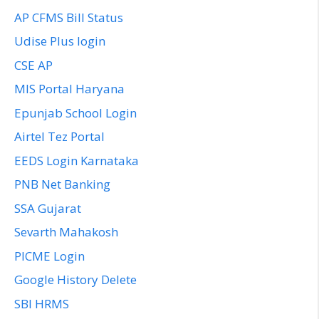
AP CFMS Bill Status
Udise Plus login
CSE AP
MIS Portal Haryana
Epunjab School Login
Airtel Tez Portal
EEDS Login Karnataka
PNB Net Banking
SSA Gujarat
Sevarth Mahakosh
PICME Login
Google History Delete
SBI HRMS