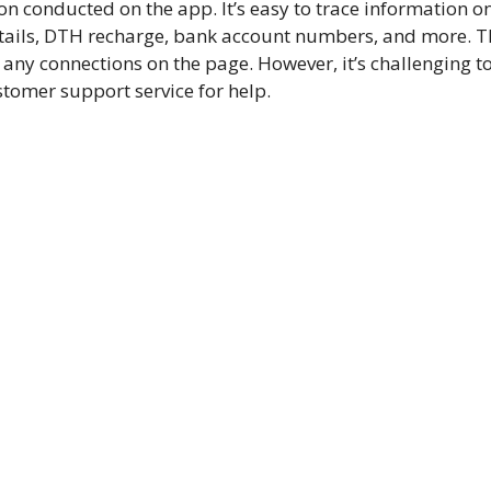
n conducted on the app. It’s easy to trace information o
etails, DTH recharge, bank account numbers, and more. T
ny connections on the page. However, it’s challenging t
tomer support service for help.