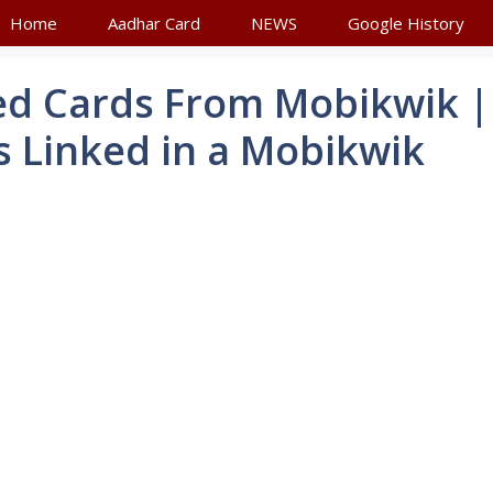
Home
Aadhar Card
NEWS
Google History
d Cards From Mobikwik |
 Linked in a Mobikwik