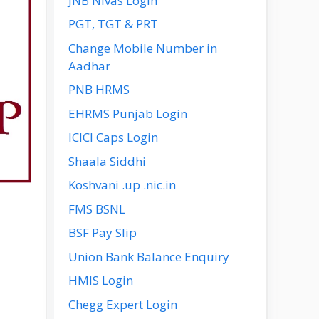
JNB Nivas Login
PGT, TGT & PRT
Change Mobile Number in
Aadhar
PNB HRMS
EHRMS Punjab Login
ICICI Caps Login
Shaala Siddhi
Koshvani .up .nic.in
FMS BSNL
BSF Pay Slip
Union Bank Balance Enquiry
HMIS Login
Chegg Expert Login