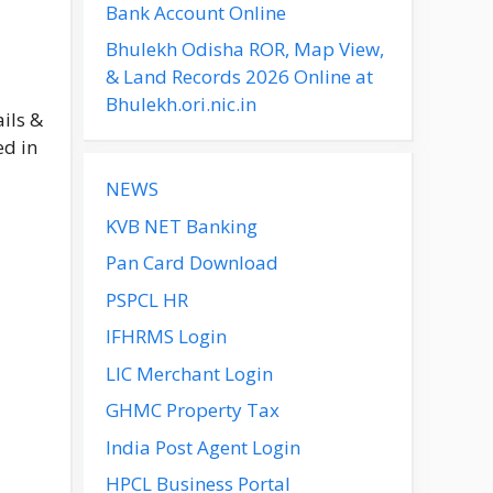
Bank Account Online
Bhulekh Odisha ROR, Map View,
& Land Records 2026 Online at
Bhulekh.ori.nic.in
ils &
ed in
NEWS
KVB NET Banking
Pan Card Download
PSPCL HR
IFHRMS Login
LIC Merchant Login
GHMC Property Tax
India Post Agent Login
HPCL Business Portal