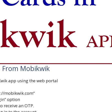
 From Mobikwik
wik app using the web portal
s://mobikwik.com
“
gin” option
o receive an OTP.
og in to the account