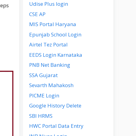
Udise Plus login
teps
CSE AP
MIS Portal Haryana
Epunjab School Login
Airtel Tez Portal
EEDS Login Karnataka
PNB Net Banking
SSA Gujarat
Sevarth Mahakosh
PICME Login
Google History Delete
SBI HRMS
HWC Portal Data Entry