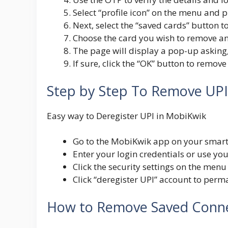
Select “profile icon” on the menu and p
Next, select the “saved cards” button t
Choose the card you wish to remove an
The page will display a pop-up asking,
If sure, click the “OK” button to remo
Step by Step To Remove UP
Easy way to Deregister UPI in MobiKwik
Go to the MobiKwik app on your smart
Enter your login credentials or use you
Click the security settings on the men
C
lick “deregister UPI” account to per
How to Remove Saved Conne