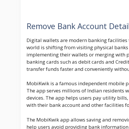
Remove Bank Account Detai
Digital wallets are modern banking facilities 
world is shifting from visiting physical ban
implementing their wallets or merging with p
banking cards such as debit cards and Credit
transfer funds faster and conveniently withou
MobiKwik
is a famous independent mobile pa
The app serves millions of Indian residents 
devices. The app helps users pay utility bills
with their bank account and other facilities fo
The MobiKwik app allows saving and removing
help users avoid providing bank information