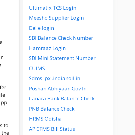
Ultimatix TCS Login
Meesho Supplier Login
Del e login
SBI Balance Check Number
he
Hamraaz Login
ir
SBI Mini Statement Number
o
CUIMS
Sdms .px .indianoil.in
fer.
Poshan Abhiyaan Gov In
ile
Canara Bank Balance Check
 app
PNB Balance Check
HRMS Odisha
s to
AP CFMS Bill Status
 the