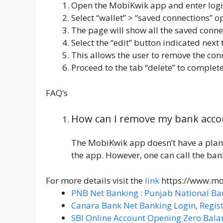
Open the
MobiKwik app
and enter logi
Select “wallet” > “saved connections” 
The page will show all the saved conne
Select the “edit” button indicated next 
This allows the user to remove the con
Proceed to the tab “delete” to complete
FAQ’s
How can I remove my bank acco
The MobiKwik app doesn’t have a plan
the app. However, one can call the ba
For more details visit the
link
https://www.m
PNB Net Banking : Punjab National Ba
Canara Bank Net Banking Login, Regist
SBI Online Account Opening Zero Bala