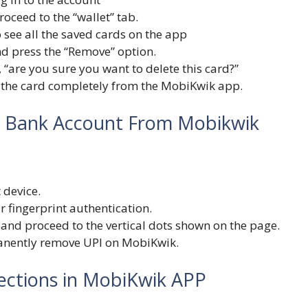
roceed to the “wallet” tab.
o see all the saved cards on the app
d press the “Remove” option.
 “are you sure you want to delete this card?”
ve the card completely from the MobiKwik app.
I Bank Account From Mobikwik
 device.
r fingerprint authentication.
u and proceed to the vertical dots shown on the page.
manently remove UPI on MobiKwik.
ctions in MobiKwik APP