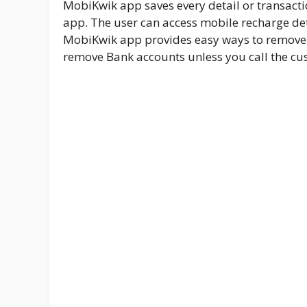
MobiKwik app saves every detail or transactio
app. The user can access mobile recharge d
MobiKwik app provides easy ways to remove a
remove Bank accounts unless you call the cus