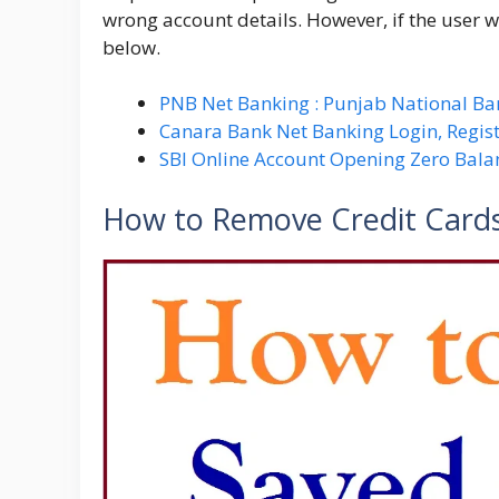
wrong account details. However, if the user w
below.
PNB Net Banking : Punjab National Ba
Canara Bank Net Banking Login, Regist
SBI Online Account Opening Zero Bala
How to Remove Credit Cards