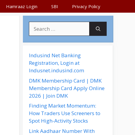
Hamraaz Login
SBI
Privacy Policy
S
e
a
r
c
Indusind Net Banking
h
Registration, Login at
f
Indusnet.indusind.com
o
DMK Membership Card | DMK
r
Membership Card Apply Online
:
2026 | Join DMK
Finding Market Momentum:
How Traders Use Screeners to
Spot High-Activity Stocks
Link Aadhaar Number With