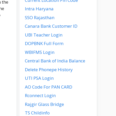
Current Location Pin Code
n the
he
Intra Haryana
o
SSO Rajasthan
Canara Bank Customer ID
UBI Teacher Login
DOPBNK Full Form
WBIFMS Login
Central Bank of India Balance
Delete Phonepe History
UTI PSA Login
AO Code For PAN CARD
Rconnect Login
Rajgir Glass Bridge
TS Childinfo