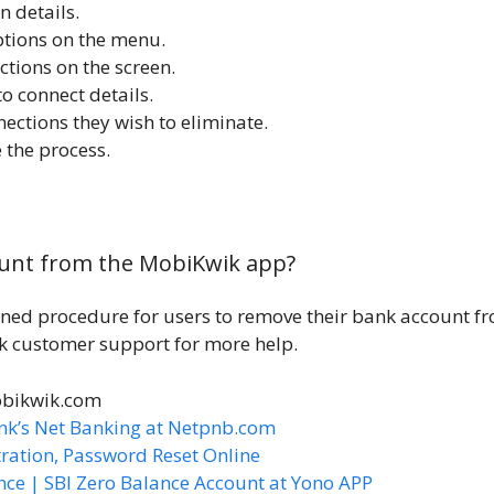
n details.
options on the menu.
ctions on the screen.
to connect details.
nections they wish to eliminate.
 the process.
unt from the MobiKwik app?
ned procedure for users to remove their bank account f
nk customer support for more help.
obikwik.com
nk’s Net Banking at Netpnb.com
ration, Password Reset Online
nce | SBI Zero Balance Account at Yono APP