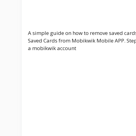
A simple guide on how to remove saved car
Saved Cards from Mobikwik Mobile APP. Step 
a mobikwik account