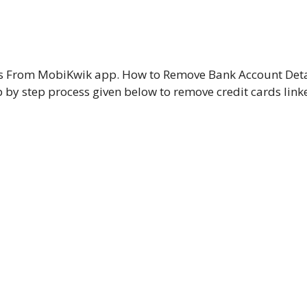
ds From MobiKwik app. How to Remove Bank Account Deta
by step process given below to remove credit cards link