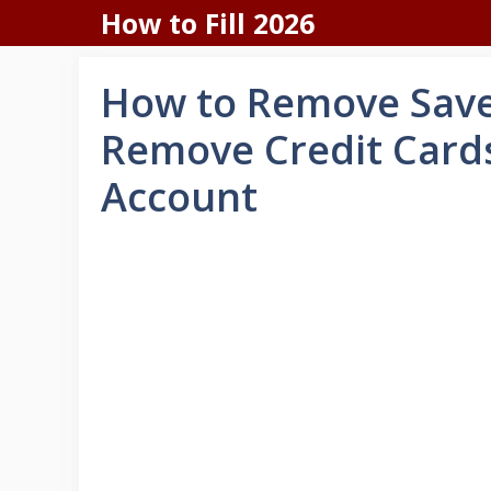
Skip
How to Fill 2026
to
content
How to Remove Save
Remove Credit Cards
Account