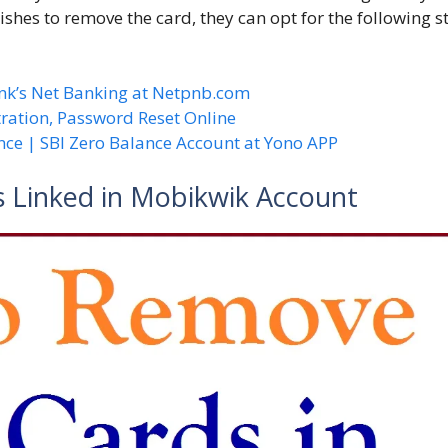
ishes to remove the card, they can opt for the following s
nk’s Net Banking at Netpnb.com
ration, Password Reset Online
nce | SBI Zero Balance Account at Yono APP
 Linked in Mobikwik Account