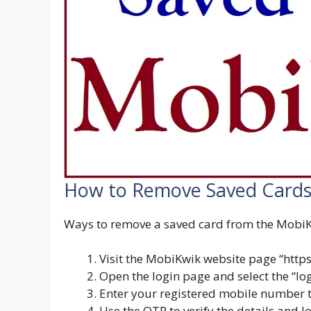
How to Remove Saved Cards
Ways to remove a saved card from the MobiK
Visit the MobiKwik website page “
http
Open the login page and select the “lo
Enter your registered mobile number t
Use the OTP to verify the details and l