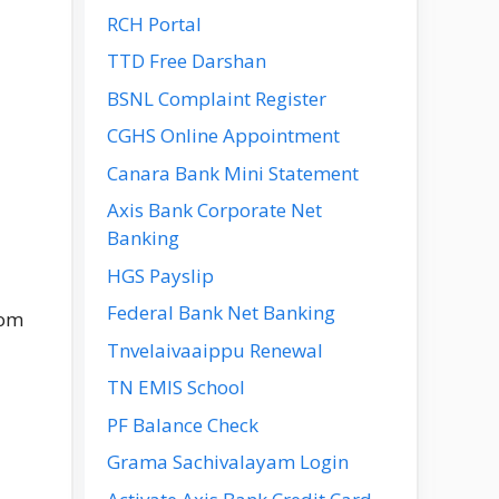
RCH Portal
TTD Free Darshan
BSNL Complaint Register
CGHS Online Appointment
Canara Bank Mini Statement
Axis Bank Corporate Net
Banking
HGS Payslip
Federal Bank Net Banking
rom
Tnvelaivaaippu Renewal
TN EMIS School
PF Balance Check
Grama Sachivalayam Login