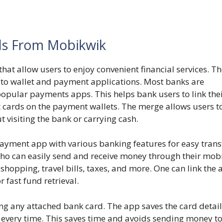
ls From Mobikwik
that allow users to enjoy convenient financial services. T
ks to wallet and payment applications. Most banks are
opular payments apps. This helps bank users to link the
 cards on the payment wallets. The merge allows users t
t visiting the bank or carrying cash.
yment app with various banking features for easy trans
who can easily send and receive money through their mob
, shopping, travel bills, taxes, and more. One can link the
r fast fund retrieval.
 any attached bank card. The app saves the card detail
 every time. This saves time and avoids sending money to