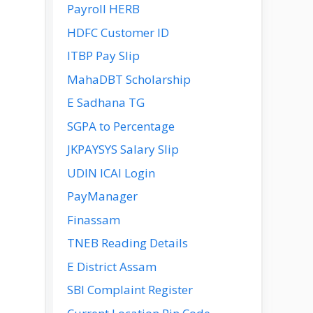
Payroll HERB
HDFC Customer ID
ITBP Pay Slip
MahaDBT Scholarship
E Sadhana TG
SGPA to Percentage
JKPAYSYS Salary Slip
UDIN ICAI Login
PayManager
Finassam
TNEB Reading Details
E District Assam
SBI Complaint Register