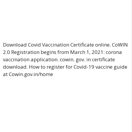
Download Covid Vaccination Certificate online. CoWIN
2.0 Registration begins from March 1, 2021: corona
vaccination application. cowin. gov. in certificate
download
.
How to register for Covid-19 vaccine guide
at Cowin.gov.in/home