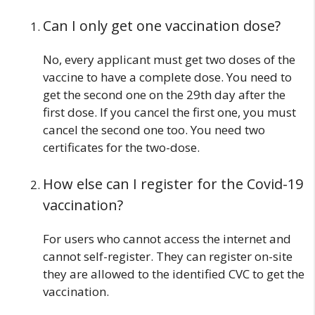
Can I only get one vaccination dose?
No, every applicant must get two doses of the
vaccine to have a complete dose. You need to
get the second one on the 29th day after the
first dose. If you cancel the first one, you must
cancel the second one too. You need two
certificates for the two-dose.
How else can I register for the Covid-19
vaccination?
For users who cannot access the internet and
cannot self-register. They can register on-site
they are allowed to the identified CVC to get the
vaccination.