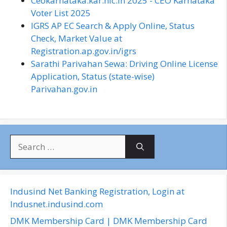
Ceokarnataka.kar.nic.in 2025 - CEO Karnataka
Voter List 2025
IGRS AP EC Search & Apply Online, Status
Check, Market Value at
Registration.ap.gov.in/igrs
Sarathi Parivahan Sewa: Driving Online License
Application, Status (state-wise)
Parivahan.gov.in
S
e
a
r
c
Indusind Net Banking Registration, Login at
h
Indusnet.indusind.com
f
DMK Membership Card | DMK Membership Card