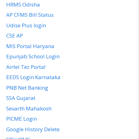
HRMS Odisha
AP CFMS Bill Status
Udise Plus login
CSE AP
MIS Portal Haryana
Epunjab School Login
Airtel Tez Portal
EEDS Login Karnataka
PNB Net Banking
SSA Gujarat
Sevarth Mahakosh
PICME Login
Google History Delete