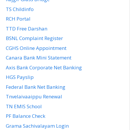
TS Childinfo
RCH Portal
TTD Free Darshan
BSNL Complaint Register
CGHS Online Appointment
Canara Bank Mini Statement
Axis Bank Corporate Net Banking
HGS Payslip
Federal Bank Net Banking
Tnvelaivaaippu Renewal
TN EMIS School
PF Balance Check
Grama Sachivalayam Login