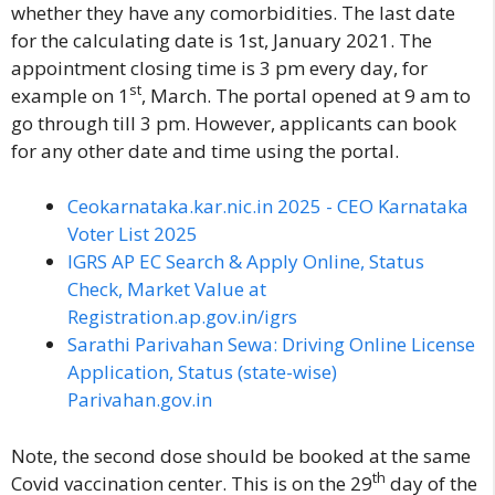
whether they have any comorbidities. The last date
for the calculating date is 1st, January 2021. The
appointment closing time is 3 pm every day, for
st
example on 1
, March. The portal opened at 9 am to
go through till 3 pm. However, applicants can book
for any other date and time using the portal.
Ceokarnataka.kar.nic.in 2025 - CEO Karnataka
Voter List 2025
IGRS AP EC Search & Apply Online, Status
Check, Market Value at
Registration.ap.gov.in/igrs
Sarathi Parivahan Sewa: Driving Online License
Application, Status (state-wise)
Parivahan.gov.in
Note, the second dose should be booked at the same
th
Covid vaccination center. This is on the 29
day of the