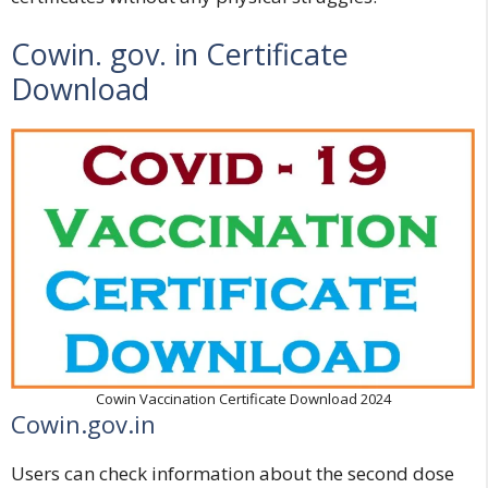
Cowin. gov. in Certificate
Download
Cowin Vaccination Certificate Download 2024
Cowin.gov.in
Users can check information about the second dose