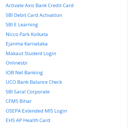
Activate Axis Bank Credit Card
SBI Debit Card Activation
SBI E Learning
Nicco Park Kolkata
Ejanma Karnataka
Makaut Student Login
Onlinesbi
IOB Net Banking
UCO Bank Balance Check
SBI Saral Corporate
CFMS Bihar
OSEPA Extended MIS Login
EHS AP Health Card