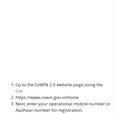
Go to the CoWIN 2.0 website page using the
link
https://www.cowin.gov.in/home
Next, enter your operational mobile number or
Aadhaar number for registration.