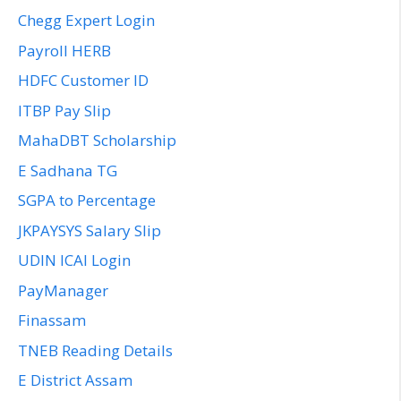
Chegg Expert Login
Payroll HERB
HDFC Customer ID
ITBP Pay Slip
MahaDBT Scholarship
E Sadhana TG
SGPA to Percentage
JKPAYSYS Salary Slip
UDIN ICAI Login
PayManager
Finassam
TNEB Reading Details
E District Assam