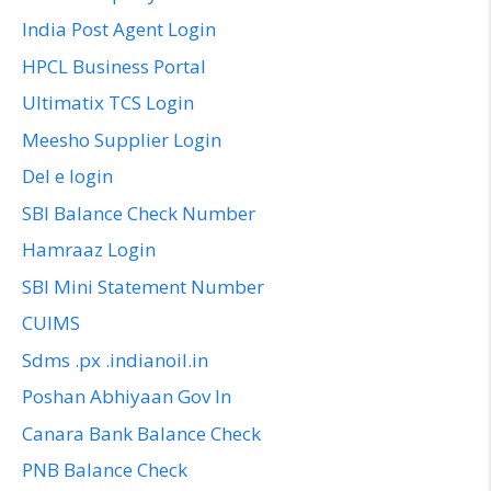
India Post Agent Login
HPCL Business Portal
Ultimatix TCS Login
Meesho Supplier Login
Del e login
SBI Balance Check Number
Hamraaz Login
SBI Mini Statement Number
CUIMS
Sdms .px .indianoil.in
Poshan Abhiyaan Gov In
Canara Bank Balance Check
PNB Balance Check