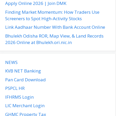
o
Apply Online 2026 | Join DMK
r
Finding Market Momentum: How Traders Use
:
Screeners to Spot High-Activity Stocks
Link Aadhaar Number With Bank Account Online
Bhulekh Odisha ROR, Map View, & Land Records
2026 Online at Bhulekh.ori.nic.in
NEWS
KVB NET Banking
Pan Card Download
PSPCL HR
IFHRMS Login
LIC Merchant Login
GHMC Property Tax