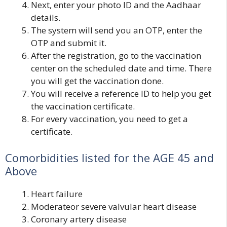
Next, enter your photo ID and the Aadhaar
details.
The system will send you an OTP, enter the
OTP and submit it.
After the registration, go to the vaccination
center on the scheduled date and time. There
you will get the vaccination done.
You will receive a reference ID to help you get
the vaccination certificate.
For every vaccination, you need to get a
certificate.
Comorbidities listed for the AGE 45 and
Above
Heart failure
Moderateor severe valvular heart disease
Coronary artery disease