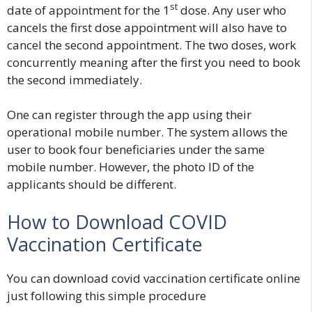
st
date of appointment for the 1
dose. Any user who
cancels the first dose appointment will also have to
cancel the second appointment. The two doses, work
concurrently meaning after the first you need to book
the second immediately.
One can register through the app using their
operational mobile number. The system allows the
user to book four beneficiaries under the same
mobile number. However, the photo ID of the
applicants should be different.
How to Download COVID
Vaccination Certificate
You can download covid vaccination certificate online
just following this simple procedure