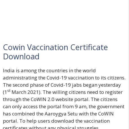
Cowin Vaccination Certificate
Download
India is among the countries in the world
administrating the Covid-19 vaccination to its citizens.
The second phase of Covid-19 jabs began yesterday
st
(1
March 2021). The willing citizens need to register
through the CoWIN 2.0 website portal. The citizens
can only access the portal from 9 am, the government
has combined the Aaroygya Setu with the CoWIN
portal. To help users download the vaccination
certificates without any physical struggles.