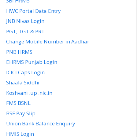
SBI HRMS
HWC Portal Data Entry
JNB Nivas Login
PGT, TGT & PRT
Change Mobile Number in Aadhar
PNB HRMS
EHRMS Punjab Login
ICICI Caps Login
Shaala Siddhi
Koshvani .up .nic.in
FMS BSNL
BSF Pay Slip
Union Bank Balance Enquiry
HMIS Login