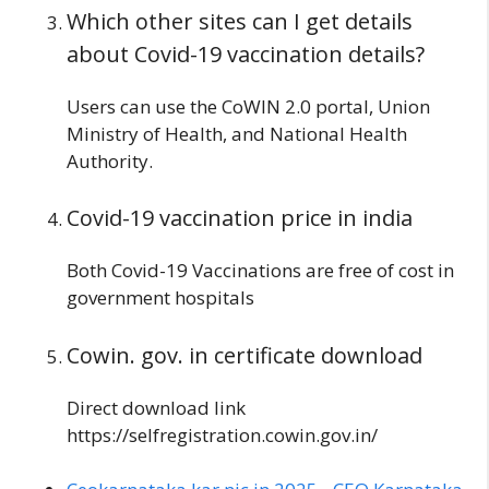
Which other sites can I get details
about Covid-19 vaccination details?
Users can use the CoWIN 2.0 portal, Union
Ministry of Health, and National Health
Authority.
Covid-19 vaccination
price in india
Both Covid-19 Vaccinations are free of cost in
government hospitals
Cowin. gov. in certificate download
Direct download link
https://selfregistration.cowin.gov.in/