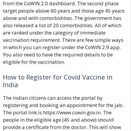
from the
CoWIN 2.0 dashboard
. The second phase
target people above
60 years and those age 45 years
above
and with comorbidities. The government has
also released a list of 20 comorbidities. All of which
are ranked under the category of immediate
vaccination requirement. There are few simple ways
in which you can register under the CoWIN 2.9 app.
You also need to have the required details to be
eligible for the vaccination.
How to Register for Covid Vaccine in
India
The Indian citizens can access the portal by
registering and booking an appointment for the jab.
The portal link is
https://www.cowin.gov.in
. The
people in the eligible age (45 and above) should
provide a certificate from the doctor. This will show