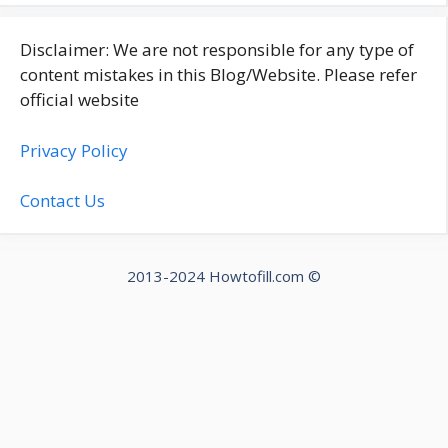
Disclaimer: We are not responsible for any type of
content mistakes in this Blog/Website. Please refer
official website
Privacy Policy
Contact Us
2013-2024 Howtofill.com ©