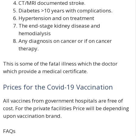
CT/MRI documented stroke.
Diabetes >10 years with complications.
Hypertension and on treatment
The end-stage kidney disease and
hemodialysis
Any diagnosis on cancer or if on cancer
therapy.
This is some of the fatal illness which the doctor
which provide a medical certificate.
Prices for the Covid-19 Vaccination
All vaccines from government hospitals are
free
of
cost. For the private facilities Price will be depending
upon vaccination brand.
FAQs