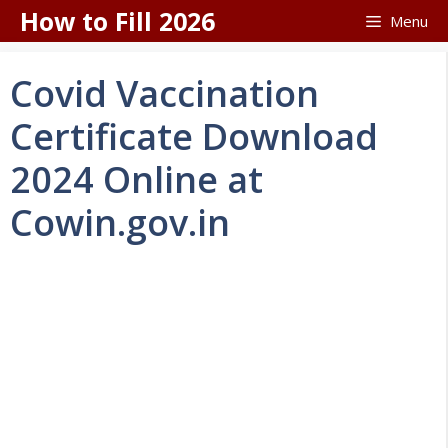
Skip
How to Fill 2026
Menu
to
content
Covid Vaccination
Certificate Download
2024 Online at
Cowin.gov.in