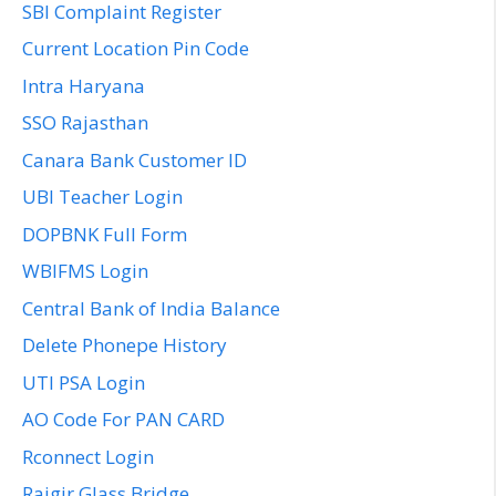
SBI Complaint Register
Current Location Pin Code
Intra Haryana
SSO Rajasthan
Canara Bank Customer ID
UBI Teacher Login
DOPBNK Full Form
WBIFMS Login
Central Bank of India Balance
Delete Phonepe History
UTI PSA Login
AO Code For PAN CARD
Rconnect Login
Rajgir Glass Bridge