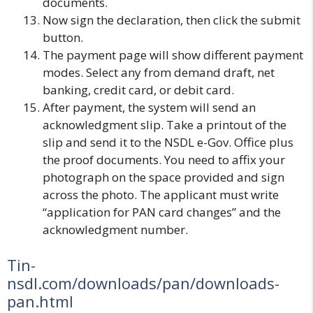
documents.
Now sign the declaration, then click the submit
button.
The payment page will show different payment
modes. Select any from demand draft, net
banking, credit card, or debit card.
After payment, the system will send an
acknowledgment slip. Take a printout of the
slip and send it to the NSDL e-Gov. Office plus
the proof documents. You need to affix your
photograph on the space provided and sign
across the photo. The applicant must write
“application for PAN card changes” and the
acknowledgment number.
Tin-
nsdl.com/downloads/pan/downloads-
pan.html