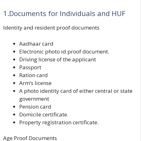
1.Documents for Individuals and HUF
Identity and resident proof documents
Aadhaar card
Electronic photo id proof document.
Driving license of the applicant
Passport
Ration card
Arm’s license
A photo identity card of either central or state
government
Pension card
Domicile certificate.
Property registration certificate.
Age Proof Documents