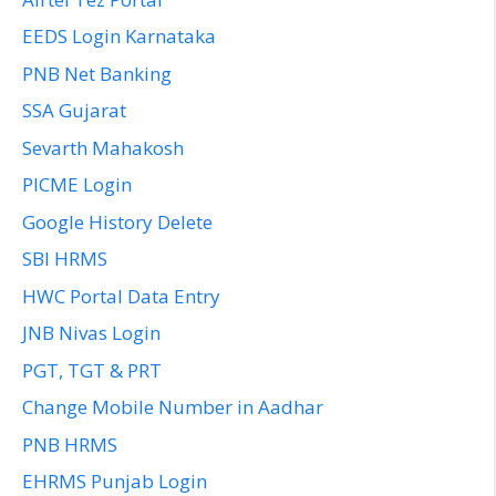
EEDS Login Karnataka
PNB Net Banking
SSA Gujarat
Sevarth Mahakosh
PICME Login
Google History Delete
SBI HRMS
HWC Portal Data Entry
JNB Nivas Login
PGT, TGT & PRT
Change Mobile Number in Aadhar
PNB HRMS
EHRMS Punjab Login