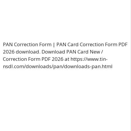
PAN Correction Form | PAN Card Correction Form PDF
2026 download. Download PAN Card New /
Correction Form PDF 2026 at https://www.tin-
nsdl.com/downloads/pan/downloads-pan.html