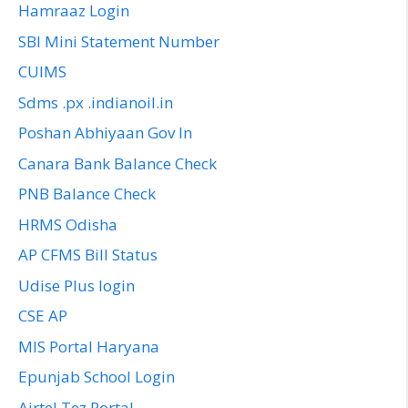
Hamraaz Login
SBI Mini Statement Number
CUIMS
Sdms .px .indianoil.in
Poshan Abhiyaan Gov In
Canara Bank Balance Check
PNB Balance Check
HRMS Odisha
AP CFMS Bill Status
Udise Plus login
CSE AP
MIS Portal Haryana
Epunjab School Login
Airtel Tez Portal