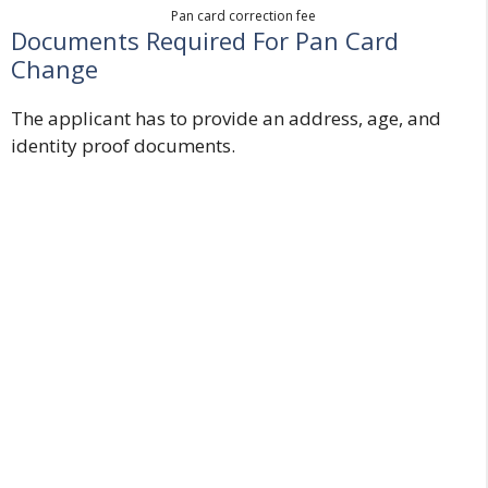
Pan card correction fee
Documents Required For Pan Card
Change
The applicant has to provide an address, age, and
identity proof documents.