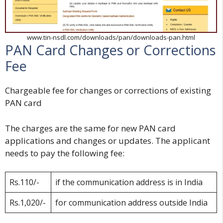
www.tin-nsdl.com/downloads/pan/downloads-pan.html
PAN Card Changes or Corrections
Fee
Chargeable fee for changes or corrections of existing
PAN card
The charges are the same for new PAN card
applications and changes or updates. The applicant
needs to pay the following fee:
Rs.110/-
if the communication address is in India
Rs.1,020/-
for communication address outside India