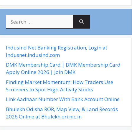
S
e
a
r
c
Indusind Net Banking Registration, Login at
h
Indusnet.indusind.com
f
DMK Membership Card | DMK Membership Card
o
Apply Online 2026 | Join DMK
r
Finding Market Momentum: How Traders Use
:
Screeners to Spot High-Activity Stocks
Link Aadhaar Number With Bank Account Online
Bhulekh Odisha ROR, Map View, & Land Records
2026 Online at Bhulekh.ori.nic.in