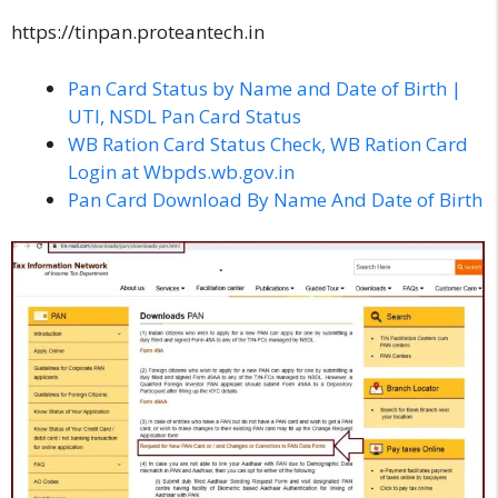
https://tinpan.proteantech.in
Pan Card Status by Name and Date of Birth |
UTI, NSDL Pan Card Status
WB Ration Card Status Check, WB Ration Card
Login at Wbpds.wb.gov.in
Pan Card Download By Name And Date of Birth