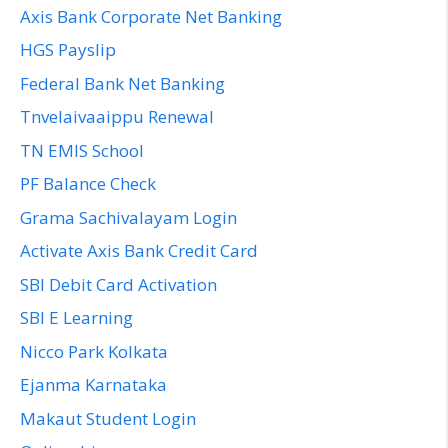
Axis Bank Corporate Net Banking
HGS Payslip
Federal Bank Net Banking
Tnvelaivaaippu Renewal
TN EMIS School
PF Balance Check
Grama Sachivalayam Login
Activate Axis Bank Credit Card
SBI Debit Card Activation
SBI E Learning
Nicco Park Kolkata
Ejanma Karnataka
Makaut Student Login