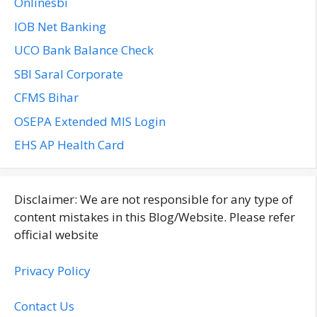
Onlinesbi
IOB Net Banking
UCO Bank Balance Check
SBI Saral Corporate
CFMS Bihar
OSEPA Extended MIS Login
EHS AP Health Card
Disclaimer: We are not responsible for any type of
content mistakes in this Blog/Website. Please refer
official website
Privacy Policy
Contact Us