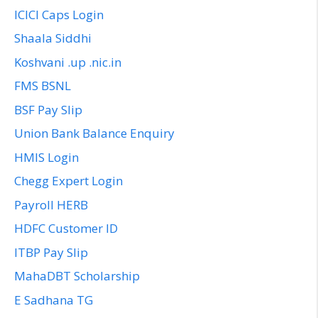
ICICI Caps Login
Shaala Siddhi
Koshvani .up .nic.in
FMS BSNL
BSF Pay Slip
Union Bank Balance Enquiry
HMIS Login
Chegg Expert Login
Payroll HERB
HDFC Customer ID
ITBP Pay Slip
MahaDBT Scholarship
E Sadhana TG