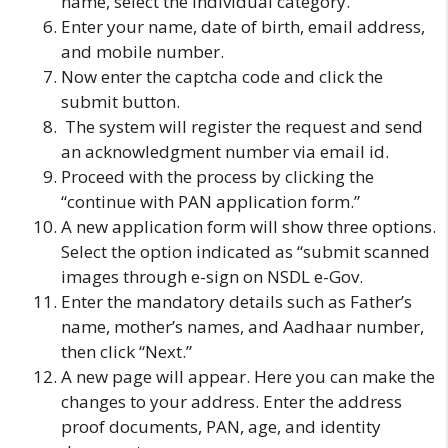
name, select the individual category.
Enter your name, date of birth, email address,
and mobile number.
Now enter the captcha code and click the
submit button.
The system will register the request and send
an acknowledgment number via email id.
Proceed with the process by clicking the
“continue with PAN application form.”
A new application form will show three options.
Select the option indicated as “submit scanned
images through e-sign on NSDL e-Gov.
Enter the mandatory details such as Father’s
name, mother’s names, and Aadhaar number,
then click “Next.”
A new page will appear. Here you can make the
changes to your address. Enter the address
proof documents, PAN, age, and identity