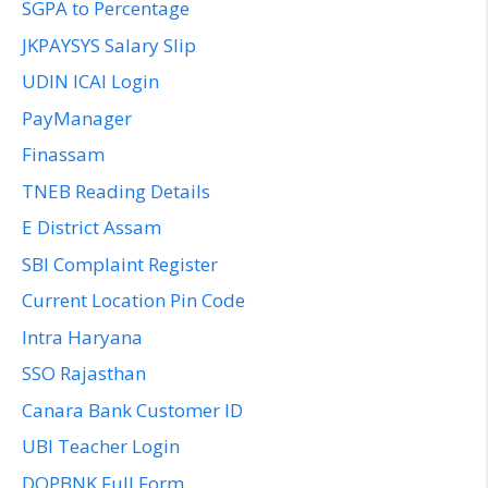
SGPA to Percentage
JKPAYSYS Salary Slip
UDIN ICAI Login
PayManager
Finassam
TNEB Reading Details
E District Assam
SBI Complaint Register
Current Location Pin Code
Intra Haryana
SSO Rajasthan
Canara Bank Customer ID
UBI Teacher Login
DOPBNK Full Form