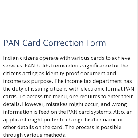
PAN Card Correction Form
Indian citizens operate with various cards to achieve
services. PAN holds tremendous significance for the
citizens acting as identity proof document and
income tax purpose. The income tax department has
the duty of issuing citizens with electronic format PAN
cards. To access the menu, one requires to enter their
details. However, mistakes might occur, and wrong
information is feed on the PAN card systems. Also, an
applicant might prefer to change his/her name or
other details on the card. The process is possible
through various methods.