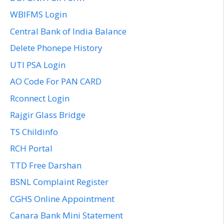
WBIFMS Login
Central Bank of India Balance
Delete Phonepe History
UTI PSA Login
AO Code For PAN CARD
Rconnect Login
Rajgir Glass Bridge
TS Childinfo
RCH Portal
TTD Free Darshan
BSNL Complaint Register
CGHS Online Appointment
Canara Bank Mini Statement