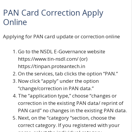
PAN Card Correction Apply
Online
Applying for PAN card update or correction online
Go to the
NSDL E-Governance
website
https://www.tin-nsdl.com/
(or)
https://tinpan.proteantech.in
On the services, tab clicks the option “PAN.”
Now click “apply” under the option
“change/correction in PAN data.”
The “application type,” choose “changes or
correction in the existing PAN data/ reprint of
PAN card” no changes in the existing PAN data.
Next, on the “category “section, choose the
correct category. If you registered with your