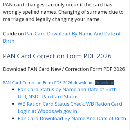
PAN card changes can only occur if the card has
wrongly spelled names. Changing of surname due to
marriage and legally changing your name.
Guide on
Pan Card Download By Name And Date of
Birth
PAN Card Correction Form PDF 2026
Download PAN Card New / Correction Form PDF 2026
PAN-Card-Correction-Form-PDF-2026-download
Download
Pan Card Status by Name and Date of Birth |
UTI, NSDL Pan Card Status
WB Ration Card Status Check, WB Ration Card
Login at Wbpds.wb.gov.in
Pan Card Download By Name And Date of Birth