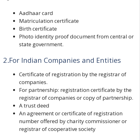
Aadhaar card
Matriculation certificate
Birth certificate
Photo identity proof document from central or
state government.
2.For Indian Companies and Entities
Certificate of registration by the registrar of
companies.
For partnership: registration certificate by the
registrar of companies or copy of partnership.
A trust deed
An agreement or certificate of registration
number offered by charity commissioner or
registrar of cooperative society