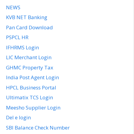
NEWS
KVB NET Banking
Pan Card Download
PSPCL HR
IFHRMS Login
LIC Merchant Login
GHMC Property Tax
India Post Agent Login
HPCL Business Portal
Ultimatix TCS Login
Meesho Supplier Login
Del e login
SBI Balance Check Number