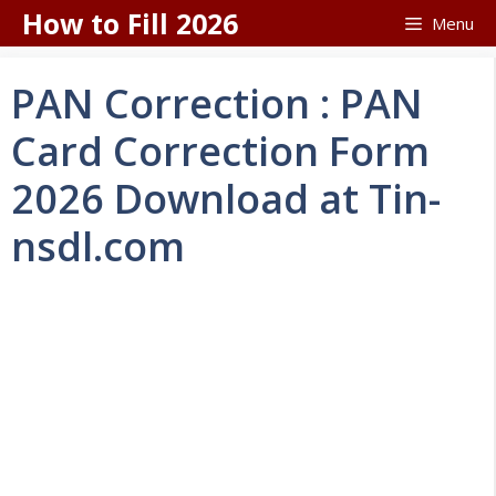
Skip
How to Fill 2026
Menu
to
content
PAN Correction : PAN
Card Correction Form
2026 Download at Tin-
nsdl.com