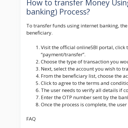
How to transfer Money Usin
banking) Process?
To transfer funds using internet banking, th
beneficiary.
Visit the official onlineSBI portal, clic
“payment/transfer”.
Choose the type of transaction you wou
Next, select the account you wish to t
From the beneficiary list, choose the 
Click to agree to the terms and conditi
The user needs to verify all details if c
Enter the OTP number sent by the bank 
Once the process is complete, the user
FAQ