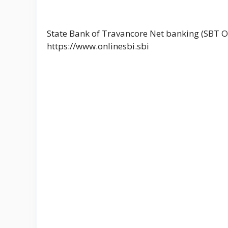
State Bank of Travancore Net banking (SBT O
https://www.onlinesbi.sbi