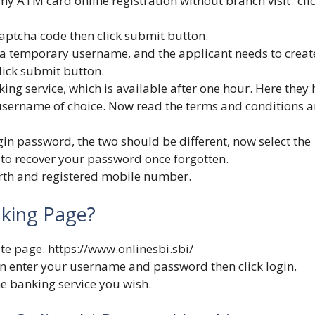
my ATM card online registration without branch visit” cli
aptcha code then click submit button.
d a temporary username, and the applicant needs to creat
ick submit button.
king service, which is available after one hour. Here they
username of choice. Now read the terms and conditions 
gin password, the two should be different, now select the
to recover your password once forgotten.
birth and registered mobile number.
nking Page?
ite page.
https://www.onlinesbi.sbi/
gin enter your username and password then click login.
he banking service you wish.