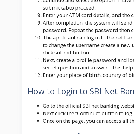
Continue and select the option “I have 
submit tabto proceed.
Enter your ATM card details, and the c
After completion, the system will sen
password. Repeat the password then cl
The applicant can log in to the net ban
to change the username create a new 
click submit button.
Next, create a profile password and lo
secret question and answer—this help 
Enter your place of birth, country of 
How to Login to SBI Net Ba
Go to the official SBI net banking webs
Next click the “Continue” button to lo
Once on the page, you can access all t