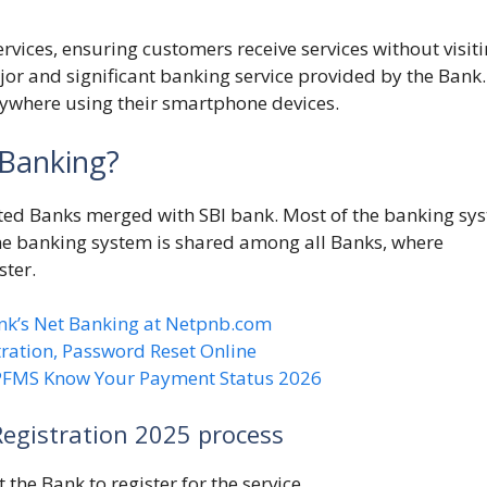
ervices, ensuring customers receive services without visit
jor and significant banking service provided by the Bank. 
ywhere using their smartphone devices.
 Banking?
isted Banks merged with SBI bank. Most of the banking sy
ne banking system is shared among all Banks, where
ster.
nk’s Net Banking at Netpnb.com
ration, Password Reset Online
 PFMS Know Your Payment Status 2026
Registration 2025 process
 the Bank to register for the service.