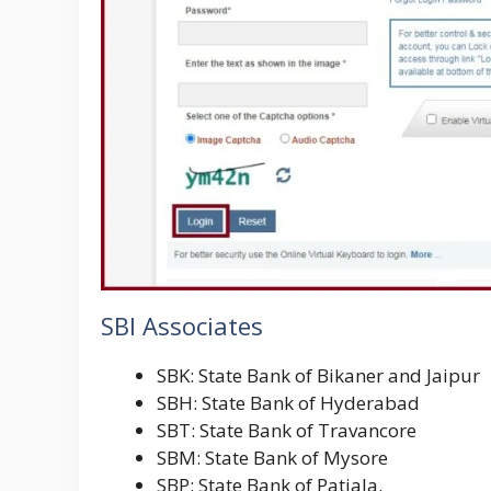
SBI Associates
SBK: State Bank of Bikaner and Jaipur
SBH: State Bank of Hyderabad
SBT: State Bank of Travancore
SBM: State Bank of Mysore
SBP: State Bank of Patiala.