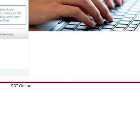
SBT Online