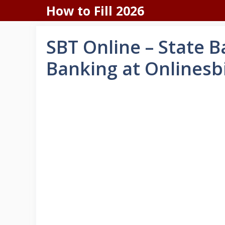
Skip
How to Fill 2026
to
content
SBT Online – State 
Banking at Onlinesbi