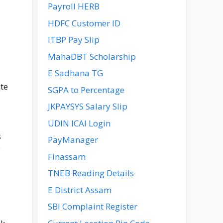
Payroll HERB
HDFC Customer ID
ITBP Pay Slip
MahaDBT Scholarship
E Sadhana TG
te
SGPA to Percentage
JKPAYSYS Salary Slip
UDIN ICAI Login
s
PayManager
y
Finassam
TNEB Reading Details
E District Assam
SBI Complaint Register