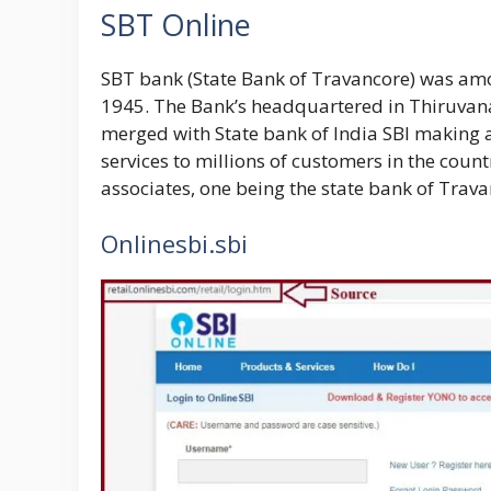
SBT Online
SBT bank (
State Bank of Travancore
) was amo
1945. The Bank’s headquartered in Thiruvana
merged with State bank of India SBI making a
services to millions of customers in the coun
associates, one being the
state bank of Trava
Onlinesbi.sbi