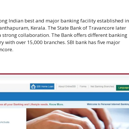
ng Indian best and major banking facility established in
nthapuram, Kerala. The State Bank of Travancore later
 strong collaboration. The Bank offers different banking
try with over 15,000 branches. SBI bank has five major
ncore.