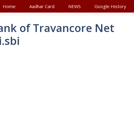
Home
Aadhar Card
NEWS
Google History
Bank of Travancore Net
.sbi