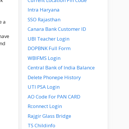
Current Location Pin Code
ck
Intra Haryana
SSO Rajasthan
e a
Canara Bank Customer ID
 have
UBI Teacher Login
and
DOPBNK Full Form
WBIFMS Login
Central Bank of India Balance
Delete Phonepe History
UTI PSA Login
AO Code For PAN CARD
Rconnect Login
Rajgir Glass Bridge
TS Childinfo