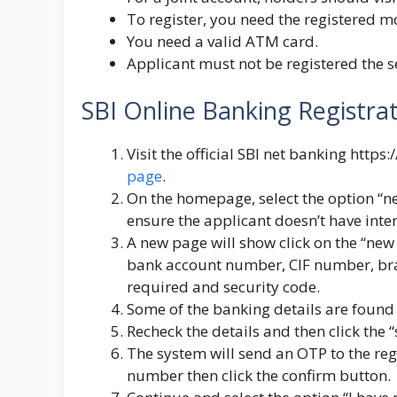
To register, you need the registered 
You need a valid ATM card.
Applicant must not be registered the s
SBI Online Banking Registra
Visit the official SBI net banking
https:/
page
.
On the homepage, select the option “n
ensure the applicant doesn’t have inter
A new page will show click on the “new 
bank account number, CIF number, bran
required and security code.
Some of the banking details are found o
Recheck the details and then click the 
The system will send an OTP to the reg
number then click the confirm button.