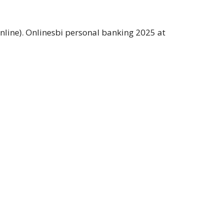
nline). Onlinesbi personal banking 2025 at