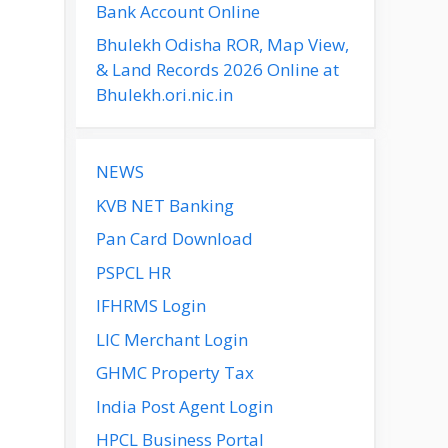
Bank Account Online
Bhulekh Odisha ROR, Map View,
& Land Records 2026 Online at
Bhulekh.ori.nic.in
NEWS
KVB NET Banking
Pan Card Download
PSPCL HR
IFHRMS Login
LIC Merchant Login
GHMC Property Tax
India Post Agent Login
HPCL Business Portal