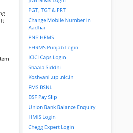
JNB Nivas Login
PGT, TGT & PRT
ing
Change Mobile Number in
It
Aadhar
PNB HRMS
EHRMS Punjab Login
ICICI Caps Login
stem
Shaala Siddhi
Koshvani .up .nic.in
FMS BSNL
BSF Pay Slip
Union Bank Balance Enquiry
HMIS Login
Chegg Expert Login