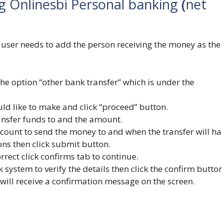
g Onlinesbi Personal banking
(
net
e user needs to add the person receiving the money as the
k the option “other bank transfer” which is under the
ld like to make and click “proceed” button.
ransfer funds to and the amount.
account to send the money to and when the transfer will h
ons then click submit button.
orrect click confirms tab to continue.
system to verify the details then click the confirm button
 will receive a confirmation message on the screen.