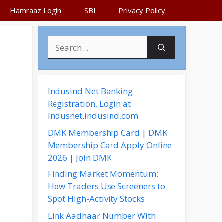
Hamraaz Login
SBI
Privacy Policy
S
e
a
r
c
Indusind Net Banking
h
Registration, Login at
f
Indusnet.indusind.com
o
DMK Membership Card | DMK
r
Membership Card Apply Online
:
2026 | Join DMK
Finding Market Momentum:
How Traders Use Screeners to
Spot High-Activity Stocks
Link Aadhaar Number With