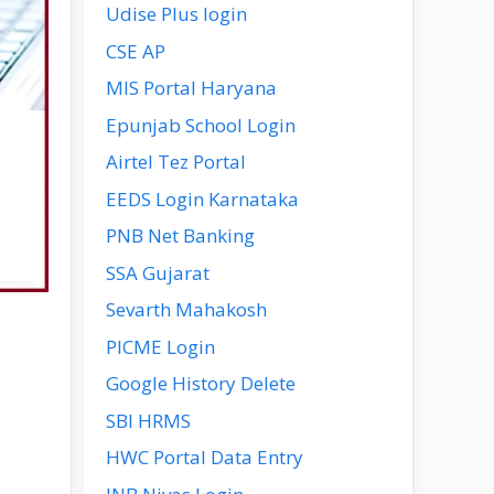
Udise Plus login
CSE AP
MIS Portal Haryana
Epunjab School Login
Airtel Tez Portal
EEDS Login Karnataka
PNB Net Banking
SSA Gujarat
Sevarth Mahakosh
PICME Login
Google History Delete
SBI HRMS
HWC Portal Data Entry