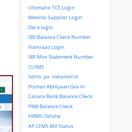
Ultimatix TCS Login
Meesho Supplier Login
Del e login
SBI Balance Check Number
Hamraaz Login
SBI Mini Statement Number
CUIMS
Sdms .px .indianoil.in
Poshan Abhiyaan Gov In
Canara Bank Balance Check
PNB Balance Check
HRMS Odisha
AP CFMS Bill Status