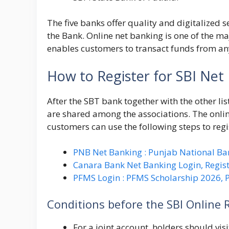
The five banks offer quality and digitalized s
the Bank. Online net banking is one of the ma
enables customers to transact funds from an
How to Register for SBI Net
After the SBT bank together with the other l
are shared among the associations. The onli
customers can use the following steps to regi
PNB Net Banking : Punjab National Ba
Canara Bank Net Banking Login, Regist
PFMS Login : PFMS Scholarship 2026,
Conditions before the SBI Online 
For a joint account, holders should visit