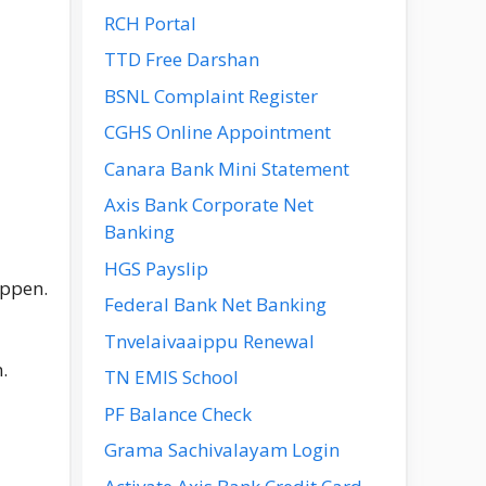
RCH Portal
TTD Free Darshan
BSNL Complaint Register
CGHS Online Appointment
Canara Bank Mini Statement
Axis Bank Corporate Net
Banking
HGS Payslip
appen.
Federal Bank Net Banking
Tnvelaivaaippu Renewal
.
TN EMIS School
PF Balance Check
Grama Sachivalayam Login