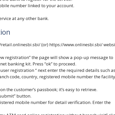
mobile number linked to your account.
ervice at any other bank.
tion
/retail.onlinesbi.sbi/
(or)
https://www.onlinesbi.sbi/
websi
ew registration” the page will show a pop-up message to
net banking kit. Press “ok” to proceed.
user registration “ next enter the required details such a
ch code, country, registered mobile number the facilit
n the customer’s passbook; it’s easy to retrieve.
“submit” button.
istered mobile number for detail verification. Enter the