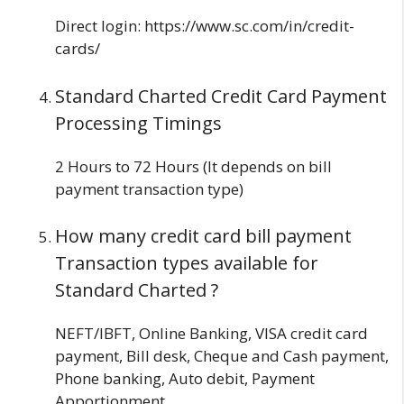
Direct login: https://www.sc.com/in/credit-
cards/
Standard Charted
Credit Card Payment
Processing Timings
2 Hours to 72 Hours (It depends on bill
payment transaction type)
How many credit card bill payment
Transaction types available for
Standard Charted ?
NEFT/IBFT, Online Banking, VISA credit card
payment, Bill desk, Cheque and Cash payment,
Phone banking, Auto debit, Payment
Apportionment