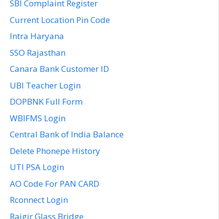
SBI Complaint Register
Current Location Pin Code
Intra Haryana
SSO Rajasthan
Canara Bank Customer ID
UBI Teacher Login
DOPBNK Full Form
WBIFMS Login
Central Bank of India Balance
Delete Phonepe History
UTI PSA Login
AO Code For PAN CARD
Rconnect Login
Rajgir Glass Bridge