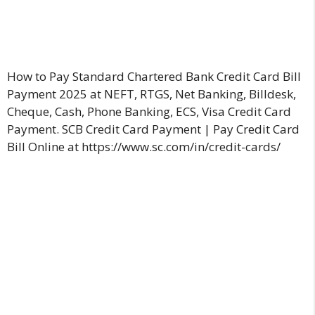
How to Pay Standard Chartered Bank Credit Card Bill
Payment 2025 at NEFT, RTGS, Net Banking, Billdesk,
Cheque, Cash, Phone Banking, ECS, Visa Credit Card
Payment. SCB Credit Card Payment | Pay Credit Card
Bill Online at https://www.sc.com/in/credit-cards/