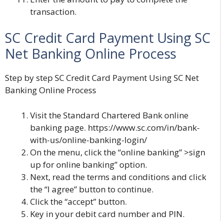
transaction.
SC Credit Card Payment Using SC
Net Banking Online Process
Step by step SC Credit Card Payment Using SC Net
Banking Online Process
Visit the Standard Chartered Bank online
banking page. https://www.sc.com/in/bank-
with-us/online-banking-login/
On the menu, click the “online banking” >sign
up for online banking” option.
Next, read the terms and conditions and click
the “I agree” button to continue.
Click the “accept” button.
Key in your debit card number and PIN.