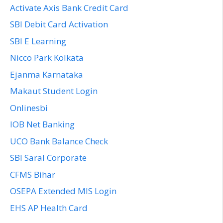
Activate Axis Bank Credit Card
SBI Debit Card Activation
SBI E Learning
Nicco Park Kolkata
Ejanma Karnataka
Makaut Student Login
Onlinesbi
IOB Net Banking
UCO Bank Balance Check
SBI Saral Corporate
CFMS Bihar
OSEPA Extended MIS Login
EHS AP Health Card