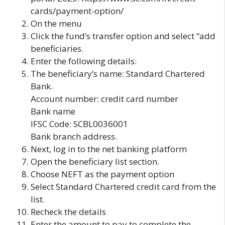
cards/payment-option/
On the menu
Click the fund’s transfer option and select “add
beneficiaries.
Enter the following details:
The beneficiary’s name: Standard Chartered
Bank.
Account number: credit card number
Bank name
IFSC Code: SCBL0036001
Bank branch address.
Next, log in to the net banking platform
Open the beneficiary list section.
Choose NEFT as the payment option
Select Standard Chartered credit card from the
list.
Recheck the details
Enter the amount to pay to complete the