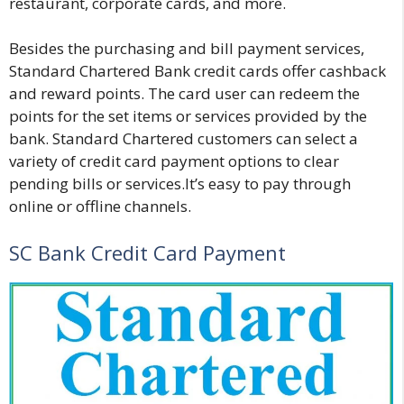
restaurant, corporate cards, and more.
Besides the purchasing and bill payment services,
Standard Chartered Bank credit cards offer cashback
and reward points. The card user can redeem the
points for the set items or services provided by the
bank. Standard Chartered customers can select a
variety of credit card payment options to clear
pending bills or services.It’s easy to pay through
online or offline channels.
SC Bank Credit Card Payment