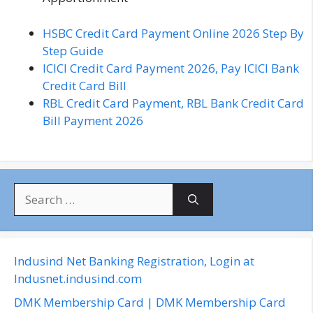
HSBC Credit Card Payment Online 2026 Step By
Step Guide
ICICI Credit Card Payment 2026, Pay ICICI Bank
Credit Card Bill
RBL Credit Card Payment, RBL Bank Credit Card
Bill Payment 2026
S
e
a
r
c
Indusind Net Banking Registration, Login at
h
Indusnet.indusind.com
f
DMK Membership Card | DMK Membership Card