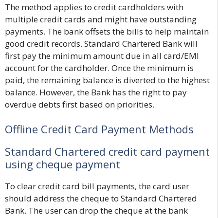
The method applies to credit cardholders with
multiple credit cards and might have outstanding
payments. The bank offsets the bills to help maintain
good credit records. Standard Chartered Bank will
first pay the minimum amount due in all card/EMI
account for the cardholder. Once the minimum is
paid, the remaining balance is diverted to the highest
balance. However, the Bank has the right to pay
overdue debts first based on priorities.
Offline Credit Card Payment Methods
Standard Chartered credit card payment
using cheque payment
To clear credit card bill payments, the card user
should address the cheque to Standard Chartered
Bank. The user can drop the cheque at the bank