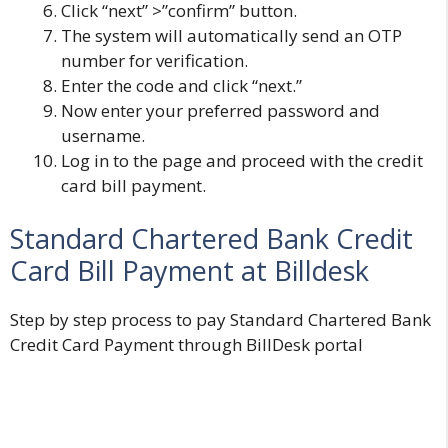
Click “next” >”confirm” button.
The system will automatically send an OTP
number for verification.
Enter the code and click “next.”
Now enter your preferred password and
username.
Log in to the page and proceed with the credit
card bill payment.
Standard Chartered Bank Credit
Card Bill Payment at Billdesk
Step by step process to pay Standard Chartered Bank
Credit Card Payment through BillDesk portal