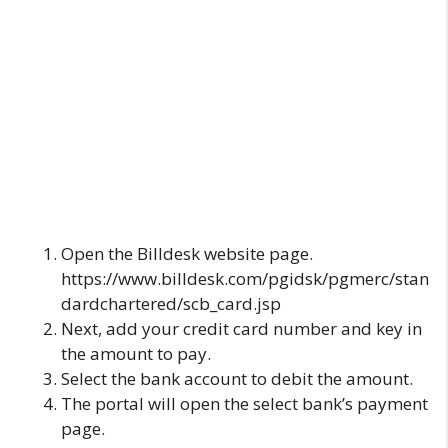
Open the
Billdesk
website page.
https://www.billdesk.com/pgidsk/pgmerc/stan
dardchartered/scb_card.jsp
Next, add your credit card number and key in
the amount to pay.
Select the bank account to debit the amount.
The portal will open the select bank’s payment
page.