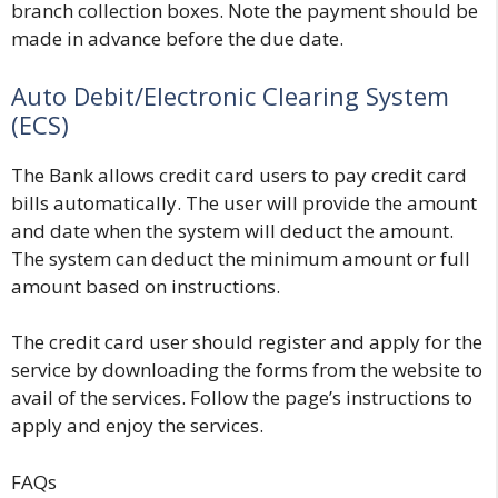
branch collection boxes. Note the payment should be
made in advance before the due date.
Auto Debit/Electronic Clearing System
(ECS)
The Bank allows credit card users to pay credit card
bills automatically. The user will provide the amount
and date when the system will deduct the amount.
The system can deduct the minimum amount or full
amount based on instructions.
The credit card user should register and apply for the
service by downloading the forms from the website to
avail of the services. Follow the page’s instructions to
apply and enjoy the services.
FAQs