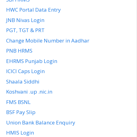
HWC Portal Data Entry
JNB Nivas Login
PGT, TGT & PRT
Change Mobile Number in Aadhar
PNB HRMS
EHRMS Punjab Login
ICICI Caps Login
Shaala Siddhi
Koshvani .up .nic.in
FMS BSNL
BSF Pay Slip
Union Bank Balance Enquiry
HMIS Login