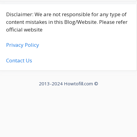
Disclaimer: We are not responsible for any type of
content mistakes in this Blog/Website. Please refer
official website
Privacy Policy
Contact Us
2013-2024 Howtofill.com ©