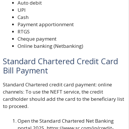
Auto debit
UPI
Cash
Payment apportionment
RTGS
Cheque payment
Online banking (Netbanking)
Standard Chartered Credit Card
Bill Payment
Standard Chartered credit card payment: online
channels
: To use the NEFT service, the credit
cardholder should add the card to the beneficiary list
to proceed.
Open the
Standard Chartered Net Banking
portal 2025. https://www.sc.com/in/credit-