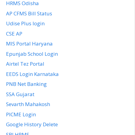
HRMS Odisha
AP CFMS Bill Status
Udise Plus login
CSE AP
MIS Portal Haryana
Epunjab School Login
Airtel Tez Portal
EEDS Login Karnataka
PNB Net Banking
SSA Gujarat
Sevarth Mahakosh
PICME Login
Google History Delete
SBI HRMS