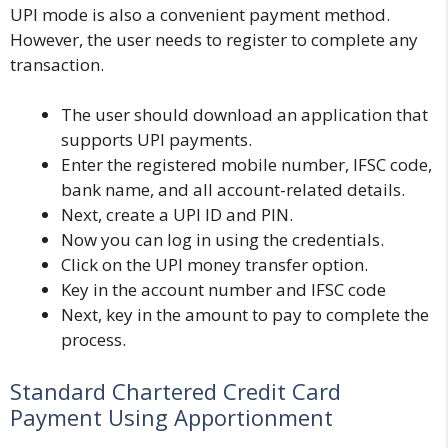
UPI mode is also a convenient payment method.
However, the user needs to register to complete any
transaction.
The user should download an application that
supports UPI payments.
Enter the registered mobile number, IFSC code,
bank name, and all account-related details.
Next, create a UPI ID and PIN.
Now you can log in using the credentials.
Click on the UPI money transfer option.
Key in the account number and IFSC code
Next, key in the amount to pay to complete the
process.
Standard Chartered Credit Card
Payment Using Apportionment