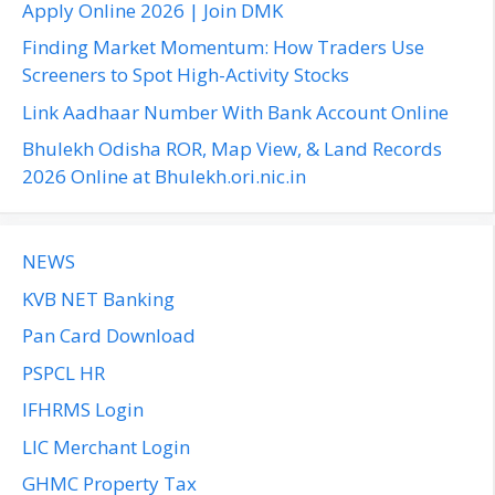
o
Apply Online 2026 | Join DMK
r
Finding Market Momentum: How Traders Use
:
Screeners to Spot High-Activity Stocks
Link Aadhaar Number With Bank Account Online
Bhulekh Odisha ROR, Map View, & Land Records
2026 Online at Bhulekh.ori.nic.in
NEWS
KVB NET Banking
Pan Card Download
PSPCL HR
IFHRMS Login
LIC Merchant Login
GHMC Property Tax