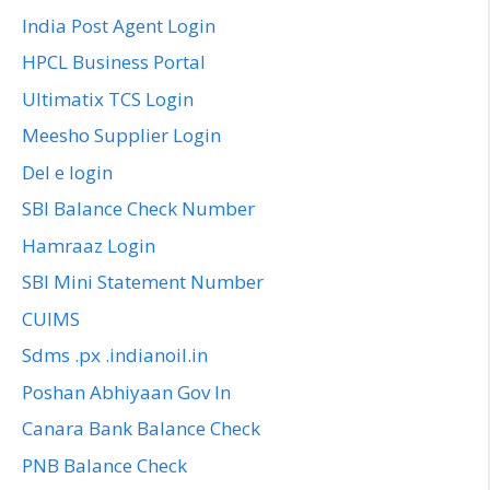
India Post Agent Login
HPCL Business Portal
Ultimatix TCS Login
Meesho Supplier Login
Del e login
SBI Balance Check Number
Hamraaz Login
SBI Mini Statement Number
CUIMS
Sdms .px .indianoil.in
Poshan Abhiyaan Gov In
Canara Bank Balance Check
PNB Balance Check