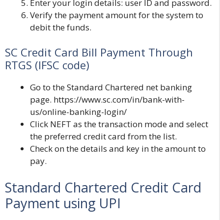
Enter your login details: user ID and password.
Verify the payment amount for the system to
debit the funds.
SC Credit Card Bill Payment Through
RTGS (IFSC code)
Go to the Standard Chartered net banking
page.
https://www.sc.com/in/bank-with-
us/online-banking-login/
Click NEFT as the transaction mode and select
the preferred credit card from the list.
Check on the details and key in the amount to
pay.
Standard Chartered Credit Card
Payment using UPI