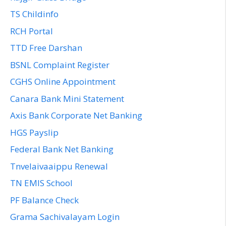
TS Childinfo
RCH Portal
TTD Free Darshan
BSNL Complaint Register
CGHS Online Appointment
Canara Bank Mini Statement
Axis Bank Corporate Net Banking
HGS Payslip
Federal Bank Net Banking
Tnvelaivaaippu Renewal
TN EMIS School
PF Balance Check
Grama Sachivalayam Login