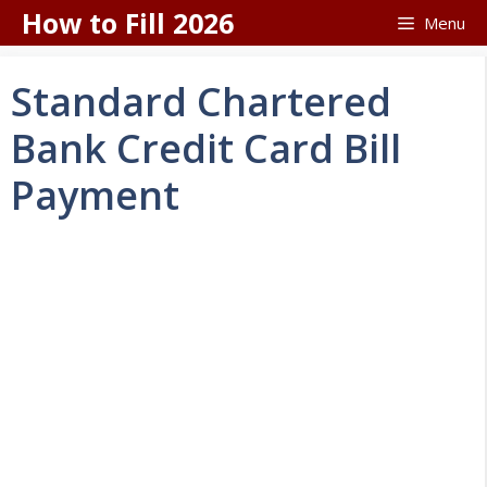
Skip
How to Fill 2026
Menu
to
content
Standard Chartered
Bank Credit Card Bill
Payment