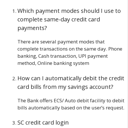
Which payment modes should I use to
complete same-day credit card
payments?
There are several payment modes that
complete transactions on the same day. Phone
banking, Cash transaction, UPI payment
method, Online banking system
How can I automatically debit the credit
card bills from my savings account?
The Bank offers ECS/ Auto debit facility to debit
bills automatically based on the user’s request.
SC credit card login