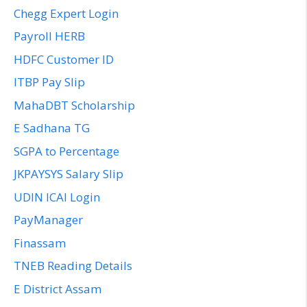
Chegg Expert Login
Payroll HERB
HDFC Customer ID
ITBP Pay Slip
MahaDBT Scholarship
E Sadhana TG
SGPA to Percentage
JKPAYSYS Salary Slip
UDIN ICAI Login
PayManager
Finassam
TNEB Reading Details
E District Assam