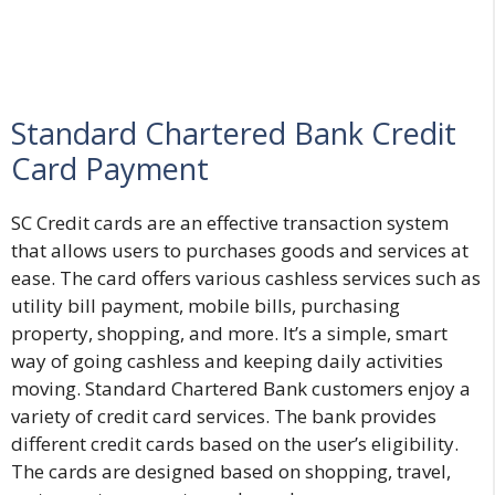
Standard Chartered Bank Credit
Card Payment
SC Credit cards are an effective transaction system
that allows users to purchases goods and services at
ease. The card offers various cashless services such as
utility bill payment, mobile bills, purchasing
property, shopping, and more. It’s a simple, smart
way of going cashless and keeping daily activities
moving. Standard Chartered Bank customers enjoy a
variety of credit card services. The bank provides
different credit cards based on the user’s eligibility.
The cards are designed based on shopping, travel,