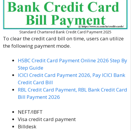
Standard Chartered Bank Credit Card Payment 2025
To clear the credit card bill on time, users can utilize
the following payment mode.
HSBC Credit Card Payment Online 2026 Step By
Step Guide
ICICI Credit Card Payment 2026, Pay ICICI Bank
Credit Card Bill
RBL Credit Card Payment, RBL Bank Credit Card
Bill Payment 2026
NEFT/IBFT
Visa credit card payment
Billdesk