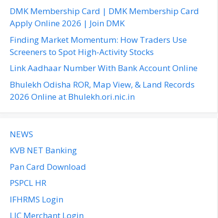
f
DMK Membership Card | DMK Membership Card
o
Apply Online 2026 | Join DMK
r
Finding Market Momentum: How Traders Use
:
Screeners to Spot High-Activity Stocks
Link Aadhaar Number With Bank Account Online
Bhulekh Odisha ROR, Map View, & Land Records
2026 Online at Bhulekh.ori.nic.in
NEWS
KVB NET Banking
Pan Card Download
PSPCL HR
IFHRMS Login
LIC Merchant Login