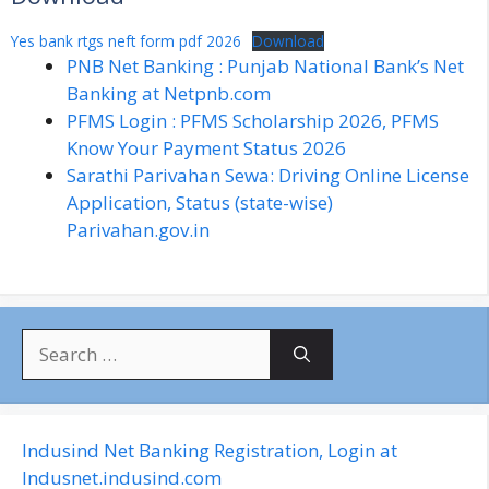
Yes bank rtgs neft form pdf 2026
Download
PNB Net Banking : Punjab National Bank’s Net
Banking at Netpnb.com
PFMS Login : PFMS Scholarship 2026, PFMS
Know Your Payment Status 2026
Sarathi Parivahan Sewa: Driving Online License
Application, Status (state-wise)
Parivahan.gov.in
S
e
a
r
c
Indusind Net Banking Registration, Login at
h
Indusnet.indusind.com