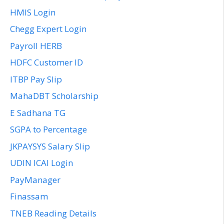
HMIS Login
Chegg Expert Login
Payroll HERB
HDFC Customer ID
ITBP Pay Slip
MahaDBT Scholarship
E Sadhana TG
SGPA to Percentage
JKPAYSYS Salary Slip
UDIN ICAI Login
PayManager
Finassam
TNEB Reading Details