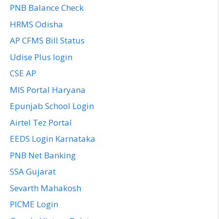
PNB Balance Check
HRMS Odisha
AP CFMS Bill Status
Udise Plus login
CSE AP
MIS Portal Haryana
Epunjab School Login
Airtel Tez Portal
EEDS Login Karnataka
PNB Net Banking
SSA Gujarat
Sevarth Mahakosh
PICME Login