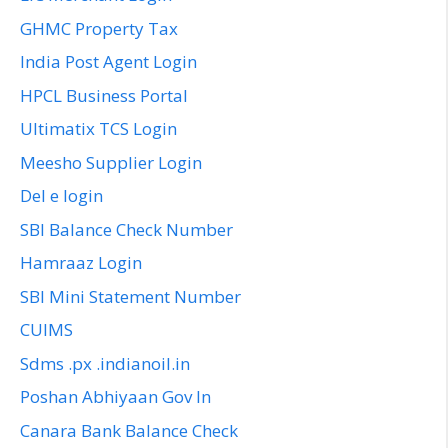
GHMC Property Tax
India Post Agent Login
HPCL Business Portal
Ultimatix TCS Login
Meesho Supplier Login
Del e login
SBI Balance Check Number
Hamraaz Login
SBI Mini Statement Number
CUIMS
Sdms .px .indianoil.in
Poshan Abhiyaan Gov In
Canara Bank Balance Check