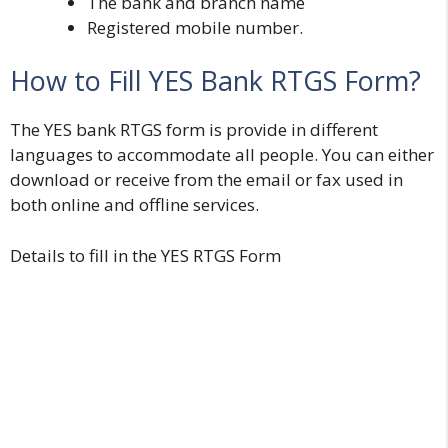
The bank and branch name
Registered mobile number.
How to Fill YES Bank RTGS Form?
The YES bank RTGS form is provide in different
languages to accommodate all people. You can either
download or receive from the email or fax used in
both online and offline services.
Details to fill in the YES RTGS Form