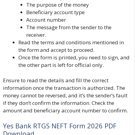
The purpose of the money
Beneficiary account type
Account number
The message from the sender to the
receiver.
Read the terms and conditions mentioned in
the form and accept to proceed.
Once the form is printed, you need to sign, and
the other part is left for official only.
Ensure to read the details and fill the correct
information once the transaction is authorized. The
money cannot be reversed, and it’s the sender’s fault
if they don’t confirm the information. Check the
amount and beneficiary account number to confirm.
Yes Bank RTGS NEFT Form 2026 PDF
Download