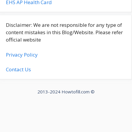
EHS AP Health Card
Disclaimer: We are not responsible for any type of
content mistakes in this Blog/Website. Please refer
official website
Privacy Policy
Contact Us
2013-2024 Howtofill.com ©