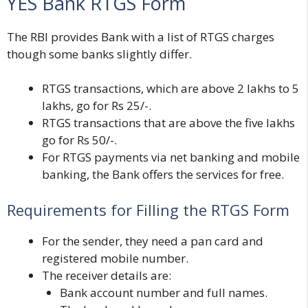
YES Bank RTGS Form
The RBI provides Bank with a list of RTGS charges
though some banks slightly differ.
RTGS transactions, which are above 2 lakhs to 5
lakhs, go for Rs 25/-.
RTGS transactions that are above the five lakhs
go for Rs 50/-.
For RTGS payments via net banking and mobile
banking, the Bank offers the services for free.
Requirements for Filling the RTGS Form
For the sender, they need a
pan card and
registered mobile number.
The receiver details are:
Bank account number and full names.