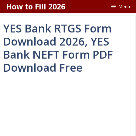
Skip
How to Fill 2026
Menu
to
content
YES Bank RTGS Form
Download 2026, YES
Bank NEFT Form PDF
Download Free