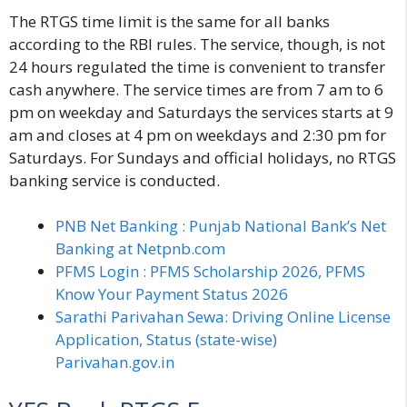
The RTGS time limit is the same for all banks
according to the RBI rules. The service, though, is not
24 hours regulated the time is convenient to transfer
cash anywhere. The service times are from 7 am to 6
pm on weekday and Saturdays the services starts at 9
am and closes at 4 pm on weekdays and 2:30 pm for
Saturdays. For Sundays and official holidays, no RTGS
banking service is conducted.
PNB Net Banking : Punjab National Bank’s Net
Banking at Netpnb.com
PFMS Login : PFMS Scholarship 2026, PFMS
Know Your Payment Status 2026
Sarathi Parivahan Sewa: Driving Online License
Application, Status (state-wise)
Parivahan.gov.in