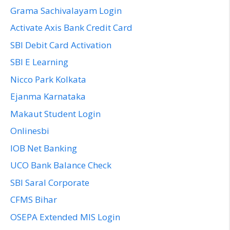
Grama Sachivalayam Login
Activate Axis Bank Credit Card
SBI Debit Card Activation
SBI E Learning
Nicco Park Kolkata
Ejanma Karnataka
Makaut Student Login
Onlinesbi
IOB Net Banking
UCO Bank Balance Check
SBI Saral Corporate
CFMS Bihar
OSEPA Extended MIS Login