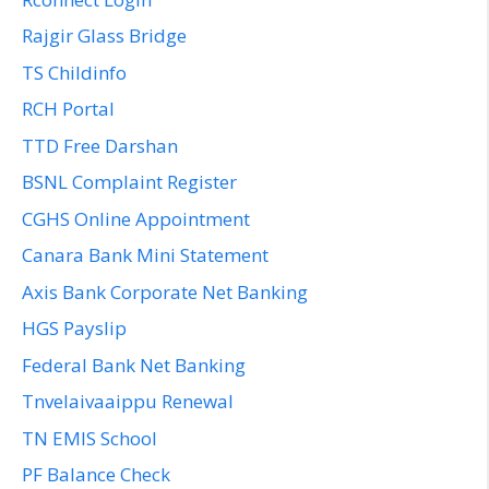
Rajgir Glass Bridge
TS Childinfo
RCH Portal
TTD Free Darshan
BSNL Complaint Register
CGHS Online Appointment
Canara Bank Mini Statement
Axis Bank Corporate Net Banking
HGS Payslip
Federal Bank Net Banking
Tnvelaivaaippu Renewal
TN EMIS School
PF Balance Check