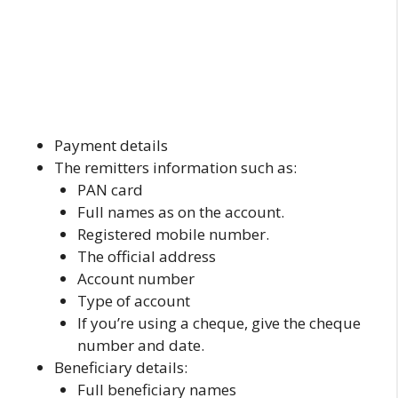
Payment details
The remitters information such as:
PAN card
Full names as on the account.
Registered mobile number.
The official address
Account number
Type of account
If you’re using a cheque, give the cheque
number and date.
Beneficiary details:
Full beneficiary names