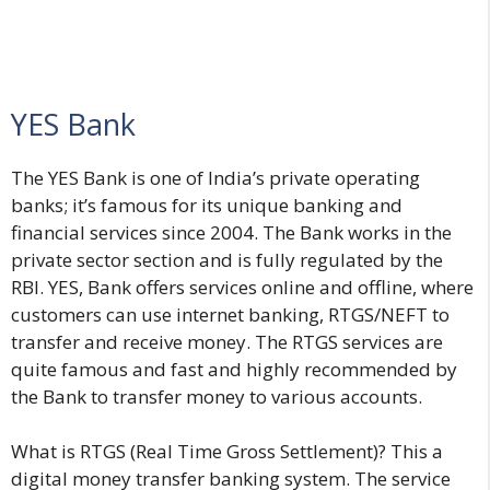
YES Bank
The YES Bank is one of India’s private operating
banks; it’s famous for its unique banking and
financial services since 2004. The Bank works in the
private sector section and is fully regulated by the
RBI. YES, Bank offers services online and offline, where
customers can use internet banking, RTGS/NEFT to
transfer and receive money. The RTGS services are
quite famous and fast and highly recommended by
the Bank to transfer money to various accounts.
What is RTGS (Real Time Gross Settlement)? This a
digital money transfer banking system. The service