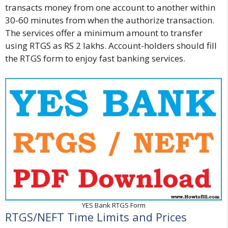
transacts money from one account to another within
30-60 minutes from when the authorize transaction.
The services offer a minimum amount to transfer
using RTGS as RS 2 lakhs. Account-holders should fill
the RTGS form to enjoy fast banking services.
YES Bank RTGS Form
RTGS/NEFT Time Limits and Prices