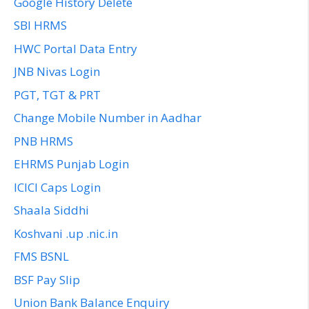
Google History Delete
SBI HRMS
HWC Portal Data Entry
JNB Nivas Login
PGT, TGT & PRT
Change Mobile Number in Aadhar
PNB HRMS
EHRMS Punjab Login
ICICI Caps Login
Shaala Siddhi
Koshvani .up .nic.in
FMS BSNL
BSF Pay Slip
Union Bank Balance Enquiry