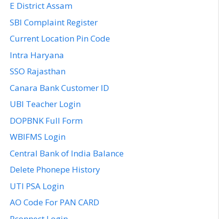
E District Assam
SBI Complaint Register
Current Location Pin Code
Intra Haryana
SSO Rajasthan
Canara Bank Customer ID
UBI Teacher Login
DOPBNK Full Form
WBIFMS Login
Central Bank of India Balance
Delete Phonepe History
UTI PSA Login
AO Code For PAN CARD
Rconnect Login