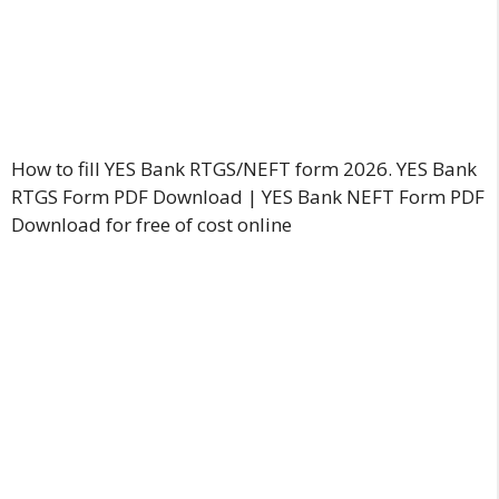
How to fill YES Bank RTGS/NEFT form 2026. YES Bank
RTGS Form PDF Download | YES Bank NEFT Form PDF
Download for free of cost online