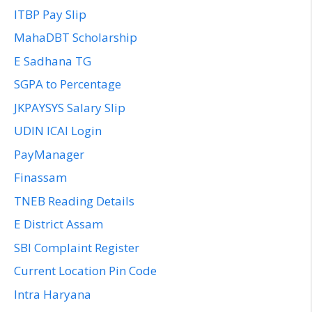
ITBP Pay Slip
MahaDBT Scholarship
E Sadhana TG
SGPA to Percentage
JKPAYSYS Salary Slip
UDIN ICAI Login
PayManager
Finassam
TNEB Reading Details
E District Assam
SBI Complaint Register
Current Location Pin Code
Intra Haryana