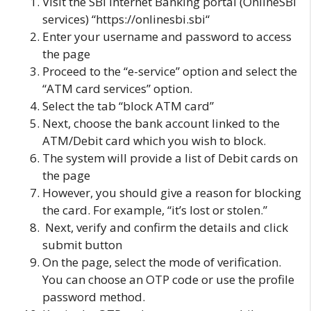
Visit the
SBI Internet Banking
portal (OnlineSBI
services) “
https://onlinesbi.sbi
“
Enter your username and password to access
the page
Proceed to the “e-service” option and select the
“ATM card services” option.
Select the tab “block ATM card”
Next, choose the bank account linked to the
ATM/Debit card which you wish to block.
The system will provide a list of Debit cards on
the page
However, you should give a reason for blocking
the card. For example, “it’s lost or stolen.”
Next, verify and confirm the details and click
submit button
On the page, select the mode of verification.
You can choose an OTP code or use the profile
password method.