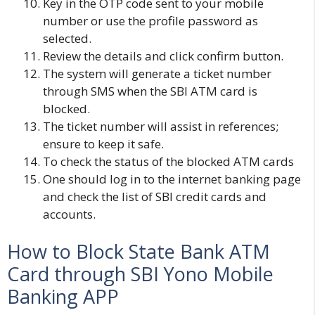
Key in the OTP code sent to your mobile
number or use the profile password as
selected.
Review the details and click confirm button.
The system will generate a ticket number
through SMS when the SBI ATM card is
blocked.
The ticket number will assist in references;
ensure to keep it safe.
To check the status of the blocked ATM cards
One should log in to the internet banking page
and check the list of SBI credit cards and
accounts.
How to Block State Bank ATM
Card through SBI Yono Mobile
Banking APP