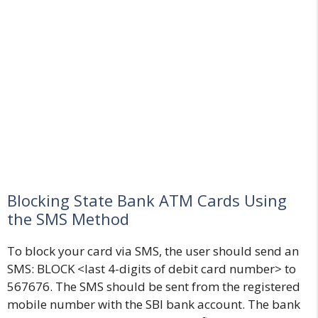
Blocking State Bank ATM Cards Using
the SMS Method
To block your card via SMS, the user should send an
SMS: BLOCK <last 4-digits of debit card number> to
567676. The SMS should be sent from the registered
mobile number with the SBI bank account. The bank