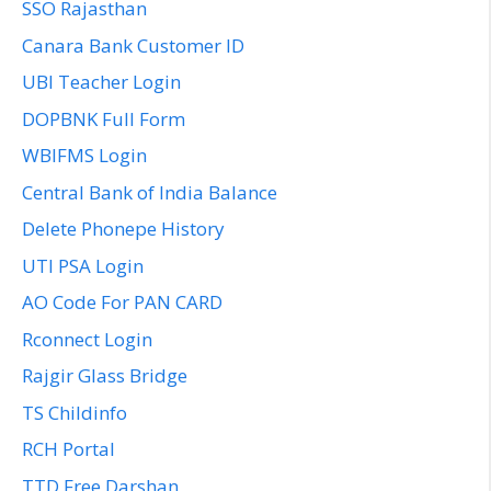
SSO Rajasthan
Canara Bank Customer ID
UBI Teacher Login
DOPBNK Full Form
WBIFMS Login
Central Bank of India Balance
Delete Phonepe History
UTI PSA Login
AO Code For PAN CARD
Rconnect Login
Rajgir Glass Bridge
TS Childinfo
RCH Portal
TTD Free Darshan