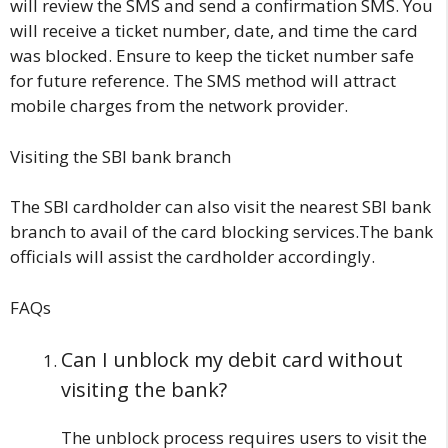
will review the SMS and send a confirmation SMS. You
will receive a ticket number, date, and time the card
was blocked. Ensure to keep the ticket number safe
for future reference. The SMS method will attract
mobile charges from the network provider.
Visiting the SBI bank branch
The SBI cardholder can also visit the nearest SBI bank
branch to avail of the card blocking services.The bank
officials will assist the cardholder accordingly.
FAQs
Can I unblock my debit card without
visiting the bank?
The unblock process requires users to visit the