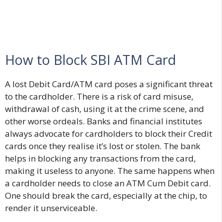
How to Block SBI ATM Card
A lost Debit Card/ATM card poses a significant threat
to the cardholder. There is a risk of card misuse,
withdrawal of cash, using it at the crime scene, and
other worse ordeals. Banks and financial institutes
always advocate for cardholders to block their Credit
cards once they realise it’s lost or stolen. The bank
helps in blocking any transactions from the card,
making it useless to anyone. The same happens when
a cardholder needs to close an ATM Cum Debit card.
One should break the card, especially at the chip, to
render it unserviceable.