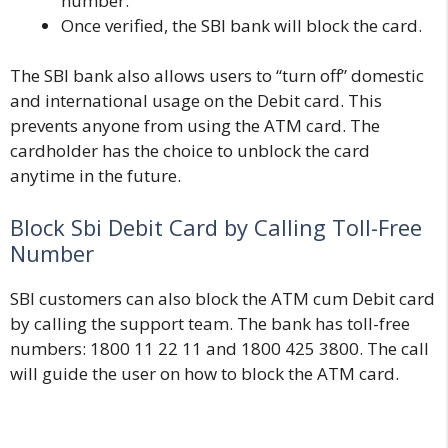
number.
Once verified, the SBI bank will block the card.
The SBI bank also allows users to “turn off” domestic
and international usage on the Debit card. This
prevents anyone from using the ATM card. The
cardholder has the choice to unblock the card
anytime in the future.
Block Sbi Debit Card by Calling Toll-Free
Number
SBI customers can also block the ATM cum Debit card
by calling the support team. The bank has toll-free
numbers: 1800 11 22 11 and 1800 425 3800. The call
will guide the user on how to block the ATM card.