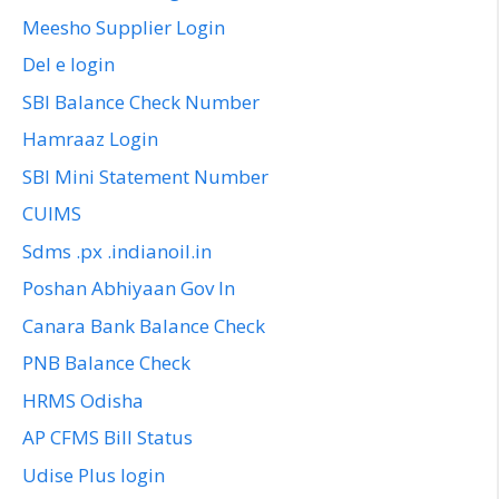
Meesho Supplier Login
Del e login
SBI Balance Check Number
Hamraaz Login
SBI Mini Statement Number
CUIMS
Sdms .px .indianoil.in
Poshan Abhiyaan Gov In
Canara Bank Balance Check
PNB Balance Check
HRMS Odisha
AP CFMS Bill Status
Udise Plus login