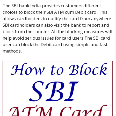
The SBI bank India provides customers different
choices to block their SBI ATM cum Debit card. This
allows cardholders to nullify the card from anywhere.
SBI cardholders can also visit the bank to report and
block from the counter. All the blocking measures will
help avoid serious issues for card users.The SBI card
user can block the Debit card using simple and fast
methods.