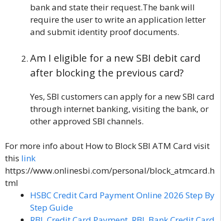
bank and state their request.The bank will
require the user to write an application letter
and submit identity proof documents.
Am I eligible for a new SBI debit card
after blocking the previous card?
Yes, SBI customers can apply for a new SBI card
through internet banking, visiting the bank, or
other approved SBI channels.
For more info about How to Block SBI ATM Card visit
this
link
https://www.onlinesbi.com/personal/block_atmcard.h
tml
HSBC Credit Card Payment Online 2026 Step By
Step Guide
RBL Credit Card Payment, RBL Bank Credit Card