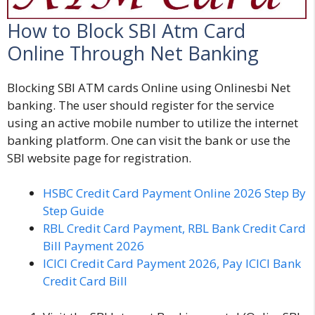
How to Block SBI Atm Card
Online Through Net Banking
Blocking SBI ATM cards Online using Onlinesbi Net
banking
. The user should register for the service
using an active mobile number to utilize the internet
banking platform. One can visit the bank or use the
SBI website page for registration.
HSBC Credit Card Payment Online 2026 Step By
Step Guide
RBL Credit Card Payment, RBL Bank Credit Card
Bill Payment 2026
ICICI Credit Card Payment 2026, Pay ICICI Bank
Credit Card Bill