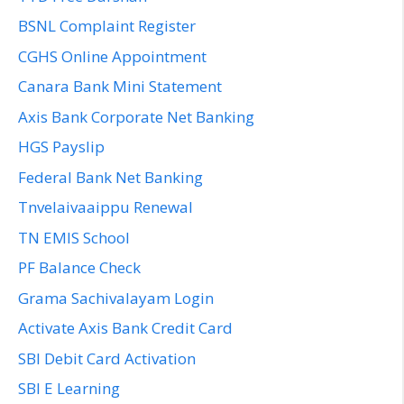
BSNL Complaint Register
CGHS Online Appointment
Canara Bank Mini Statement
Axis Bank Corporate Net Banking
HGS Payslip
Federal Bank Net Banking
Tnvelaivaaippu Renewal
TN EMIS School
PF Balance Check
Grama Sachivalayam Login
Activate Axis Bank Credit Card
SBI Debit Card Activation
SBI E Learning