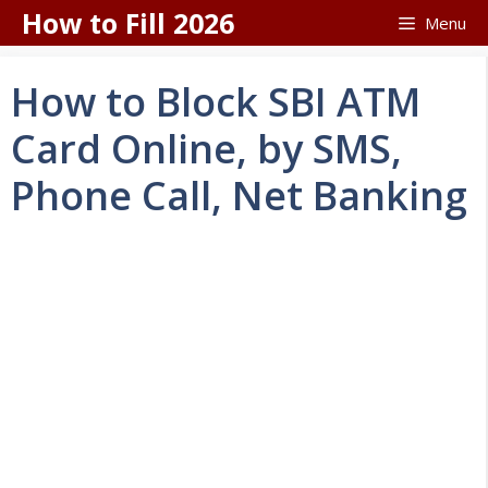
Skip
How to Fill 2026
Menu
to
content
How to Block SBI ATM
Card Online, by SMS,
Phone Call, Net Banking