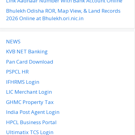
Link Aadhaar Number With Bank Account Online
Bhulekh Odisha ROR, Map View, & Land Records
2026 Online at Bhulekh.ori.nic.in
NEWS
KVB NET Banking
Pan Card Download
PSPCL HR
IFHRMS Login
LIC Merchant Login
GHMC Property Tax
India Post Agent Login
HPCL Business Portal
Ultimatix TCS Login