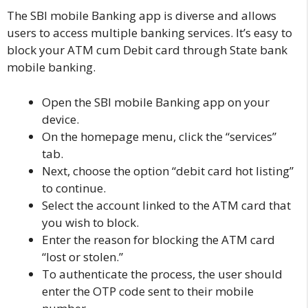
The SBI mobile Banking app is diverse and allows
users to access multiple banking services. It’s easy to
block your ATM cum Debit card through State bank
mobile banking.
Open the
SBI mobile Banking app
on your
device.
On the homepage menu, click the “services”
tab.
Next, choose the option “debit card hot listing”
to continue.
Select the account linked to the ATM card that
you wish to block.
Enter the reason for blocking the ATM card
“lost or stolen.”
To authenticate the process, the user should
enter the OTP code sent to their mobile