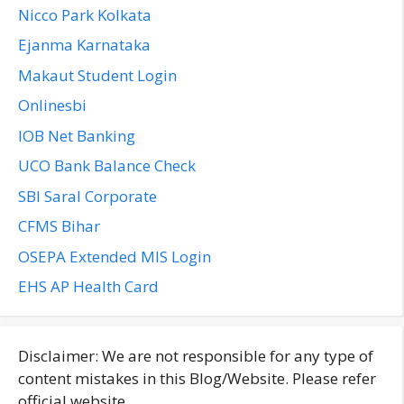
Nicco Park Kolkata
Ejanma Karnataka
Makaut Student Login
Onlinesbi
IOB Net Banking
UCO Bank Balance Check
SBI Saral Corporate
CFMS Bihar
OSEPA Extended MIS Login
EHS AP Health Card
Disclaimer: We are not responsible for any type of
content mistakes in this Blog/Website. Please refer
official website