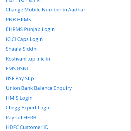
Change Mobile Number in Aadhar
PNB HRMS
EHRMS Punjab Login
ICICI Caps Login
Shaala Siddhi
Koshvani .up .nic.in
FMS BSNL
BSF Pay Slip
Union Bank Balance Enquiry
HMIS Login
Chegg Expert Login
Payroll HERB
HDFC Customer ID