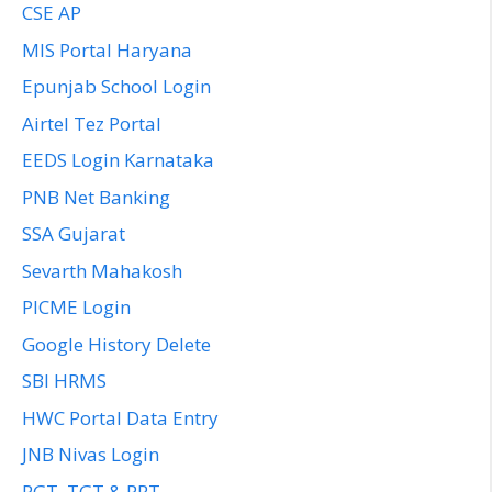
CSE AP
MIS Portal Haryana
Epunjab School Login
Airtel Tez Portal
EEDS Login Karnataka
PNB Net Banking
SSA Gujarat
Sevarth Mahakosh
PICME Login
Google History Delete
SBI HRMS
HWC Portal Data Entry
JNB Nivas Login
PGT, TGT & PRT