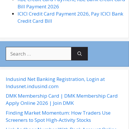
Bill Payment 2026
ICICI Credit Card Payment 2026, Pay ICICI Bank
Credit Card Bill
S
e
a
r
c
Indusind Net Banking Registration, Login at
h
Indusnet.indusind.com
f
DMK Membership Card | DMK Membership Card
o
Apply Online 2026 | Join DMK
r
Finding Market Momentum: How Traders Use
:
Screeners to Spot High-Activity Stocks