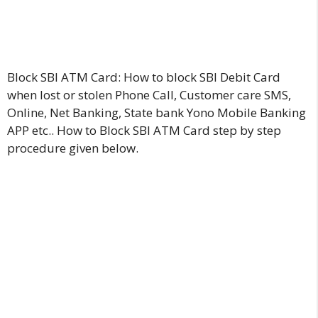
Block SBI ATM Card: How to block SBI Debit Card
when lost or stolen Phone Call, Customer care SMS,
Online, Net Banking, State bank Yono Mobile Banking
APP etc.. How to Block SBI ATM Card step by step
procedure given below.